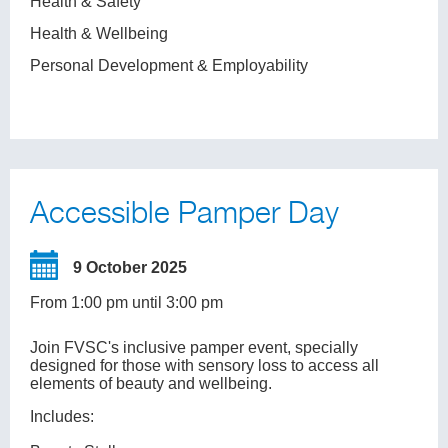
Health & Safety
Health & Wellbeing
Personal Development & Employability
Accessible Pamper Day
9 October 2025
From 1:00 pm until 3:00 pm
Join FVSC's inclusive pamper event, specially
designed for those with sensory loss to access all
elements of beauty and wellbeing.
Includes: