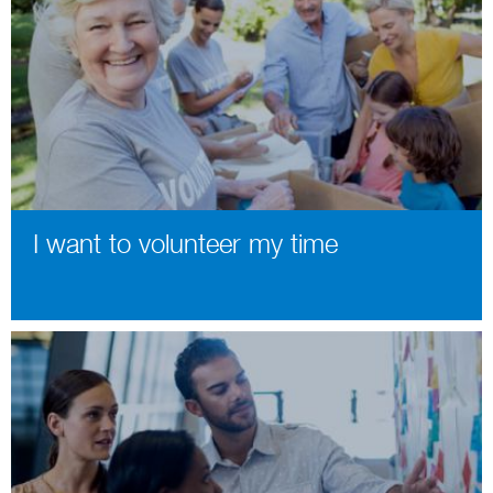
I want to volunteer my time