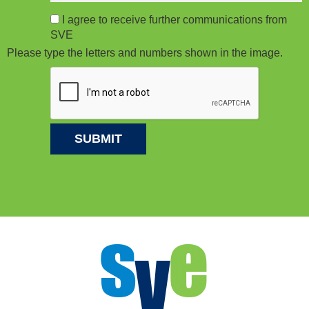
I agree to receive further communications from
SVE
Please type the letters and numbers shown in the image.