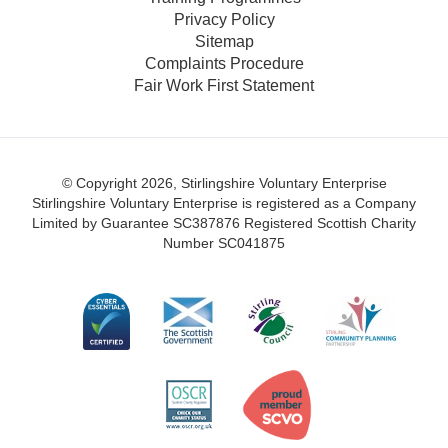
Privacy Policy
Sitemap
Complaints Procedure
Fair Work First Statement
© Copyright 2026, Stirlingshire Voluntary Enterprise
Stirlingshire Voluntary Enterprise is registered as a Company
Limited by Guarantee SC387876
Registered Scottish Charity
Number SC041875