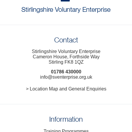
Contact
Stirlingshire Voluntary Enterprise
Cameron House, Forthside Way
Stirling FK8 1QZ
01786 430000
info@sventerprise.org.uk
> Location Map and General Enquiries
Information
Training Programmes