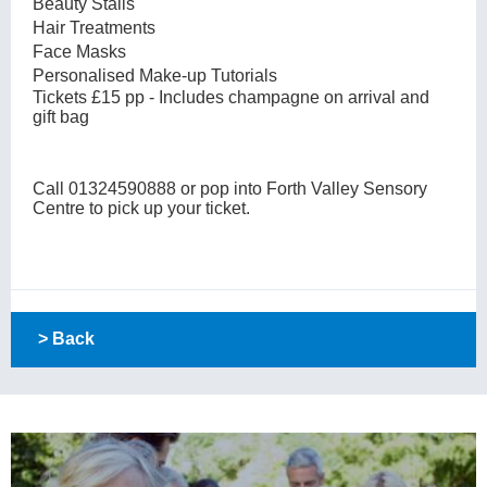
Beauty Stalls
Hair Treatments
Face Masks
Personalised Make-up Tutorials
Tickets £15 pp - Includes champagne on arrival and
gift bag
Call 01324590888 or pop into Forth Valley Sensory
Centre to pick up your ticket.
> Back