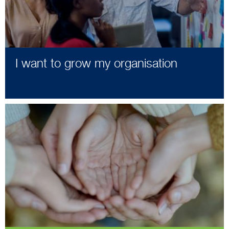
I want to grow my organisation