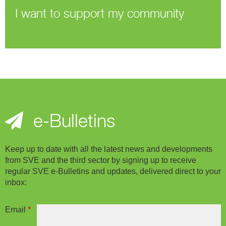
I want to support my community
e-Bulletins
Keep up to date with all the latest news and developments
from SVE and the third sector by signing up to receive
regular SVE e-Bulletins and updates, delivered direct to your
inbox:
Email
*