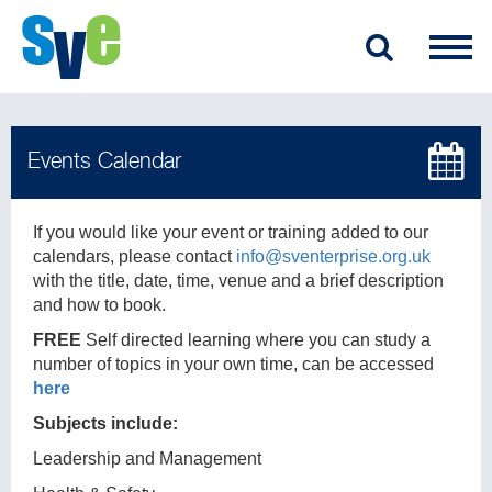
If you would like your event or training added to our
calendars, please contact
info@sventerprise.org.uk
with the title, date, time, venue and a brief description
and how to book.
FREE
Self directed learning where you can study a
number of topics in your own time, can be accessed
here
Subjects include:
Leadership and Management