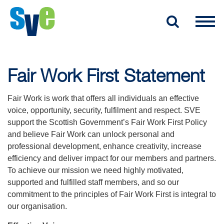
Fair Work First Statement
Fair Work is work that offers all individuals an effective
voice, opportunity, security, fulfilment and respect. SVE
support the Scottish Government’s Fair Work First Policy
and believe Fair Work can unlock personal and
professional development, enhance creativity, increase
efficiency and deliver impact for our members and partners.
To achieve our mission we need highly motivated,
supported and fulfilled staff members, and so our
commitment to the principles of Fair Work First is integral to
our organisation.