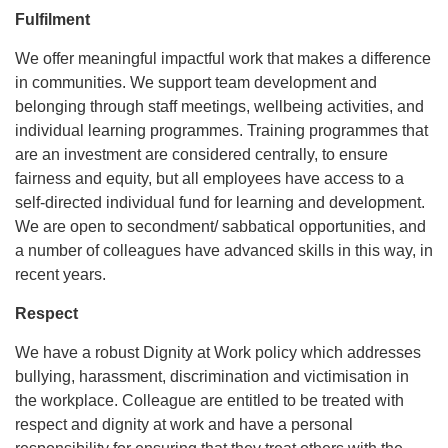
Fulfilment
We offer meaningful impactful work that makes a difference
in communities. We support team development and
belonging through staff meetings, wellbeing activities, and
individual learning programmes. Training programmes that
are an investment are considered centrally, to ensure
fairness and equity, but all employees have access to a
self-directed individual fund for learning and development.
We are open to secondment/ sabbatical opportunities, and
a number of colleagues have advanced skills in this way, in
recent years.
Respect
We have a robust Dignity at Work policy which addresses
bullying, harassment, discrimination and victimisation in
the workplace. Colleague are entitled to be treated with
respect and dignity at work and have a personal