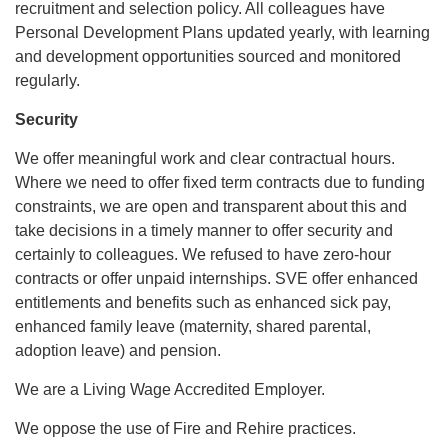
recruitment and selection policy. All colleagues have
Personal Development Plans updated yearly, with learning
and development opportunities sourced and monitored
regularly.
Security
We offer meaningful work and clear contractual hours.
Where we need to offer fixed term contracts due to funding
constraints, we are open and transparent about this and
take decisions in a timely manner to offer security and
certainly to colleagues. We refused to have zero-hour
contracts or offer unpaid internships. SVE offer enhanced
entitlements and benefits such as enhanced sick pay,
enhanced family leave (maternity, shared parental,
adoption leave) and pension.
We are a Living Wage Accredited Employer.
We oppose the use of Fire and Rehire practices.