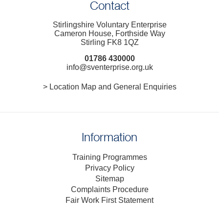
Contact
Stirlingshire Voluntary Enterprise
Cameron House, Forthside Way
Stirling FK8 1QZ
01786 430000
info@sventerprise.org.uk
> Location Map and General Enquiries
Information
Training Programmes
Privacy Policy
Sitemap
Complaints Procedure
Fair Work First Statement