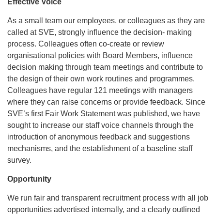
Effective Voice
As a small team our employees, or colleagues as they are
called at SVE, strongly influence the decision- making
process. Colleagues often co-create or review
organisational policies with Board Members, influence
decision making through team meetings and contribute to
the design of their own work routines and programmes.
Colleagues have regular 121 meetings with managers
where they can raise concerns or provide feedback. Since
SVE’s first Fair Work Statement was published, we have
sought to increase our staff voice channels through the
introduction of anonymous feedback and suggestions
mechanisms, and the establishment of a baseline staff
survey.
Opportunity
We run fair and transparent recruitment process with all job
opportunities advertised internally, and a clearly outlined