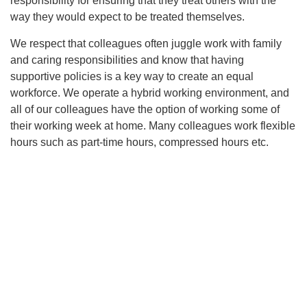
responsibility for ensuring that they treat others with the
way they would expect to be treated themselves.
We respect that colleagues often juggle work with family
and caring responsibilities and know that having
supportive policies is a key way to create an equal
workforce. We operate a hybrid working environment, and
all of our colleagues have the option of working some of
their working week at home. Many colleagues work flexible
hours such as part-time hours, compressed hours etc.