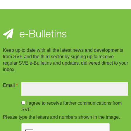
e-Bulletins
Keep up to date with all the latest news and developments
from SVE and the third sector by signing up to receive
regular SVE e-Bulletins and updates, delivered direct to your
inbox:
Email
*
I agree to receive further communications from
SVE
Please type the letters and numbers shown in the image.