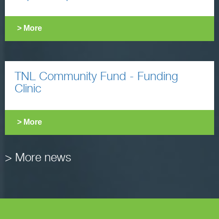
> More
TNL Community Fund - Funding
Clinic
> More
> More news