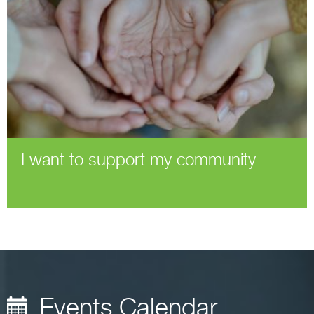
I want to support my community
Events Calendar