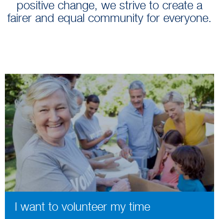
positive change, we strive to create a
fairer and equal community for everyone.
I want to volunteer my time