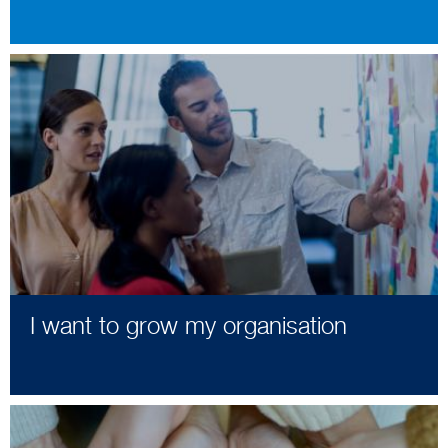
I want to grow my organisation