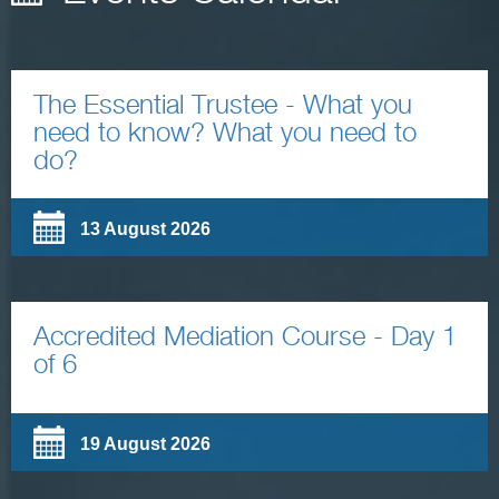
The Essential Trustee - What you
need to know? What you need to
do?
13 August 2026
Accredited Mediation Course - Day 1
of 6
19 August 2026