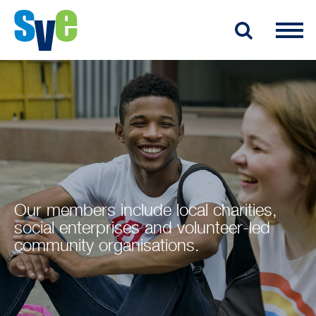
Our members include local charities,
social enterprises and volunteer-led
community organisations.