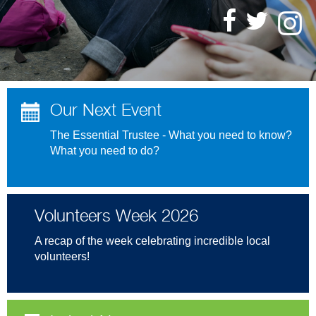
Our Next Event
The Essential Trustee - What you need to know?
What you need to do?
Volunteers Week 2026
A recap of the week celebrating incredible local
volunteers!