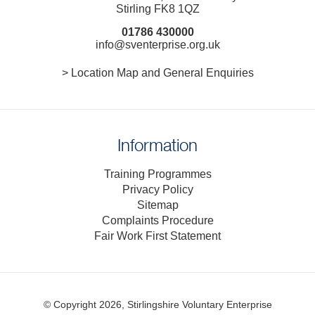
Stirling FK8 1QZ
01786 430000
info@sventerprise.org.uk
> Location Map and General Enquiries
Information
Training Programmes
Privacy Policy
Sitemap
Complaints Procedure
Fair Work First Statement
© Copyright 2026, Stirlingshire Voluntary Enterprise