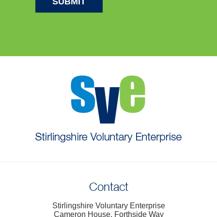
Contact
Stirlingshire Voluntary Enterprise
Cameron House, Forthside Way