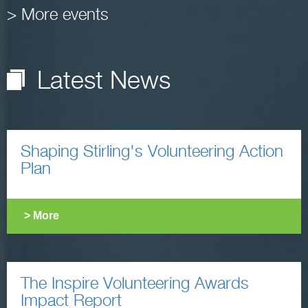
> More events
Latest News
Shaping Stirling's Volunteering Action
Plan
> More
The Inspire Volunteering Awards
Impact Report