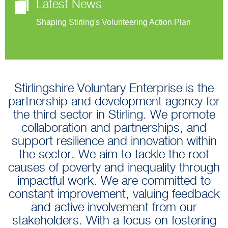
Latest News
Shaping Stirling's Volunteering Action Plan
Stirlingshire Voluntary Enterprise is the
partnership and development agency for
the third sector in Stirling. We promote
collaboration and partnerships, and
support resilience and innovation within
the sector. We aim to tackle the root
causes of poverty and inequality through
impactful work. We are committed to
constant improvement, valuing feedback
and active involvement from our
stakeholders. With a focus on fostering