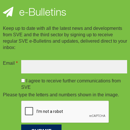
e-Bulletins
Keep up to date with all the latest news and developments
from SVE and the third sector by signing up to receive
regular SVE e-Bulletins and updates, delivered direct to your
inbox:
Email
*
I agree to receive further communications from
SVE
Please type the letters and numbers shown in the image.