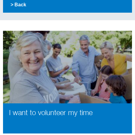
> Back
I want to volunteer my time