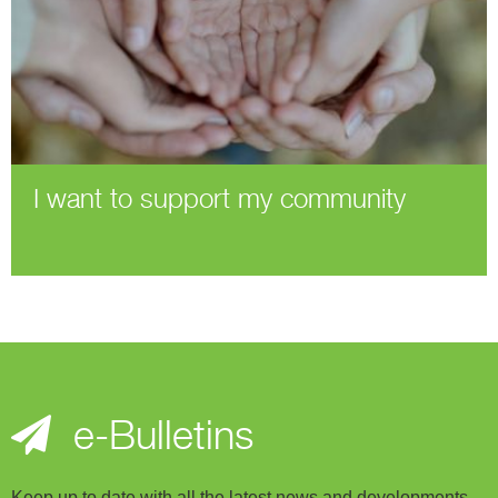
I want to support my community
e-Bulletins
Keep up to date with all the latest news and developments