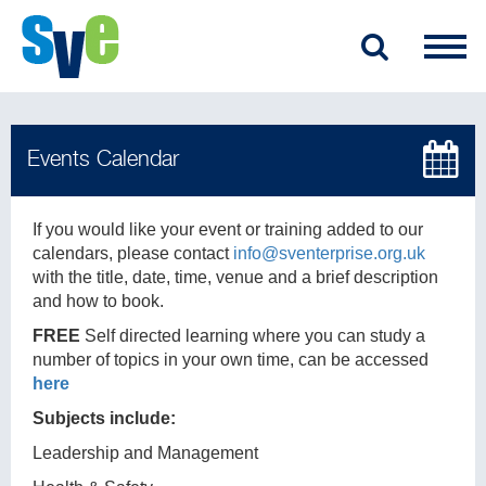
If you would like your event or training added to our
calendars, please contact
info@sventerprise.org.uk
with the title, date, time, venue and a brief description
and how to book.
FREE
Self directed learning where you can study a
number of topics in your own time, can be accessed
here
Subjects include:
Leadership and Management