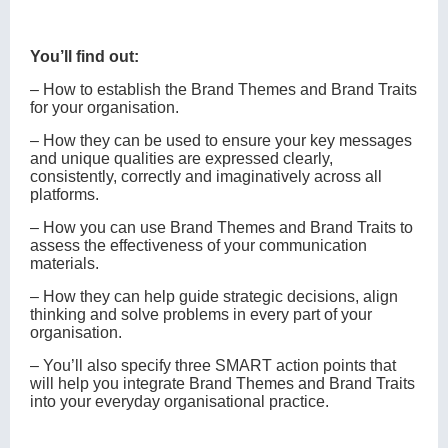
You’ll find out:
‒ How to establish the Brand Themes and Brand Traits
for your organisation.
‒ How they can be used to ensure your key messages
and unique qualities are expressed clearly,
consistently, correctly and imaginatively across all
platforms.
‒ How you can use Brand Themes and Brand Traits to
assess the effectiveness of your communication
materials.
‒ How they can help guide strategic decisions, align
thinking and solve problems in every part of your
organisation.
‒ You’ll also specify three SMART action points that
will help you integrate Brand Themes and Brand Traits
into your everyday organisational practice.