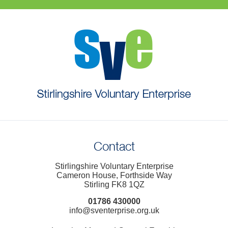
Contact
Stirlingshire Voluntary Enterprise
Cameron House, Forthside Way
Stirling FK8 1QZ
01786 430000
info@sventerprise.org.uk