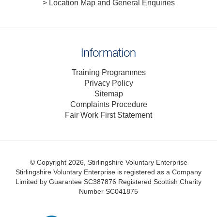
> Location Map and General Enquiries
Information
Training Programmes
Privacy Policy
Sitemap
Complaints Procedure
Fair Work First Statement
© Copyright 2026, Stirlingshire Voluntary Enterprise
Stirlingshire Voluntary Enterprise is registered as a Company
Limited by Guarantee SC387876
Registered Scottish Charity
Number SC041875