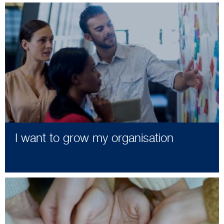
I want to grow my organisation