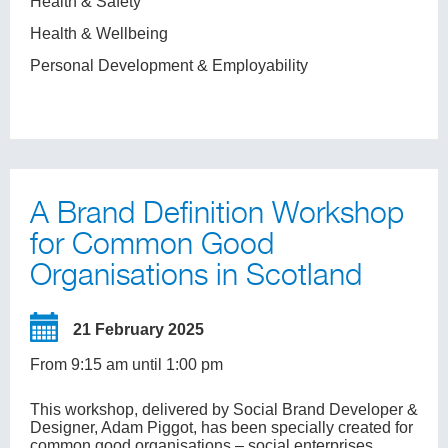
Health & Safety
Health & Wellbeing
Personal Development & Employability
A Brand Definition Workshop
for Common Good
Organisations in Scotland
21 February 2025
From 9:15 am until 1:00 pm
This workshop, delivered by Social Brand Developer &
Designer, Adam Piggot, has been specially created for
common good organisations – social enterprises,