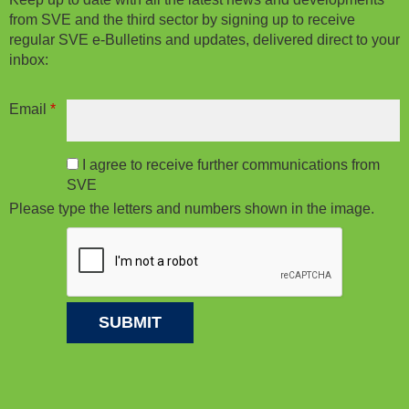
from SVE and the third sector by signing up to receive
regular SVE e-Bulletins and updates, delivered direct to your
inbox:
Email
*
I agree to receive further communications from
SVE
Please type the letters and numbers shown in the image.