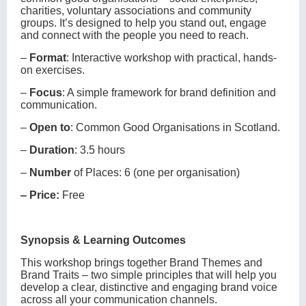
charities, voluntary associations and community
groups. It’s designed to help you stand out, engage
and connect with the people you need to reach.
‒
Format
: Interactive workshop with practical, hands-
on exercises.
‒
Focus
: A simple framework for brand definition and
communication.
‒
Open to
: Common Good Organisations in Scotland.
‒
Duration
: 3.5 hours
‒
Number
of Places: 6 (one per organisation)
‒ Price:
Free
Synopsis & Learning Outcomes
This workshop brings together Brand Themes and
Brand Traits – two simple principles that will help you
develop a clear, distinctive and engaging brand voice
across all your communication channels.