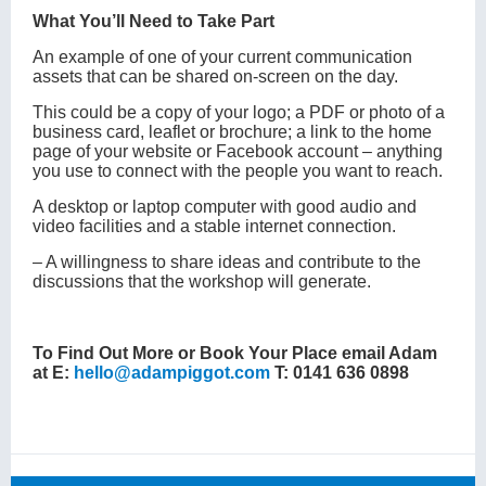
What You’ll Need to Take Part
An example of one of your current communication
assets that can be shared on-screen on the day.
This could be a copy of your logo; a PDF or photo of a
business card, leaflet or brochure; a link to the home
page of your website or Facebook account – anything
you use to connect with the people you want to reach.
A desktop or laptop computer with good audio and
video facilities and a stable internet connection.
‒ A willingness to share ideas and contribute to the
discussions that the workshop will generate.
To Find Out More or Book Your Place email Adam
at E:
hello@adampiggot.com
T: 0141 636 0898