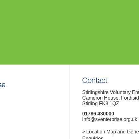
Contact
Stirlingshire Voluntary En
Cameron House, Forthsi
Stirling FK8 1QZ
01786 430000
info@sventerprise.org.uk
> Location Map and Gene
Enquiries