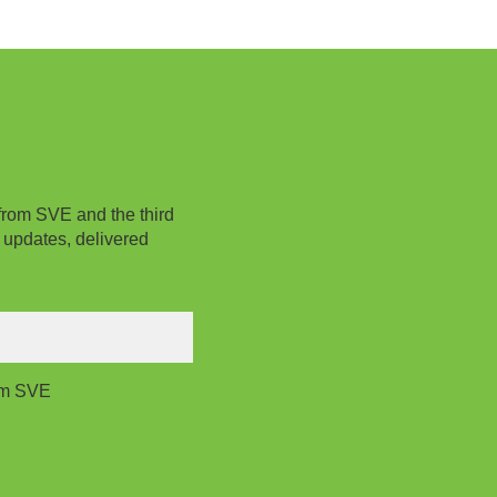
from SVE and the third
 updates, delivered
rom SVE