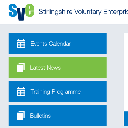
Events Calendar
Latest News
Training Programme
Bulletins