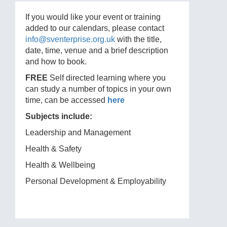
If you would like your event or training
added to our calendars, please contact
info@sventerprise.org.uk
with the title,
date, time, venue and a brief description
and how to book.
FREE
Self directed learning where you
can study a number of topics in your own
time, can be accessed
here
Subjects include:
Leadership and Management
Health & Safety
Health & Wellbeing
Personal Development & Employability