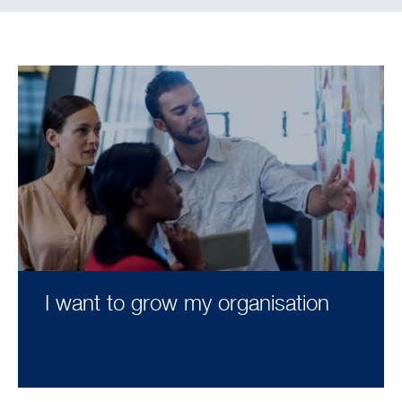
I want to grow my organisation