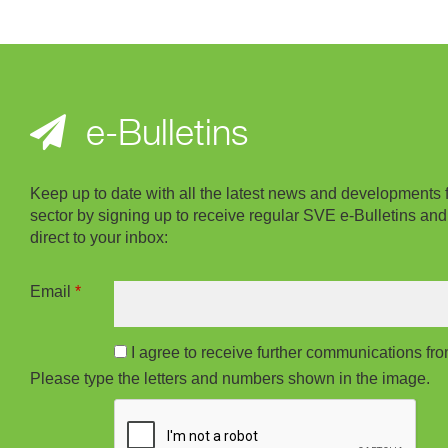
e-Bulletins
Keep up to date with all the latest news and developments 
sector by signing up to receive regular SVE e-Bulletins and
direct to your inbox:
Email
*
I agree to receive further communications f
Please type the letters and numbers shown in the image.