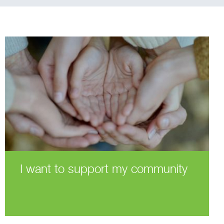
I want to support my community