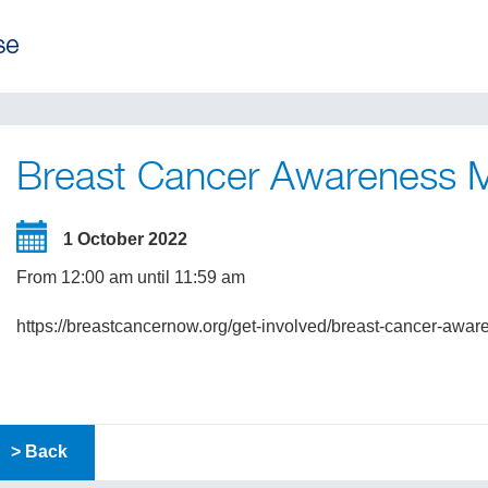
Breast Cancer Awareness 
1 October 2022
From 12:00 am until 11:59 am
https://breastcancernow.org/get-involved/breast-cancer-awa
> Back