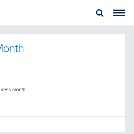
Month
reness-month