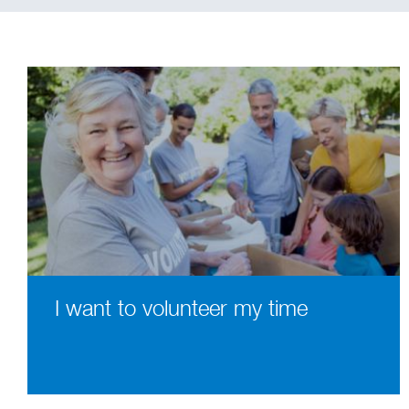
I want to volunteer my time