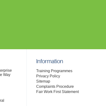
Information
terprise
Training Programmes
de Way
Privacy Policy
Sitemap
Complaints Procedure
Fair Work First Statement
ral