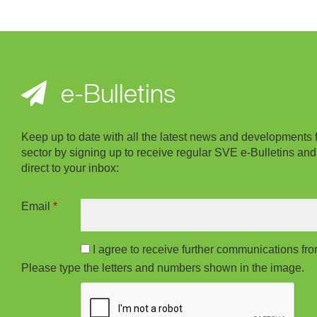
e-Bulletins
Keep up to date with all the latest news and developments 
sector by signing up to receive regular SVE e-Bulletins and
direct to your inbox:
Email
*
I agree to receive further communications f
Please type the letters and numbers shown in the image.