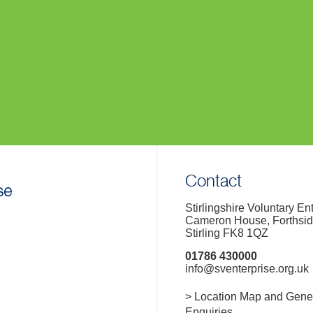
Contact
Stirlingshire Voluntary En
Cameron House, Forthsi
Stirling FK8 1QZ
01786 430000
info@sventerprise.org.uk
> Location Map and Gene
Enquiries