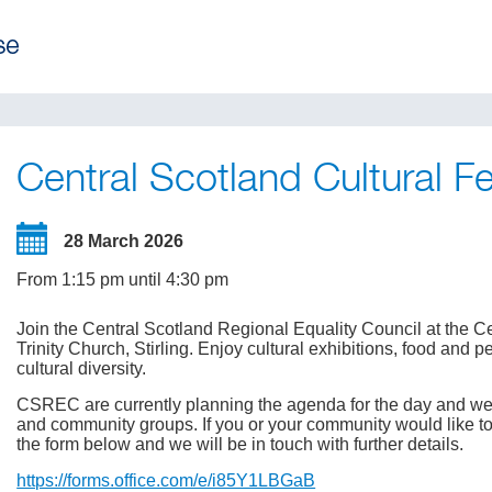
Central Scotland Cultural Fe
28 March 2026
From 1:15 pm until 4:30 pm
Join the Central Scotland Regional Equality Council at the Ce
Trinity Church, Stirling. Enjoy cultural exhibitions, food and
cultural diversity.
CSREC are currently planning the agenda for the day and we
and community groups. If you or your community would like to be
the form below and we will be in touch with further details.
https://forms.office.com/e/i85Y1LBGaB