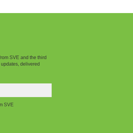
from SVE and the third
 updates, delivered
rom SVE