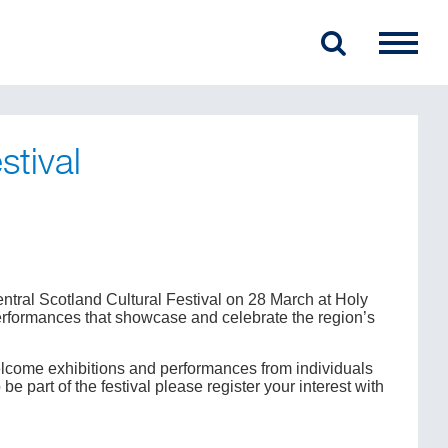
stival
ntral Scotland Cultural Festival on 28 March at Holy
 performances that showcase and celebrate the region’s
lcome exhibitions and performances from individuals
 part of the festival please register your interest with