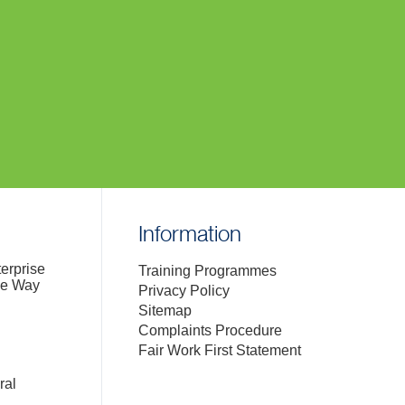
Information
terprise
Training Programmes
de Way
Privacy Policy
Sitemap
Complaints Procedure
Fair Work First Statement
ral