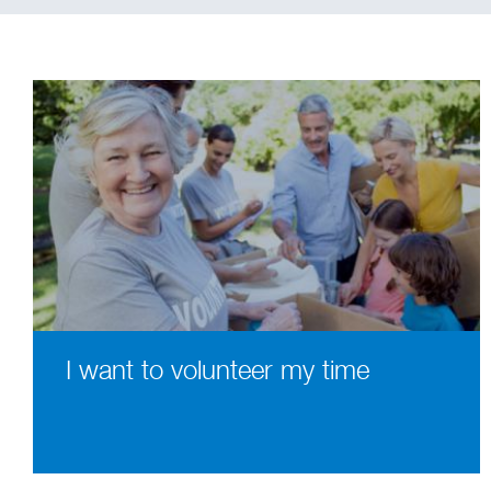
I want to volunteer my time