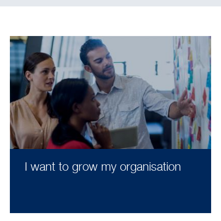
I want to grow my organisation