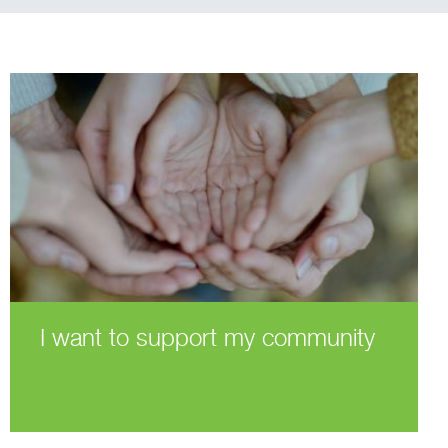
I want to support my community