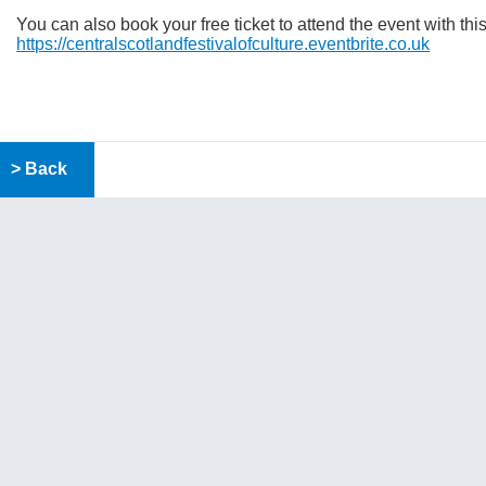
You can also book your free ticket to attend the event with thi
https://centralscotlandfestivalofculture.eventbrite.co.uk
> Back