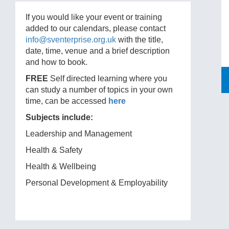
If you would like your event or training
added to our calendars, please contact
info@sventerprise.org.uk
with the title,
date, time, venue and a brief description
and how to book.
FREE
Self directed learning where you
can study a number of topics in your own
time, can be accessed
here
Subjects include:
Leadership and Management
Health & Safety
Health & Wellbeing
Personal Development & Employability