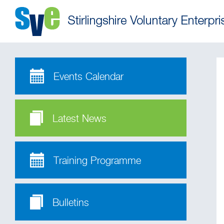
Events Calendar
Latest News
Training Programme
Bulletins