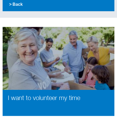
> Back
I want to volunteer my time