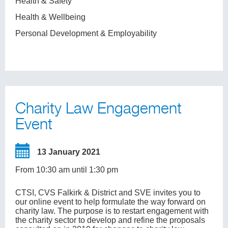
Health & Safety
Health & Wellbeing
Personal Development & Employability
Charity Law Engagement
Event
13 January 2021
From 10:30 am until 1:30 pm
CTSI, CVS Falkirk & District and SVE invites you to
our online event to help formulate the way forward on
charity law. The purpose is to restart engagement with
the charity sector to develop and refine the proposals