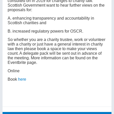
consulted on in 2019 for changes to charity law.
Scottish Government want to hear further views on the
proposals for:
A. enhancing transparency and accountability in
Scottish charities and
B. increased regulatory powers for OSCR.
So whether you are a charity trustee, work or volunteer
with a charity or just have a general interest in charity
law then please book a space to make your views
count. A delegate pack will be sent out in advance of
the meeting. More information can be found on the
Eventbrite page.
Online
Book
here