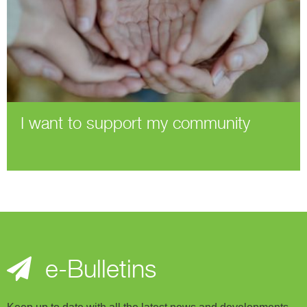
I want to support my community
e-Bulletins