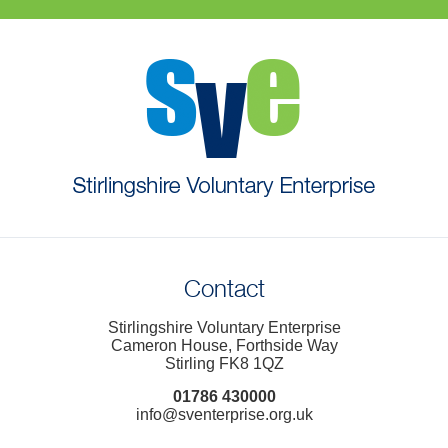
Contact
Stirlingshire Voluntary Enterprise
Cameron House, Forthside Way
Stirling FK8 1QZ
01786 430000
info@sventerprise.org.uk