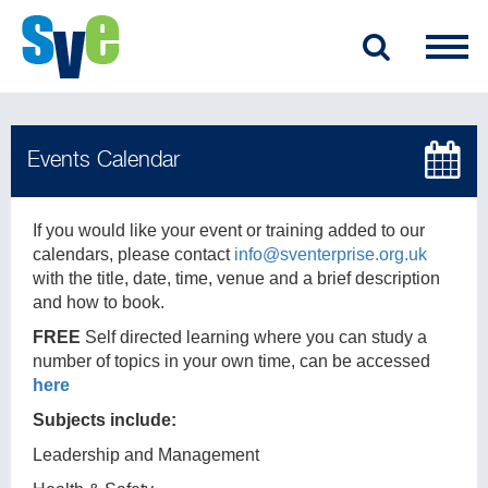
If you would like your event or training added to our
calendars, please contact
info@sventerprise.org.uk
with the title, date, time, venue and a brief description
and how to book.
FREE
Self directed learning where you can study a
number of topics in your own time, can be accessed
here
Subjects include:
Leadership and Management