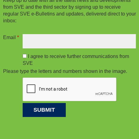
Keep up to date with all the latest news and developments
from SVE and the third sector by signing up to receive
regular SVE e-Bulletins and updates, delivered direct to your
inbox:
Email
*
I agree to receive further communications from
SVE
Please type the letters and numbers shown in the image.