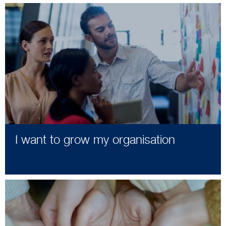
I want to grow my organisation