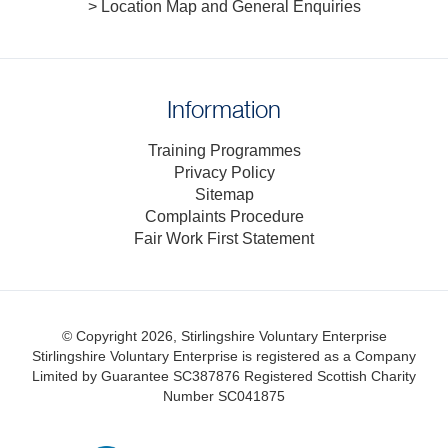
> Location Map and General Enquiries
Information
Training Programmes
Privacy Policy
Sitemap
Complaints Procedure
Fair Work First Statement
© Copyright 2026, Stirlingshire Voluntary Enterprise
Stirlingshire Voluntary Enterprise is registered as a Company
Limited by Guarantee SC387876
Registered Scottish Charity
Number SC041875