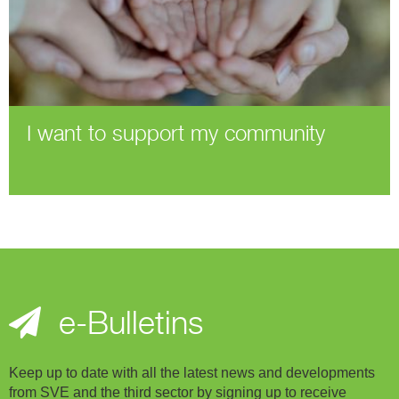
I want to support my community
e-Bulletins
Keep up to date with all the latest news and developments
from SVE and the third sector by signing up to receive