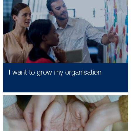
I want to grow my organisation