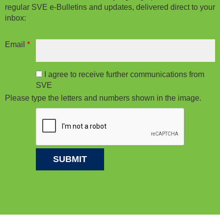
regular SVE e-Bulletins and updates, delivered direct to your
inbox:
Email
*
I agree to receive further communications from
SVE
Please type the letters and numbers shown in the image.