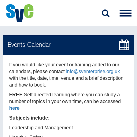
If you would like your event or training added to our
calendars, please contact
info@sventerprise.org.uk
with the title, date, time, venue and a brief description
and how to book.
FREE
Self directed learning where you can study a
number of topics in your own time, can be accessed
here
Subjects include:
Leadership and Management