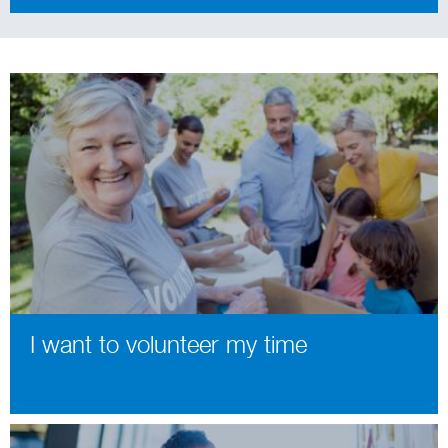
I want to volunteer my time