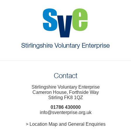
Contact
Stirlingshire Voluntary Enterprise
Cameron House, Forthside Way
Stirling FK8 1QZ
01786 430000
info@sventerprise.org.uk
> Location Map and General Enquiries