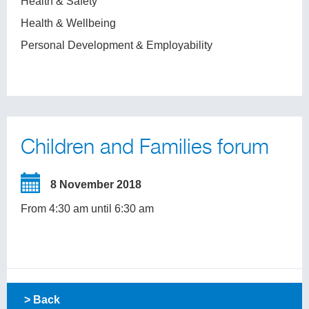
Health & Safety
Health & Wellbeing
Personal Development & Employability
Children and Families forum
8 November 2018
From 4:30 am until 6:30 am
> Back