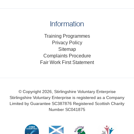
Information
Training Programmes
Privacy Policy
Sitemap
Complaints Procedure
Fair Work First Statement
© Copyright 2026, Stirlingshire Voluntary Enterprise
Stirlingshire Voluntary Enterprise is registered as a Company
Limited by Guarantee SC387876
Registered Scottish Charity
Number SC041875