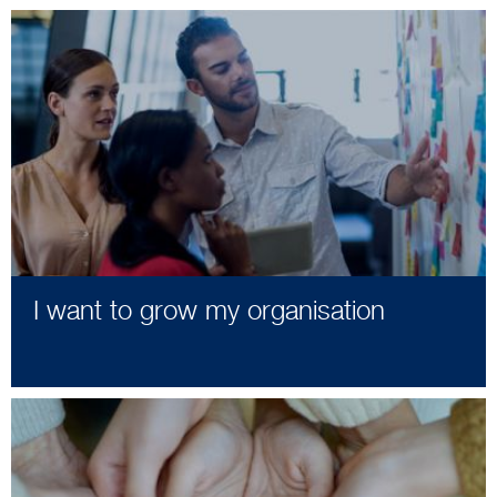
I want to grow my organisation