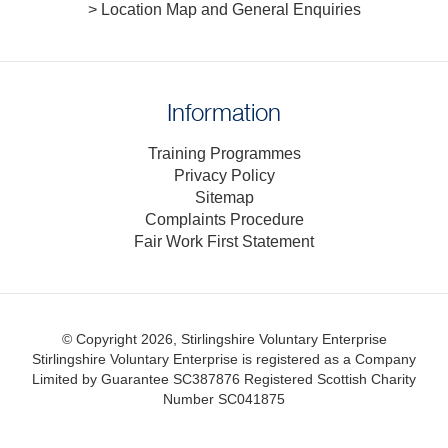
> Location Map and General Enquiries
Information
Training Programmes
Privacy Policy
Sitemap
Complaints Procedure
Fair Work First Statement
© Copyright 2026, Stirlingshire Voluntary Enterprise
Stirlingshire Voluntary Enterprise is registered as a Company
Limited by Guarantee SC387876
Registered Scottish Charity
Number SC041875