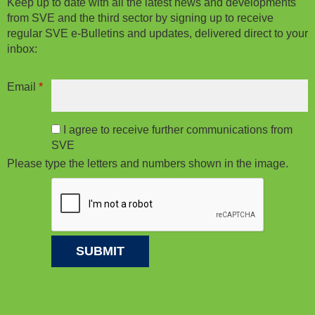
Keep up to date with all the latest news and developments
from SVE and the third sector by signing up to receive
regular SVE e-Bulletins and updates, delivered direct to your
inbox:
Email
*
I agree to receive further communications from
SVE
Please type the letters and numbers shown in the image.