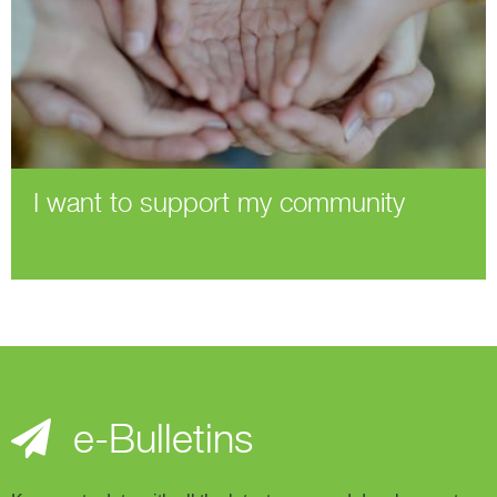
I want to support my community
e-Bulletins