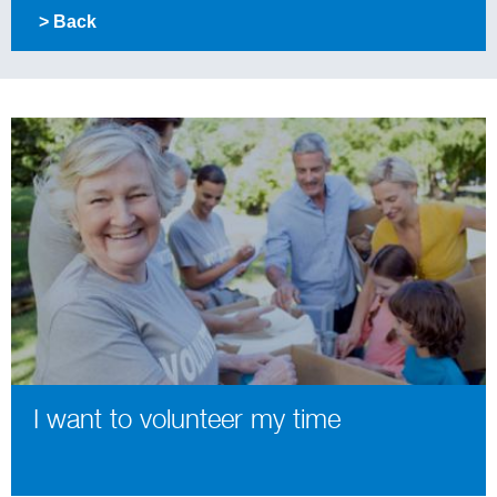
> Back
I want to volunteer my time