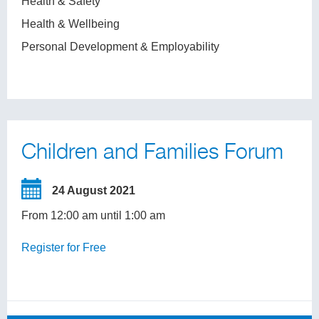
Health & Safety
Health & Wellbeing
Personal Development & Employability
Children and Families Forum
24 August 2021
From 12:00 am until 1:00 am
Register for Free