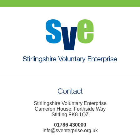
Contact
Stirlingshire Voluntary Enterprise
Cameron House, Forthside Way
Stirling FK8 1QZ
01786 430000
info@sventerprise.org.uk