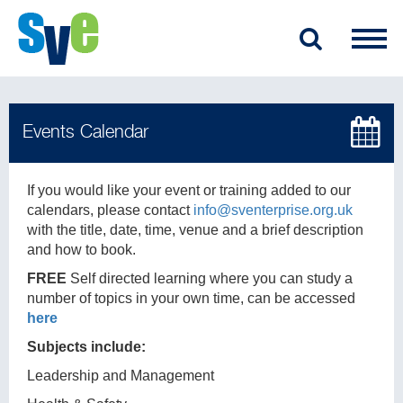
If you would like your event or training added to our
calendars, please contact
info@sventerprise.org.uk
with the title, date, time, venue and a brief description
and how to book.
FREE
Self directed learning where you can study a
number of topics in your own time, can be accessed
here
Subjects include:
Leadership and Management