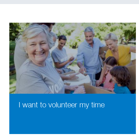
I want to volunteer my time