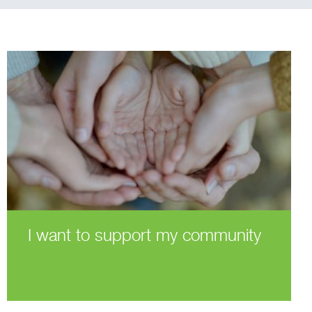
I want to support my community