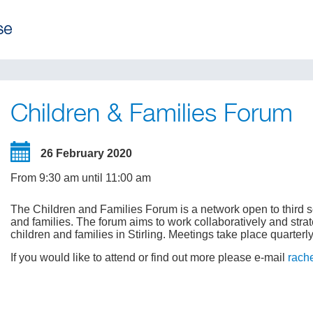
Children & Families Forum
26 February 2020
From 9:30 am until 11:00 am
The Children and Families Forum is a network open to third s
and families. The forum aims to work collaboratively and strat
children and families in Stirling. Meetings take place quarterly
If you would like to attend or find out more please e-mail
rach