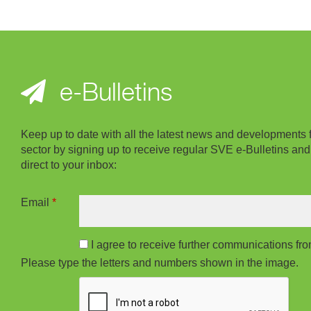
e-Bulletins
Keep up to date with all the latest news and developments 
sector by signing up to receive regular SVE e-Bulletins and
direct to your inbox:
Email
*
I agree to receive further communications f
Please type the letters and numbers shown in the image.