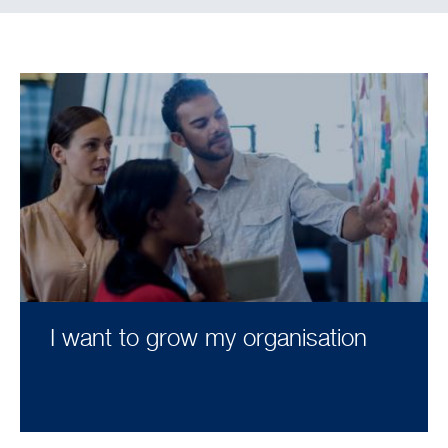
I want to grow my organisation