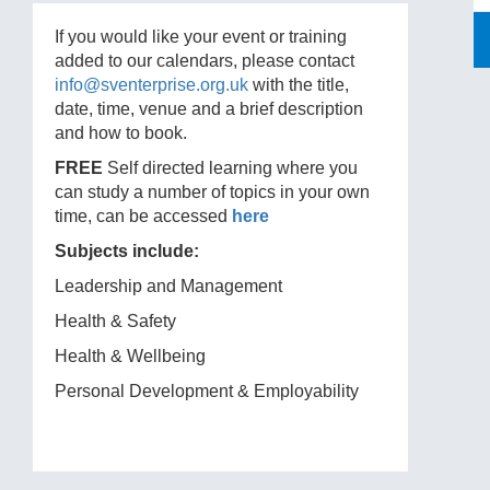
If you would like your event or training
added to our calendars, please contact
info@sventerprise.org.uk
with the title,
date, time, venue and a brief description
and how to book.
FREE
Self directed learning where you
can study a number of topics in your own
time, can be accessed
here
Subjects include:
Leadership and Management
Health & Safety
Health & Wellbeing
Personal Development & Employability