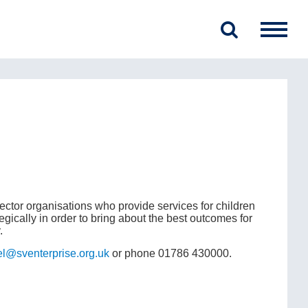
ector organisations who provide services for children
egically in order to bring about the best outcomes for
.
el@sventerprise.org.uk
or phone 01786 430000.