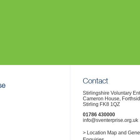
Contact
Stirlingshire Voluntary En
Cameron House, Forthsi
Stirling FK8 1QZ
01786 430000
info@sventerprise.org.uk
> Location Map and Gene
Enquiries