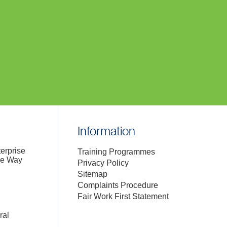
Information
terprise
Training Programmes
de Way
Privacy Policy
Sitemap
Complaints Procedure
Fair Work First Statement
ral