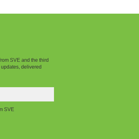
from SVE and the third
 updates, delivered
rom SVE