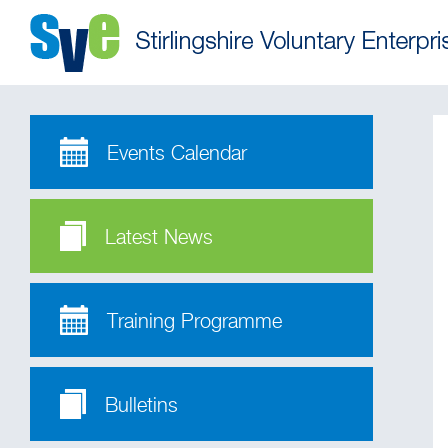
Events Calendar
Latest News
Training Programme
Bulletins