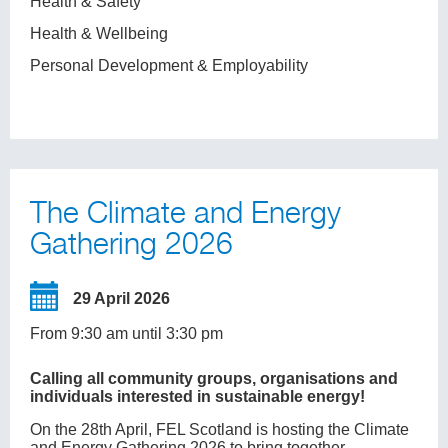
Health & Safety
Health & Wellbeing
Personal Development & Employability
The Climate and Energy
Gathering 2026
29 April 2026
From 9:30 am until 3:30 pm
Calling all community groups, organisations and
individuals interested in sustainable energy!
On the 28th April, FEL Scotland is hosting the Climate
and Energy Gathering 2026 to bring together