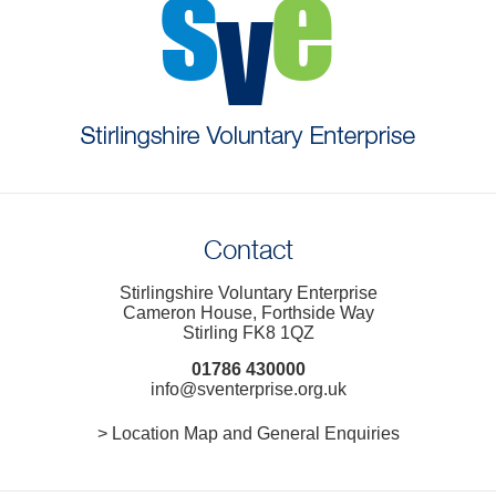
Contact
Stirlingshire Voluntary Enterprise
Cameron House, Forthside Way
Stirling FK8 1QZ
01786 430000
info@sventerprise.org.uk
> Location Map and General Enquiries