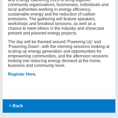
community organisations, businesses, individuals and
local authorities working in energy efficiency,
sustainable energy and the reduction of carbon
emissions. The gathering will feature speakers,
workshops and breakout sessions, as well as a
chance to meet others in the industry and showcase
present and planned energy projects.
The day will be themed around 'Powering Up' and
'Powering Down', with the morning sessions looking at
scaling up energy generation and opportunities for
empowering communities, and the afternoon sessions
looking into reducing energy demand at the home,
business and community level.
Register Here.
> Back