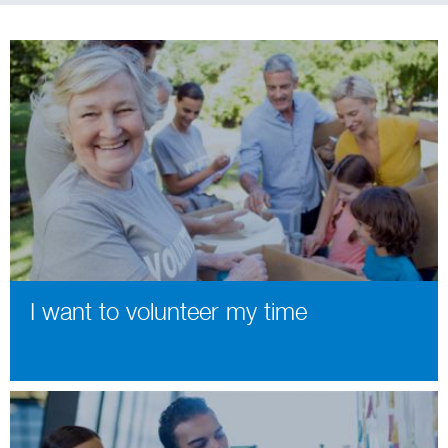
I want to volunteer my time