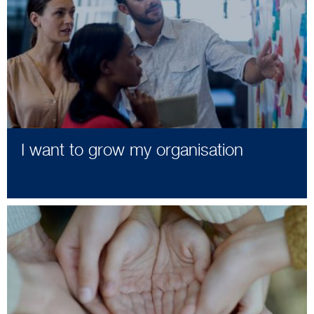
I want to grow my organisation