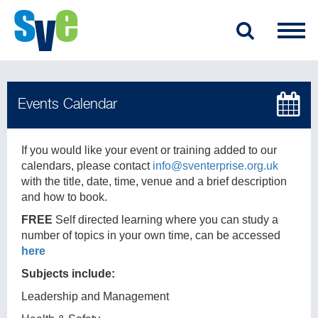
If you would like your event or training added to our
calendars, please contact
info@sventerprise.org.uk
with the title, date, time, venue and a brief description
and how to book.
FREE
Self directed learning where you can study a
number of topics in your own time, can be accessed
here
Subjects include:
Leadership and Management