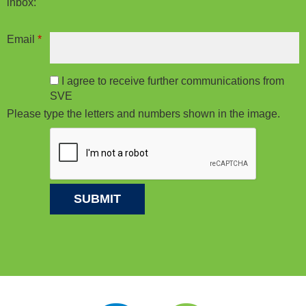
inbox:
Email
*
I agree to receive further communications from
SVE
Please type the letters and numbers shown in the image.