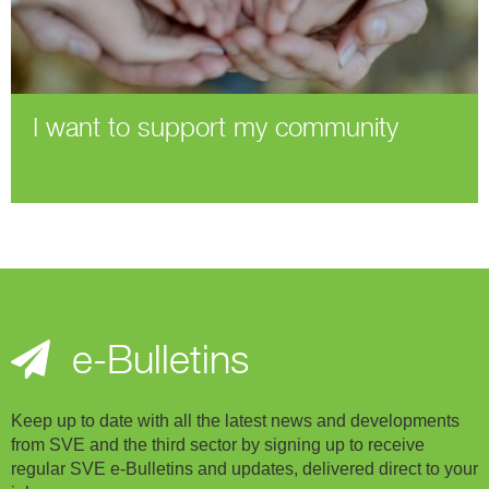
I want to support my community
e-Bulletins
Keep up to date with all the latest news and developments
from SVE and the third sector by signing up to receive
regular SVE e-Bulletins and updates, delivered direct to your