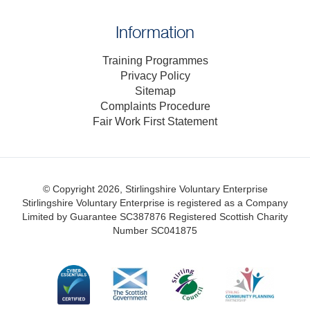
Information
Training Programmes
Privacy Policy
Sitemap
Complaints Procedure
Fair Work First Statement
© Copyright 2026, Stirlingshire Voluntary Enterprise
Stirlingshire Voluntary Enterprise is registered as a Company
Limited by Guarantee SC387876
Registered Scottish Charity
Number SC041875