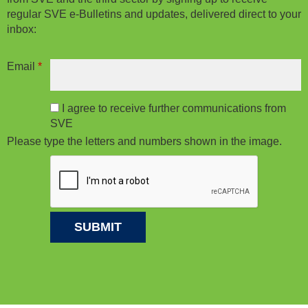
regular SVE e-Bulletins and updates, delivered direct to your
inbox:
Email
*
I agree to receive further communications from
SVE
Please type the letters and numbers shown in the image.