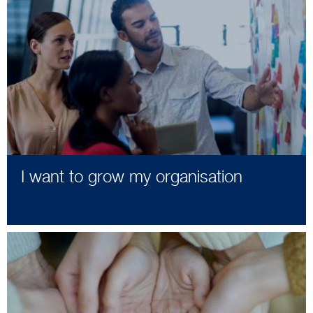
I want to grow my organisation