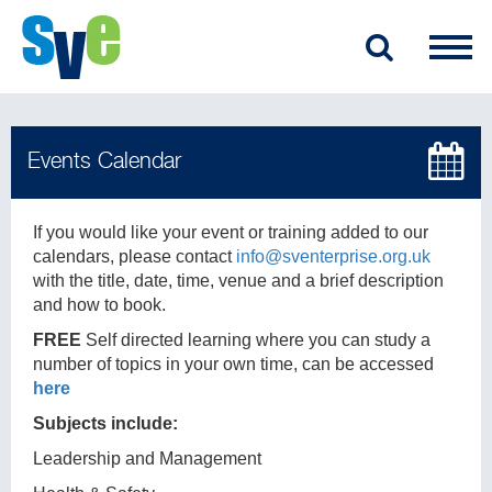
If you would like your event or training added to our
calendars, please contact
info@sventerprise.org.uk
with the title, date, time, venue and a brief description
and how to book.
FREE
Self directed learning where you can study a
number of topics in your own time, can be accessed
here
Subjects include:
Leadership and Management