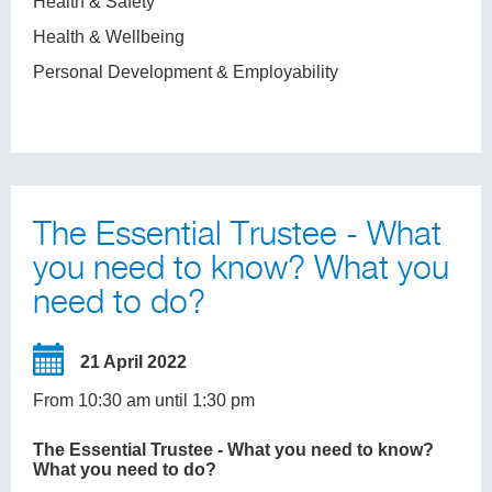
Health & Safety
Health & Wellbeing
Personal Development & Employability
The Essential Trustee - What
you need to know? What you
need to do?
21 April 2022
From 10:30 am until 1:30 pm
The Essential Trustee - What you need to know?
What you need to do?