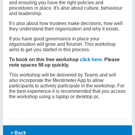
and ensuring you have the right policies and
procedures in place. It's also about culture, behaviour
and leadership.
It's also about how trustees make decisions, how well
they understand their organisation and why it exists.
If you have good governance in place your
organisation will grow and flourish. This workshop
aims to get you started in this process.
To book on this free workshop
click here
. Please
note spaces fill up quickly.
This workshop will be delivered by Teams and will
also incorporate the Mentimeter App to allow
participants to actively participate in the workshop. For
the best experience it is recommended that you access
the workshop using a laptop or desktop pc.
> Back