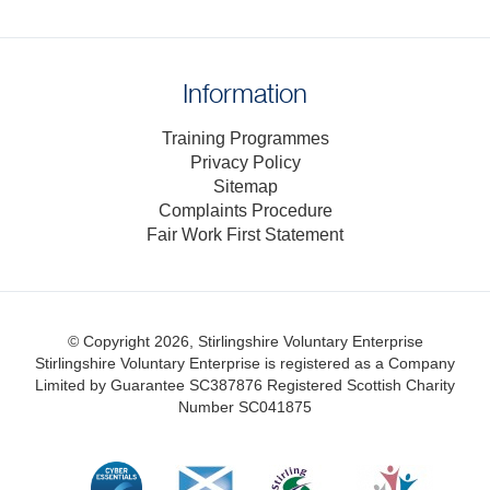
Information
Training Programmes
Privacy Policy
Sitemap
Complaints Procedure
Fair Work First Statement
© Copyright 2026, Stirlingshire Voluntary Enterprise
Stirlingshire Voluntary Enterprise is registered as a Company
Limited by Guarantee SC387876
Registered Scottish Charity
Number SC041875