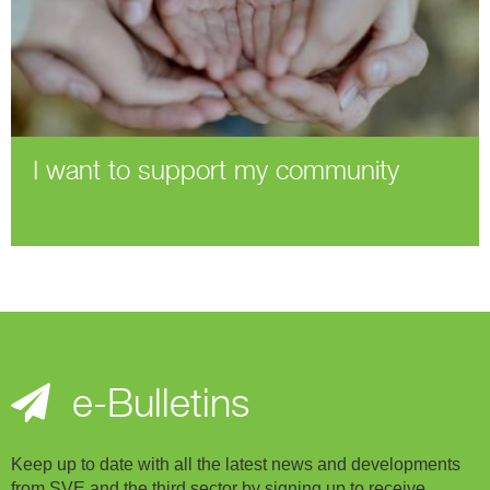
I want to support my community
e-Bulletins
Keep up to date with all the latest news and developments
from SVE and the third sector by signing up to receive