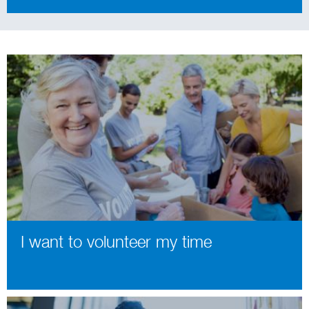
I want to volunteer my time