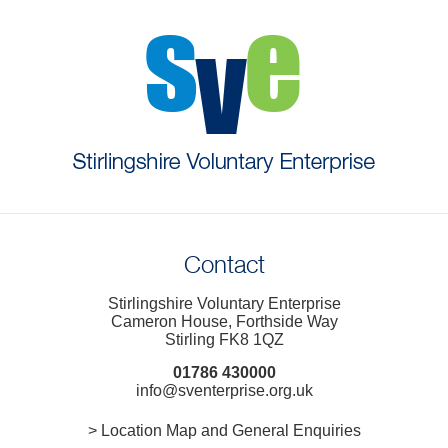
Contact
Stirlingshire Voluntary Enterprise
Cameron House, Forthside Way
Stirling FK8 1QZ
01786 430000
info@sventerprise.org.uk
> Location Map and General Enquiries