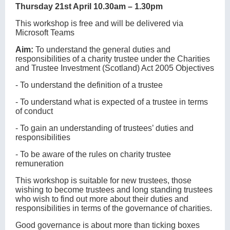
Thursday 21st April 10.30am – 1.30pm
This workshop is free and will be delivered via
Microsoft Teams
Aim:
To understand the general duties and
responsibilities of a charity trustee under the Charities
and Trustee Investment (Scotland) Act 2005 Objectives
- To understand the definition of a trustee
- To understand what is expected of a trustee in terms
of conduct
- To gain an understanding of trustees’ duties and
responsibilities
- To be aware of the rules on charity trustee
remuneration
This workshop is suitable for new trustees, those
wishing to become trustees and long standing trustees
who wish to find out more about their duties and
responsibilities in terms of the governance of charities.
Good governance is about more than ticking boxes