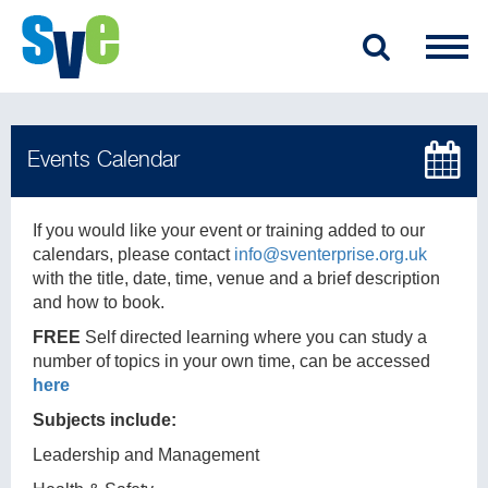
If you would like your event or training added to our
calendars, please contact
info@sventerprise.org.uk
with the title, date, time, venue and a brief description
and how to book.
FREE
Self directed learning where you can study a
number of topics in your own time, can be accessed
here
Subjects include:
Leadership and Management