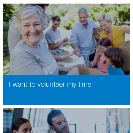
I want to volunteer my time