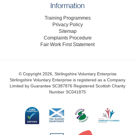
Information
Training Programmes
Privacy Policy
Sitemap
Complaints Procedure
Fair Work First Statement
© Copyright 2026, Stirlingshire Voluntary Enterprise
Stirlingshire Voluntary Enterprise is registered as a Company
Limited by Guarantee SC387876
Registered Scottish Charity
Number SC041875