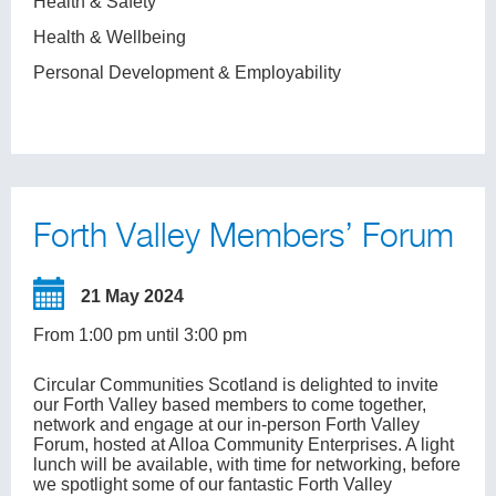
Health & Safety
Health & Wellbeing
Personal Development & Employability
Forth Valley Members’ Forum
21 May 2024
From 1:00 pm until 3:00 pm
Circular Communities Scotland is delighted to invite
our Forth Valley based members to come together,
network and engage at our in-person Forth Valley
Forum, hosted at Alloa Community Enterprises. A light
lunch will be available, with time for networking, before
we spotlight some of our fantastic Forth Valley