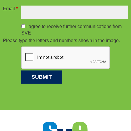
Email
*
I agree to receive further communications from
SVE
Please type the letters and numbers shown in the image.