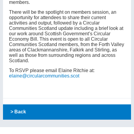
members.
There will be the spotlight on members session, an
opportunity for attendees to share their current
activities and output, followed by a Circular
Communities Scotland update including a brief look at
our work around Scottish Government’s Circular
Economy Bill. This event is open to all Circular
Communities Scotland members, from the Forth Valley
areas of Clackmannanshire, Falkirk and Stirling, as
well as those from surrounding regions and across
Scotland.
To RSVP please email Elaine Ritchie at:
elaine@circularcommunities.scot
> Back