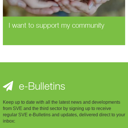
I want to support my community
e-Bulletins
Keep up to date with all the latest news and developments
from SVE and the third sector by signing up to receive
regular SVE e-Bulletins and updates, delivered direct to your
inbox: