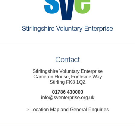
Contact
Stirlingshire Voluntary Enterprise
Cameron House, Forthside Way
Stirling FK8 1QZ
01786 430000
info@sventerprise.org.uk
> Location Map and General Enquiries