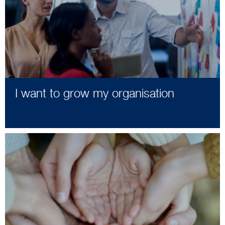
I want to grow my organisation