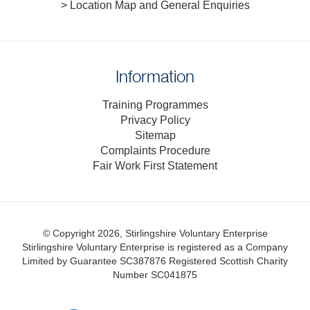
> Location Map and General Enquiries
Information
Training Programmes
Privacy Policy
Sitemap
Complaints Procedure
Fair Work First Statement
© Copyright 2026, Stirlingshire Voluntary Enterprise
Stirlingshire Voluntary Enterprise is registered as a Company
Limited by Guarantee SC387876
Registered Scottish Charity
Number SC041875