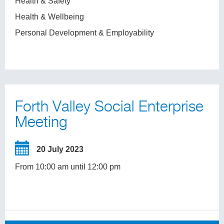
Health & Safety
Health & Wellbeing
Personal Development & Employability
Forth Valley Social Enterprise
Meeting
20 July 2023
From 10:00 am until 12:00 pm