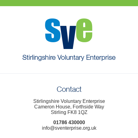
Contact
Stirlingshire Voluntary Enterprise
Cameron House, Forthside Way
Stirling FK8 1QZ
01786 430000
info@sventerprise.org.uk