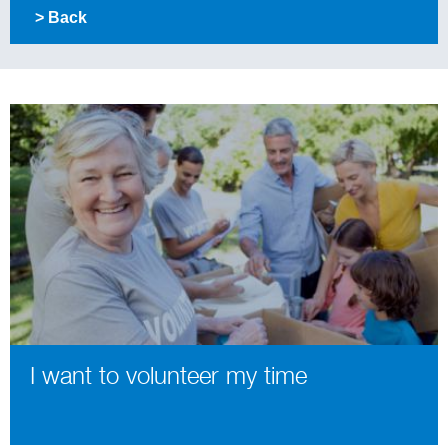
> Back
I want to volunteer my time