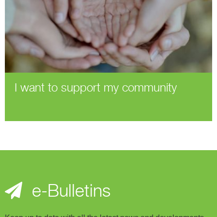
I want to support my community
e-Bulletins