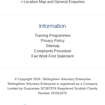
> Location Map and General Enquiries
Information
Training Programmes
Privacy Policy
Sitemap
Complaints Procedure
Fair Work First Statement
© Copyright 2026, Stirlingshire Voluntary Enterprise
Stirlingshire Voluntary Enterprise is registered as a Company
Limited by Guarantee SC387876
Registered Scottish Charity
Number SC041875