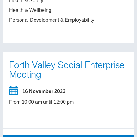
Health & Safety
Health & Wellbeing
Personal Development & Employability
Forth Valley Social Enterprise
Meeting
16 November 2023
From 10:00 am until 12:00 pm