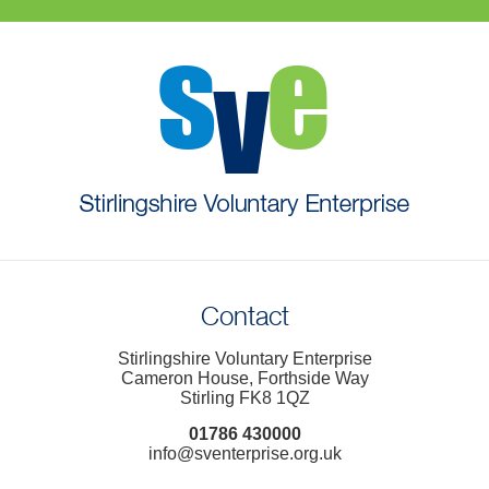
Contact
Stirlingshire Voluntary Enterprise
Cameron House, Forthside Way
Stirling FK8 1QZ
01786 430000
info@sventerprise.org.uk