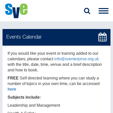
If you would like your event or training added to our
calendars, please contact
info@sventerprise.org.uk
with the title, date, time, venue and a brief description
and how to book.
FREE
Self directed learning where you can study a
number of topics in your own time, can be accessed
here
Subjects include:
Leadership and Management