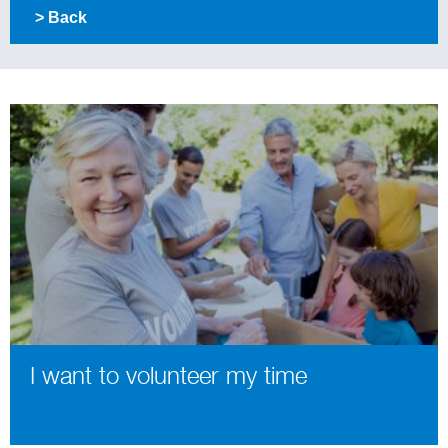
> Back
I want to volunteer my time