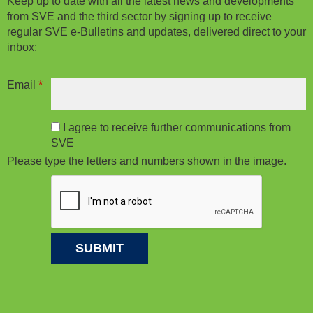
Keep up to date with all the latest news and developments
from SVE and the third sector by signing up to receive
regular SVE e-Bulletins and updates, delivered direct to your
inbox:
Email
*
I agree to receive further communications from
SVE
Please type the letters and numbers shown in the image.