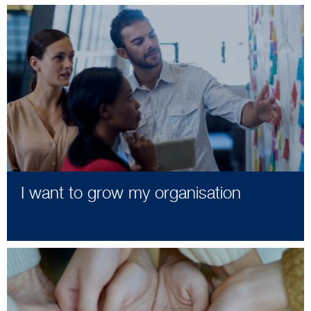
I want to grow my organisation