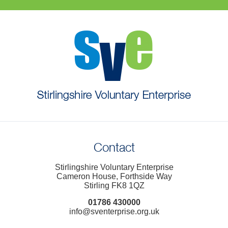
Contact
Stirlingshire Voluntary Enterprise
Cameron House, Forthside Way
Stirling FK8 1QZ
01786 430000
info@sventerprise.org.uk