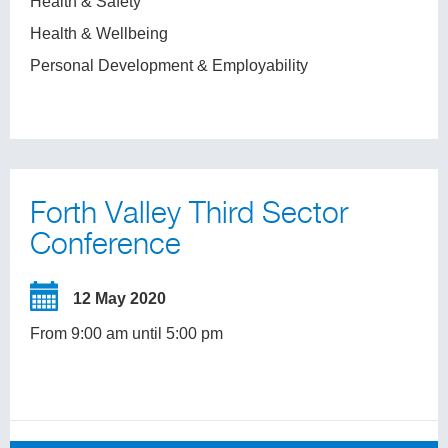
Health & Safety
Health & Wellbeing
Personal Development & Employability
Forth Valley Third Sector
Conference
12 May 2020
From 9:00 am until 5:00 pm