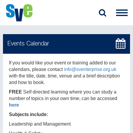
If you would like your event or training added to our
calendars, please contact
info@sventerprise.org.uk
with the title, date, time, venue and a brief description
and how to book.
FREE
Self directed learning where you can study a
number of topics in your own time, can be accessed
here
Subjects include:
Leadership and Management