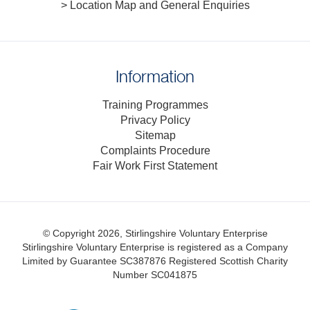
> Location Map and General Enquiries
Information
Training Programmes
Privacy Policy
Sitemap
Complaints Procedure
Fair Work First Statement
© Copyright 2026, Stirlingshire Voluntary Enterprise
Stirlingshire Voluntary Enterprise is registered as a Company
Limited by Guarantee SC387876
Registered Scottish Charity
Number SC041875