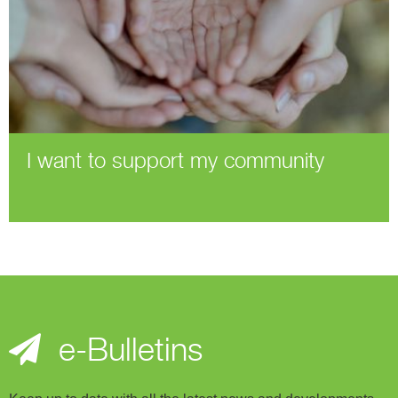
I want to support my community
e-Bulletins