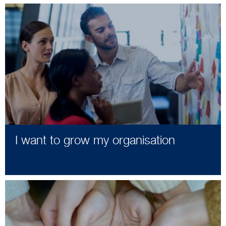
I want to grow my organisation