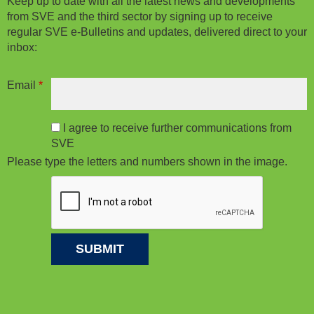
Keep up to date with all the latest news and developments
from SVE and the third sector by signing up to receive
regular SVE e-Bulletins and updates, delivered direct to your
inbox:
Email
*
I agree to receive further communications from
SVE
Please type the letters and numbers shown in the image.