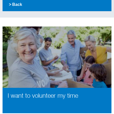
> Back
I want to volunteer my time