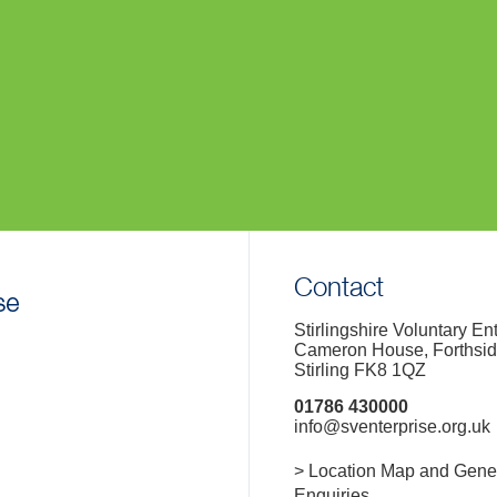
Contact
Stirlingshire Voluntary En
Cameron House, Forthsi
Stirling FK8 1QZ
01786 430000
info@sventerprise.org.uk
> Location Map and Gene
Enquiries