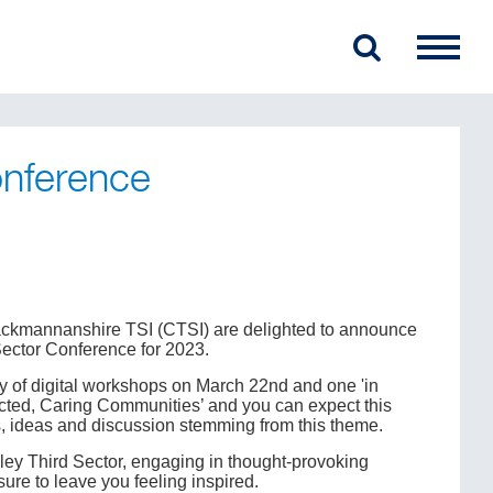
onference
lackmannanshire TSI (CTSI) are delighted to announce
Sector Conference for 2023.
ay of digital workshops on March 22nd and one 'in
ted, Caring Communities’ and you can expect this
s, ideas and discussion stemming from this theme.
alley Third Sector, engaging in thought-provoking
sure to leave you feeling inspired.