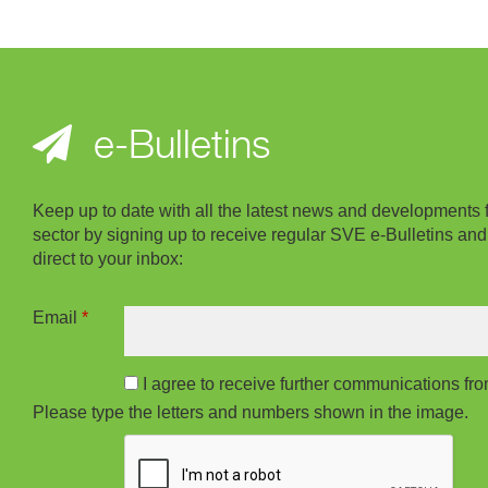
e-Bulletins
Keep up to date with all the latest news and developments 
sector by signing up to receive regular SVE e-Bulletins and
direct to your inbox:
Email
*
I agree to receive further communications f
Please type the letters and numbers shown in the image.