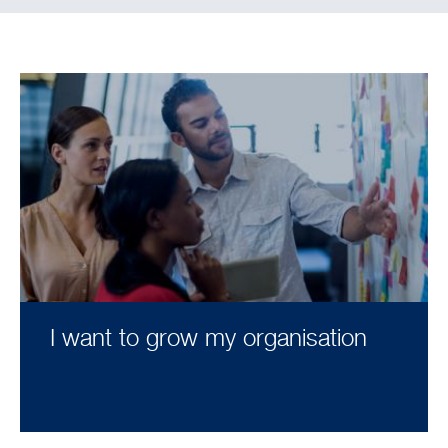
I want to grow my organisation