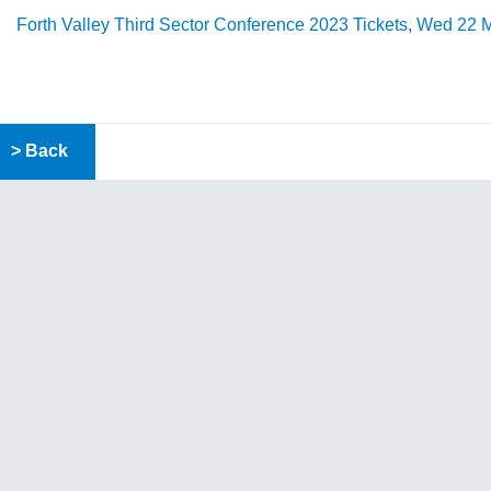
Forth Valley Third Sector Conference 2023 Tickets, Wed 22 M
> Back