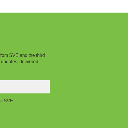
from SVE and the third
 updates, delivered
rom SVE