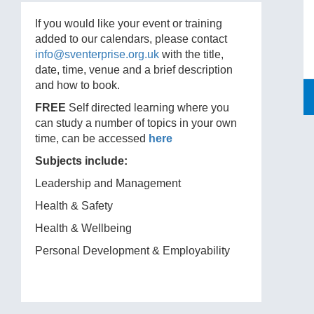
If you would like your event or training
added to our calendars, please contact
info@sventerprise.org.uk
with the title,
date, time, venue and a brief description
and how to book.
FREE
Self directed learning where you
can study a number of topics in your own
time, can be accessed
here
Subjects include:
Leadership and Management
Health & Safety
Health & Wellbeing
Personal Development & Employability