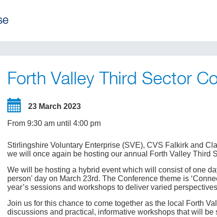
Forth Valley Third Sector C
23 March 2023
From 9:30 am until 4:00 pm
Stirlingshire Voluntary Enterprise (SVE), CVS Falkirk and C
we will once again be hosting our annual Forth Valley Third 
We will be hosting a hybrid event which will consist of one d
person' day on March 23rd. The Conference theme is ‘Connec
year’s sessions and workshops to deliver varied perspective
Join us for this chance to come together as the local Forth V
discussions and practical, informative workshops that will be 