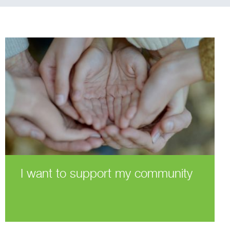
I want to support my community