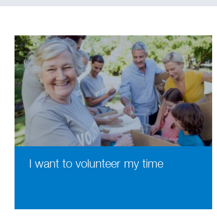
I want to volunteer my time