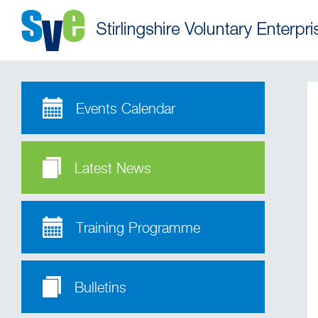
Events Calendar
Latest News
Training Programme
Bulletins