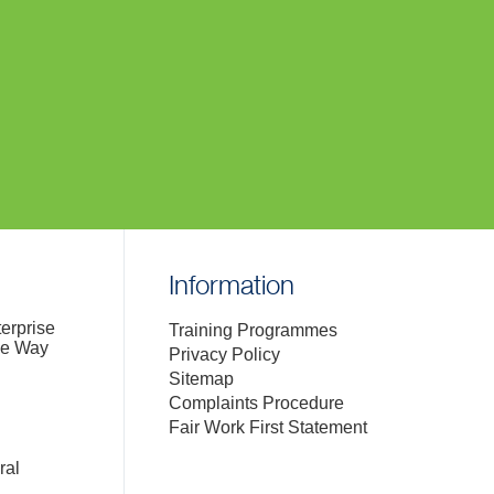
Information
terprise
Training Programmes
de Way
Privacy Policy
Sitemap
Complaints Procedure
Fair Work First Statement
ral