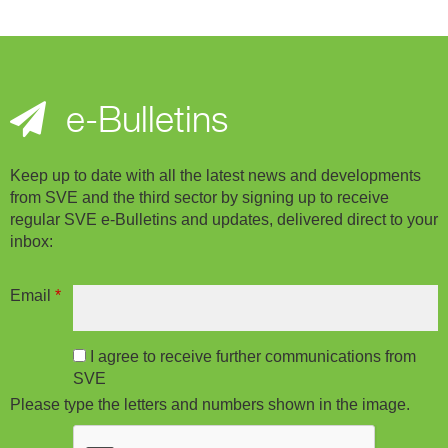
e-Bulletins
Keep up to date with all the latest news and developments
from SVE and the third sector by signing up to receive
regular SVE e-Bulletins and updates, delivered direct to your
inbox:
Email
*
I agree to receive further communications from
SVE
Please type the letters and numbers shown in the image.