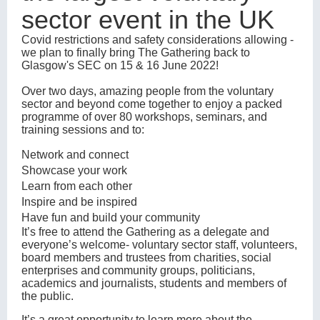
sector event in the UK
Covid restrictions and safety considerations allowing -
we plan to finally bring The Gathering back to
Glasgow's SEC on 15 & 16 June 2022!
Over two days, amazing people from the voluntary
sector and beyond come together to enjoy a packed
programme of over 80 workshops, seminars, and
training sessions and to:
Network and connect
Showcase your work
Learn from each other
Inspire and be inspired
Have fun and build your community
It’s free to attend the Gathering as a delegate and
everyone’s welcome- voluntary sector staff, volunteers,
board members and trustees from charities, social
enterprises and community groups, politicians,
academics and journalists, students and members of
the public.
It’s a great opportunity to learn more about the