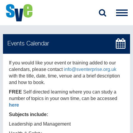
If you would like your event or training added to our
calendars, please contact
info@sventerprise.org.uk
with the title, date, time, venue and a brief description
and how to book.
FREE
Self directed learning where you can study a
number of topics in your own time, can be accessed
here
Subjects include:
Leadership and Management