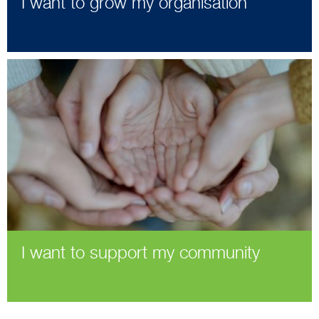
I want to grow my organisation
I want to support my community