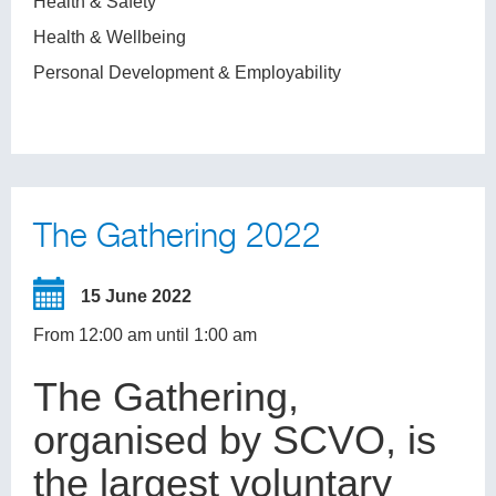
Health & Safety
Health & Wellbeing
Personal Development & Employability
The Gathering 2022
15 June 2022
From 12:00 am until 1:00 am
The Gathering,
organised by SCVO, is
the largest voluntary