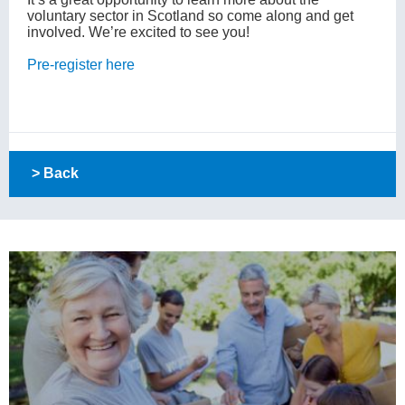
voluntary sector in Scotland so come along and get
involved. We’re excited to see you!
Pre-register here
> Back