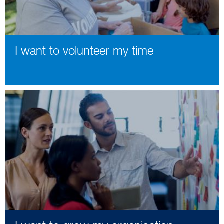
I want to volunteer my time