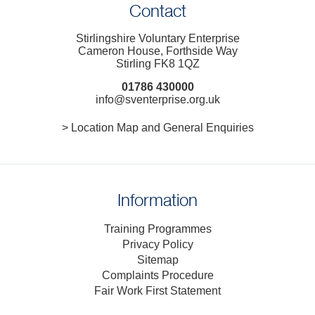
Contact
Stirlingshire Voluntary Enterprise
Cameron House, Forthside Way
Stirling FK8 1QZ
01786 430000
info@sventerprise.org.uk
> Location Map and General Enquiries
Information
Training Programmes
Privacy Policy
Sitemap
Complaints Procedure
Fair Work First Statement