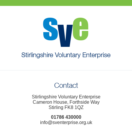
Contact
Stirlingshire Voluntary Enterprise
Cameron House, Forthside Way
Stirling FK8 1QZ
01786 430000
info@sventerprise.org.uk