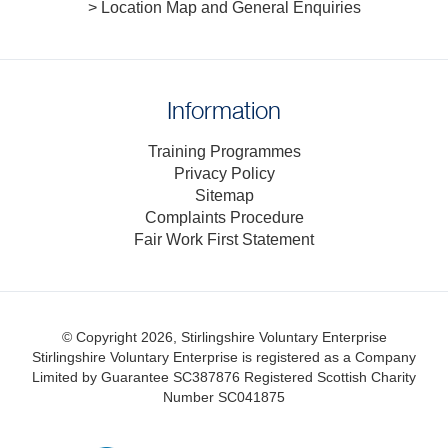
> Location Map and General Enquiries
Information
Training Programmes
Privacy Policy
Sitemap
Complaints Procedure
Fair Work First Statement
© Copyright 2026, Stirlingshire Voluntary Enterprise
Stirlingshire Voluntary Enterprise is registered as a Company
Limited by Guarantee SC387876
Registered Scottish Charity
Number SC041875