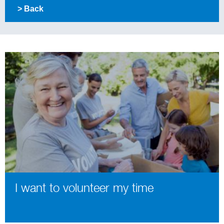
> Back
I want to volunteer my time