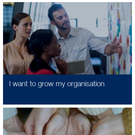
I want to grow my organisation