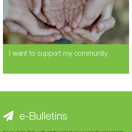
I want to support my community
e-Bulletins