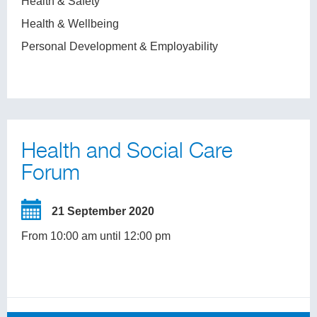
Health & Safety
Health & Wellbeing
Personal Development & Employability
Health and Social Care
Forum
21 September 2020
From 10:00 am until 12:00 pm