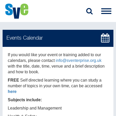
If you would like your event or training added to our
calendars, please contact
info@sventerprise.org.uk
with the title, date, time, venue and a brief description
and how to book.
FREE
Self directed learning where you can study a
number of topics in your own time, can be accessed
here
Subjects include:
Leadership and Management