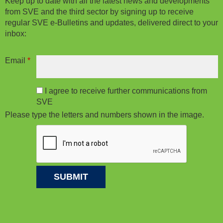
Keep up to date with all the latest news and developments
from SVE and the third sector by signing up to receive
regular SVE e-Bulletins and updates, delivered direct to your
inbox:
Email
*
I agree to receive further communications from
SVE
Please type the letters and numbers shown in the image.