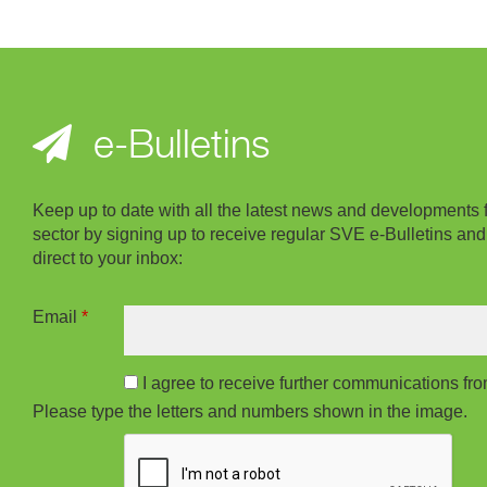
e-Bulletins
Keep up to date with all the latest news and developments 
sector by signing up to receive regular SVE e-Bulletins and
direct to your inbox:
Email
*
I agree to receive further communications f
Please type the letters and numbers shown in the image.