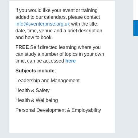
If you would like your event or training
added to our calendars, please contact
info@sventerprise.org.uk
with the title,
date, time, venue and a brief description
and how to book.
FREE
Self directed learning where you
can study a number of topics in your own
time, can be accessed
here
Subjects include:
Leadership and Management
Health & Safety
Health & Wellbeing
Personal Development & Employability