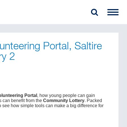
unteering Portal, Saltire
ry 2
olunteering Portal
, how young people can gain
s can benefit from the
Community Lottery
. Packed
 to see how simple tools can make a big difference for