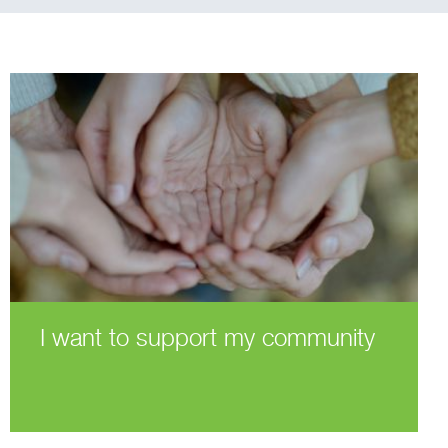
I want to support my community