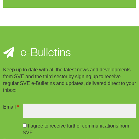
e-Bulletins
Keep up to date with all the latest news and developments
from SVE and the third sector by signing up to receive
regular SVE e-Bulletins and updates, delivered direct to your
inbox:
Email
*
I agree to receive further communications from
SVE