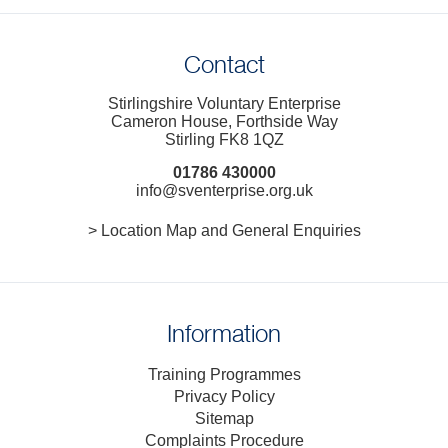
Contact
Stirlingshire Voluntary Enterprise
Cameron House, Forthside Way
Stirling FK8 1QZ
01786 430000
info@sventerprise.org.uk
> Location Map and General Enquiries
Information
Training Programmes
Privacy Policy
Sitemap
Complaints Procedure