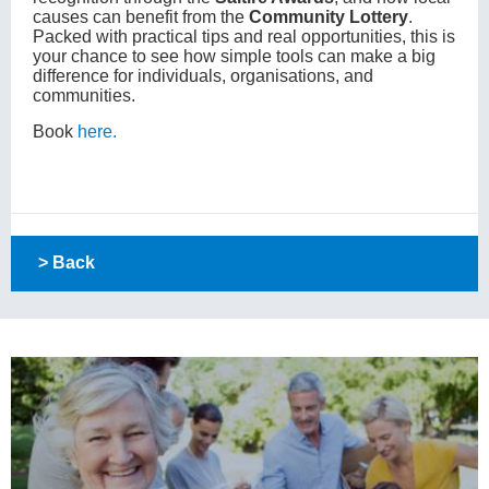
causes can benefit from the
Community Lottery
.
Packed with practical tips and real opportunities, this is
your chance to see how simple tools can make a big
difference for individuals, organisations, and
communities.
Book
here.
> Back