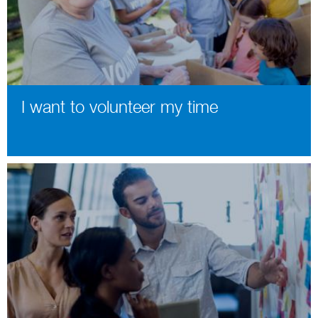
I want to volunteer my time