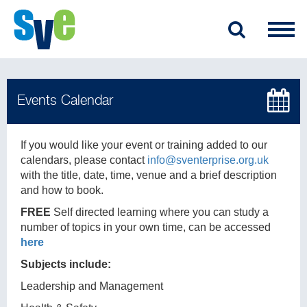
If you would like your event or training added to our
calendars, please contact
info@sventerprise.org.uk
with the title, date, time, venue and a brief description
and how to book.
FREE
Self directed learning where you can study a
number of topics in your own time, can be accessed
here
Subjects include:
Leadership and Management