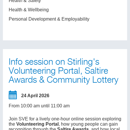
Health & Safety
Health & Wellbeing
Personal Development & Employability
Info session on Stirling's
Volunteering Portal, Saltire
Awards & Community Lottery
24 April 2026
From 10:00 am until 11:00 am
Join SVE for a lively one-hour online session exploring
the
Volunteering Portal
, how young people can gain
recognition through the
Saltire Awards
, and how local