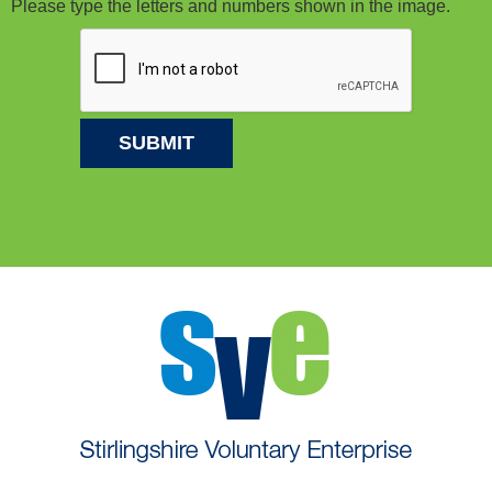
Please type the letters and numbers shown in the image.