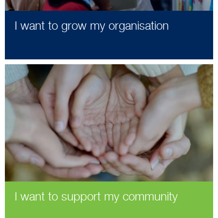
I want to grow my organisation
I want to support my community