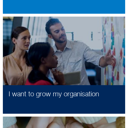
I want to grow my organisation