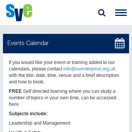
If you would like your event or training added to our
calendars, please contact
info@sventerprise.org.uk
with the title, date, time, venue and a brief description
and how to book.
FREE
Self directed learning where you can study a
number of topics in your own time, can be accessed
here
Subjects include:
Leadership and Management