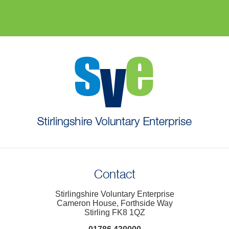
Contact
Stirlingshire Voluntary Enterprise
Cameron House, Forthside Way
Stirling FK8 1QZ