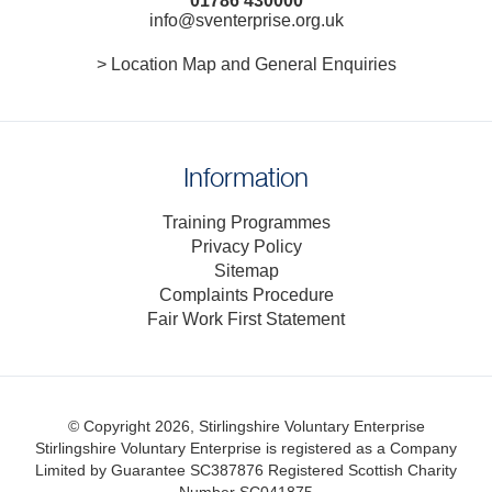
01786 430000
info@sventerprise.org.uk
> Location Map and General Enquiries
Information
Training Programmes
Privacy Policy
Sitemap
Complaints Procedure
Fair Work First Statement
© Copyright 2026, Stirlingshire Voluntary Enterprise
Stirlingshire Voluntary Enterprise is registered as a Company
Limited by Guarantee SC387876
Registered Scottish Charity