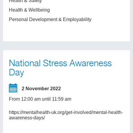
Health & Safety
Health & Wellbeing
Personal Development & Employability
National Stress Awareness
Day
2 November 2022
From 12:00 am until 11:59 am
https://mentalhealth-uk.org/get-involved/mental-health-
awareness-days/