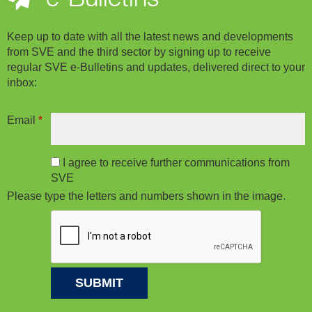
Keep up to date with all the latest news and developments
from SVE and the third sector by signing up to receive
regular SVE e-Bulletins and updates, delivered direct to your
inbox:
Email
*
I agree to receive further communications from
SVE
Please type the letters and numbers shown in the image.