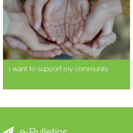
I want to support my community
e-Bulletins