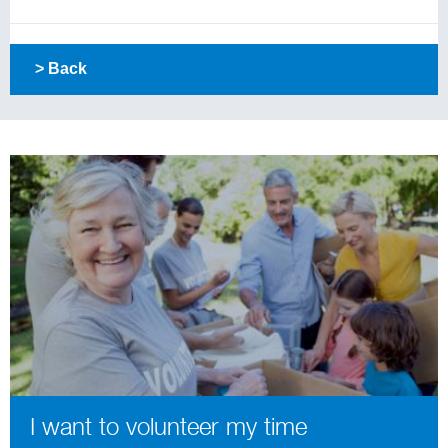
> Back
I want to volunteer my time