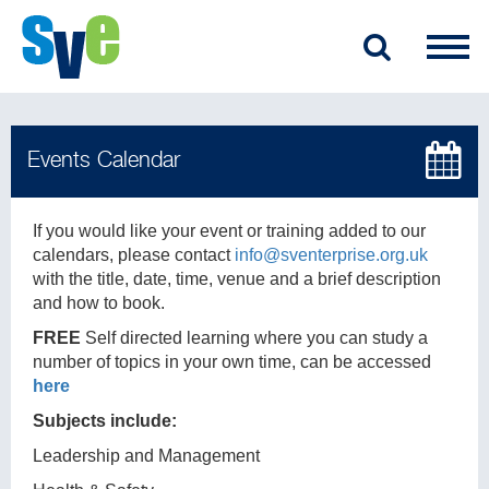
If you would like your event or training added to our
calendars, please contact
info@sventerprise.org.uk
with the title, date, time, venue and a brief description
and how to book.
FREE
Self directed learning where you can study a
number of topics in your own time, can be accessed
here
Subjects include:
Leadership and Management