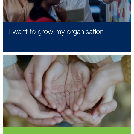
I want to grow my organisation