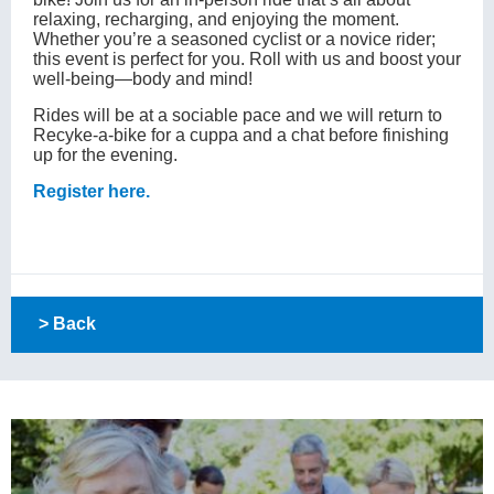
relaxing, recharging, and enjoying the moment.
Whether you’re a seasoned cyclist or a novice rider;
this event is perfect for you. Roll with us and boost your
well-being—body and mind!
Rides will be at a sociable pace and we will return to
Recyke-a-bike for a cuppa and a chat before finishing
up for the evening.
Register here.
> Back