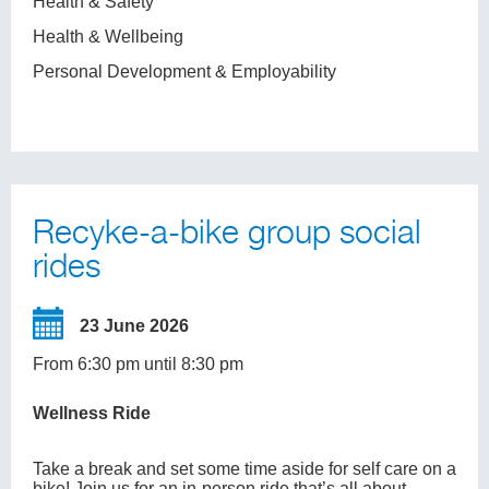
Health & Safety
Health & Wellbeing
Personal Development & Employability
Recyke-a-bike group social
rides
23 June 2026
From 6:30 pm until 8:30 pm
Wellness Ride
Take a break and set some time aside for self care on a
bike! Join us for an in-person ride that’s all about