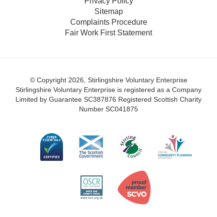
Privacy Policy
Sitemap
Complaints Procedure
Fair Work First Statement
© Copyright 2026, Stirlingshire Voluntary Enterprise
Stirlingshire Voluntary Enterprise is registered as a Company
Limited by Guarantee SC387876
Registered Scottish Charity
Number SC041875