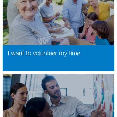
I want to volunteer my time