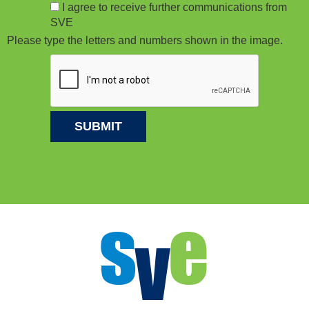
I agree to receive further communications from
SVE
Please type the letters and numbers shown in the image.