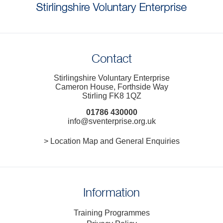
Contact
Stirlingshire Voluntary Enterprise
Cameron House, Forthside Way
Stirling FK8 1QZ
01786 430000
info@sventerprise.org.uk
> Location Map and General Enquiries
Information
Training Programmes