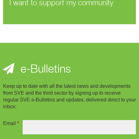
I want to support my community
e-Bulletins
Keep up to date with all the latest news and developments
from SVE and the third sector by signing up to receive
regular SVE e-Bulletins and updates, delivered direct to your
inbox:
Email
*