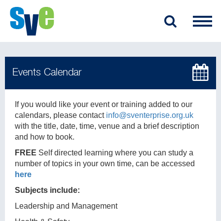
If you would like your event or training added to our
calendars, please contact
info@sventerprise.org.uk
with the title, date, time, venue and a brief description
and how to book.
FREE
Self directed learning where you can study a
number of topics in your own time, can be accessed
here
Subjects include:
Leadership and Management