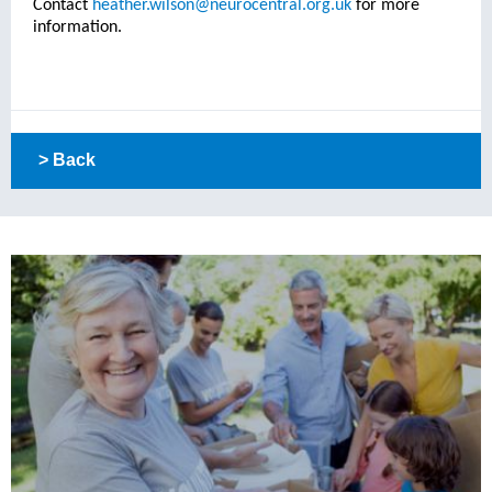
Contact
heather.wilson@neurocentral.org.uk
for more
information.
> Back