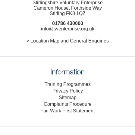
Stirlingshire Voluntary Enterprise
Cameron House, Forthside Way
Stirling FK8 1QZ
01786 430000
info@sventerprise.org.uk
> Location Map and General Enquiries
Information
Training Programmes
Privacy Policy
Sitemap
Complaints Procedure
Fair Work First Statement