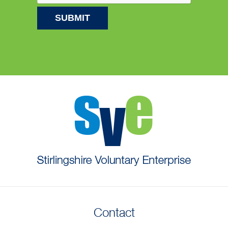
Contact