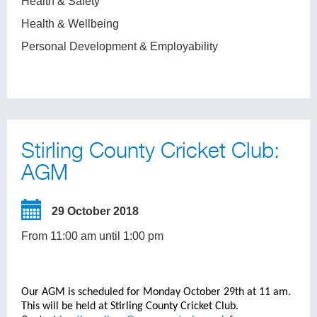
Health & Safety
Health & Wellbeing
Personal Development & Employability
Stirling County Cricket Club:
AGM
29 October 2018
From 11:00 am until 1:00 pm
Our AGM is scheduled for Monday October 29th at 11 am.
This will be held at Stirling County Cricket Club.