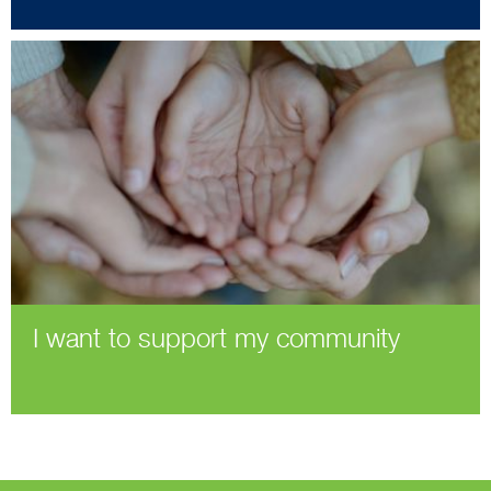
I want to support my community