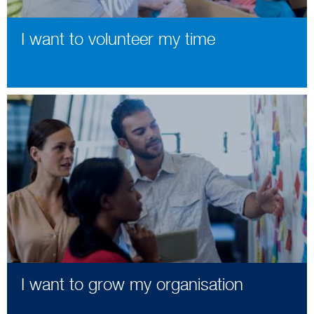
I want to volunteer my time
I want to grow my organisation