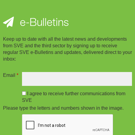
e-Bulletins
Keep up to date with all the latest news and developments
from SVE and the third sector by signing up to receive
regular SVE e-Bulletins and updates, delivered direct to your
inbox:
Email
*
I agree to receive further communications from
SVE
Please type the letters and numbers shown in the image.