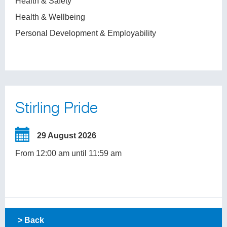
Health & Safety
Health & Wellbeing
Personal Development & Employability
Stirling Pride
29 August 2026
From 12:00 am until 11:59 am
> Back