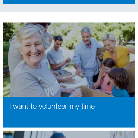
I want to volunteer my time