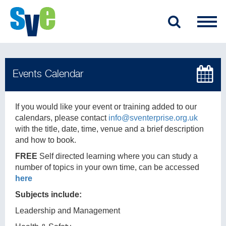
If you would like your event or training added to our
calendars, please contact
info@sventerprise.org.uk
with the title, date, time, venue and a brief description
and how to book.
FREE
Self directed learning where you can study a
number of topics in your own time, can be accessed
here
Subjects include:
Leadership and Management