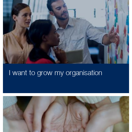
I want to grow my organisation