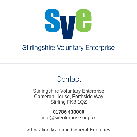
Contact
Stirlingshire Voluntary Enterprise
Cameron House, Forthside Way
Stirling FK8 1QZ
01786 430000
info@sventerprise.org.uk
> Location Map and General Enquiries