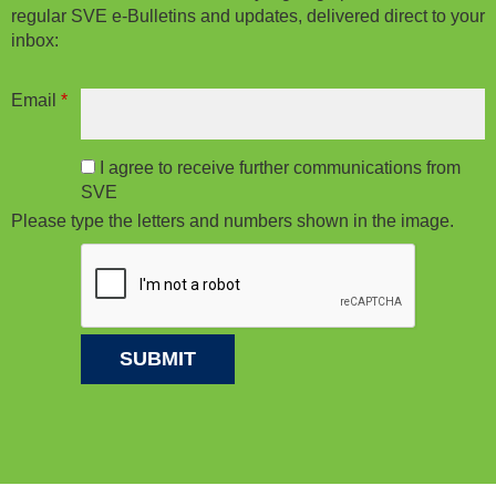
regular SVE e-Bulletins and updates, delivered direct to your
inbox:
Email
*
I agree to receive further communications from
SVE
Please type the letters and numbers shown in the image.