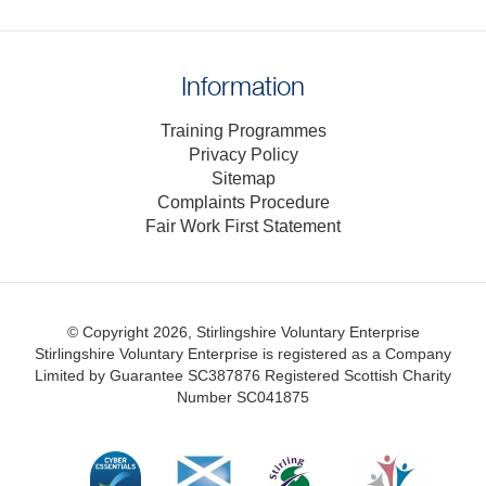
Information
Training Programmes
Privacy Policy
Sitemap
Complaints Procedure
Fair Work First Statement
© Copyright 2026, Stirlingshire Voluntary Enterprise
Stirlingshire Voluntary Enterprise is registered as a Company
Limited by Guarantee SC387876
Registered Scottish Charity
Number SC041875