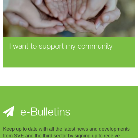
I want to support my community
e-Bulletins
Keep up to date with all the latest news and developments
from SVE and the third sector by signing up to receive