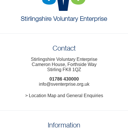
Contact
Stirlingshire Voluntary Enterprise
Cameron House, Forthside Way
Stirling FK8 1QZ
01786 430000
info@sventerprise.org.uk
> Location Map and General Enquiries
Information