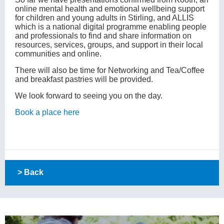
online mental health and emotional wellbeing support
for children and young adults in Stirling, and ALLIS
which is a national digital programme enabling people
and professionals to find and share information on
resources, services, groups, and support in their local
communities and online.
There will also be time for Networking and Tea/Coffee
and breakfast pastries will be provided.
We look forward to seeing you on the day.
Book a place here
> Back