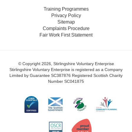
Training Programmes
Privacy Policy
Sitemap
Complaints Procedure
Fair Work First Statement
© Copyright 2026, Stirlingshire Voluntary Enterprise
Stirlingshire Voluntary Enterprise is registered as a Company
Limited by Guarantee SC387876
Registered Scottish Charity
Number SC041875