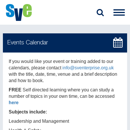
If you would like your event or training added to our
calendars, please contact
info@sventerprise.org.uk
with the title, date, time, venue and a brief description
and how to book.
FREE
Self directed learning where you can study a
number of topics in your own time, can be accessed
here
Subjects include:
Leadership and Management