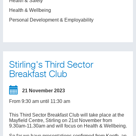
Health & Safety
Health & Wellbeing
Personal Development & Employability
Stirling's Third Sector
Breakfast Club
21 November 2023
From 9:30 am until 11:30 am
This Third Sector Breakfast Club will take place at the
Mayfield Centre, Stirling on 21st November from
9.30am-11.30am and will focus on Health & Wellbeing.
So far we have presentations confirmed from Kooth, an