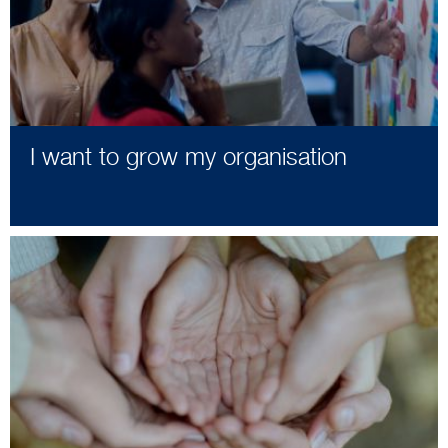
I want to grow my organisation