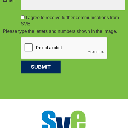
Email
*
I agree to receive further communications from
SVE
Please type the letters and numbers shown in the image.