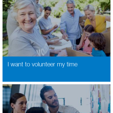
I want to volunteer my time