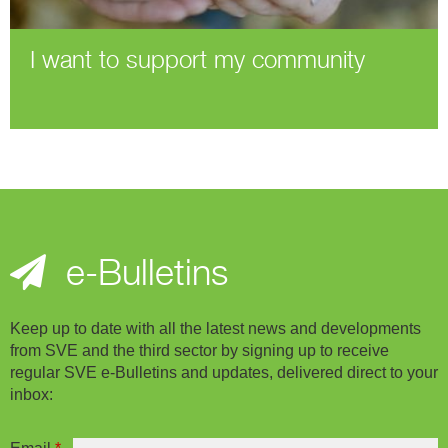
I want to support my community
e-Bulletins
Keep up to date with all the latest news and developments
from SVE and the third sector by signing up to receive
regular SVE e-Bulletins and updates, delivered direct to your
inbox: