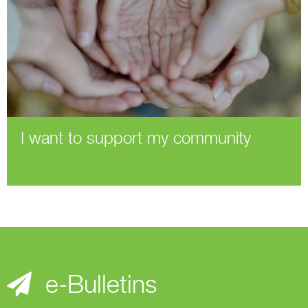
I want to support my community
e-Bulletins