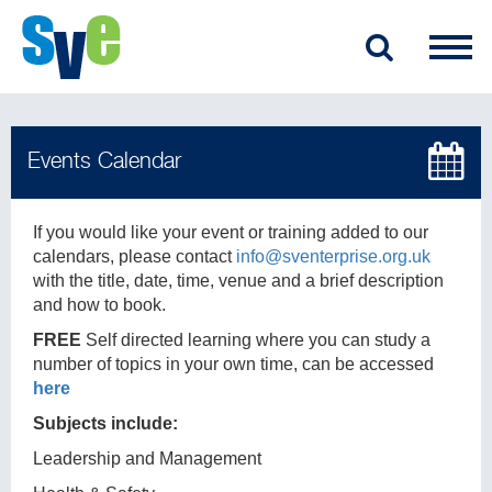
If you would like your event or training added to our
calendars, please contact
info@sventerprise.org.uk
with the title, date, time, venue and a brief description
and how to book.
FREE
Self directed learning where you can study a
number of topics in your own time, can be accessed
here
Subjects include:
Leadership and Management