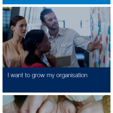
I want to grow my organisation