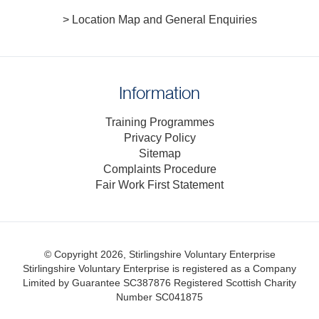
> Location Map and General Enquiries
Information
Training Programmes
Privacy Policy
Sitemap
Complaints Procedure
Fair Work First Statement
© Copyright 2026, Stirlingshire Voluntary Enterprise
Stirlingshire Voluntary Enterprise is registered as a Company
Limited by Guarantee SC387876
Registered Scottish Charity
Number SC041875