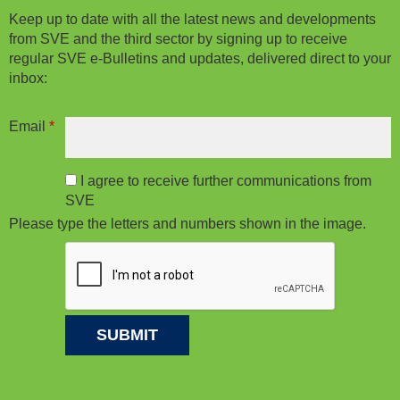
Keep up to date with all the latest news and developments
from SVE and the third sector by signing up to receive
regular SVE e-Bulletins and updates, delivered direct to your
inbox:
Email
*
I agree to receive further communications from
SVE
Please type the letters and numbers shown in the image.