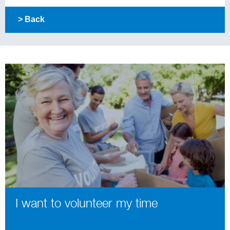
> Back
I want to volunteer my time