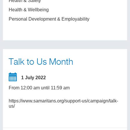
Health & Safety
Health & Wellbeing
Personal Development & Employability
Talk to Us Month
1 July 2022
From 12:00 am until 11:59 am
https://www.samaritans.org/support-us/campaign/talk-
us/