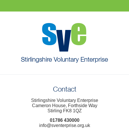
Contact
Stirlingshire Voluntary Enterprise
Cameron House, Forthside Way
Stirling FK8 1QZ
01786 430000
info@sventerprise.org.uk