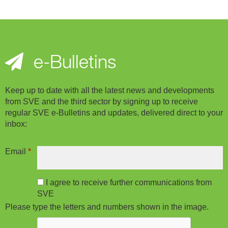
e-Bulletins
Keep up to date with all the latest news and developments
from SVE and the third sector by signing up to receive
regular SVE e-Bulletins and updates, delivered direct to your
inbox:
Email
*
I agree to receive further communications from
SVE
Please type the letters and numbers shown in the image.