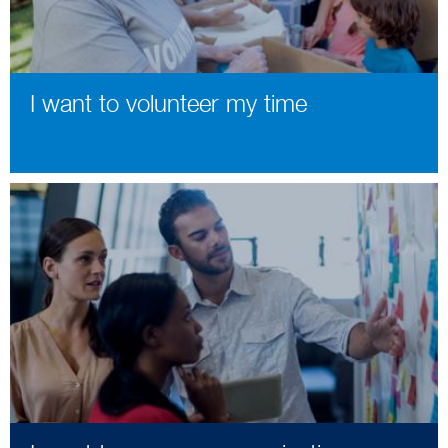
I want to volunteer my time