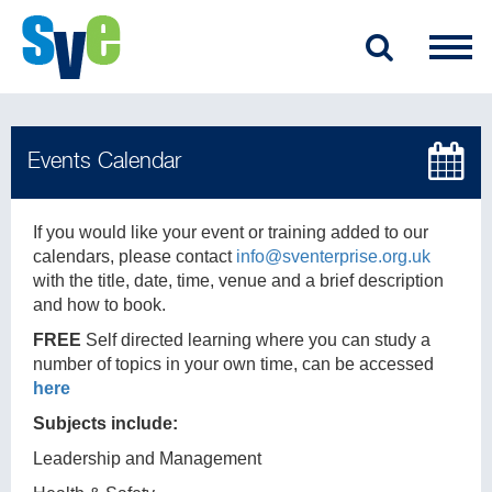
If you would like your event or training added to our
calendars, please contact
info@sventerprise.org.uk
with the title, date, time, venue and a brief description
and how to book.
FREE
Self directed learning where you can study a
number of topics in your own time, can be accessed
here
Subjects include:
Leadership and Management