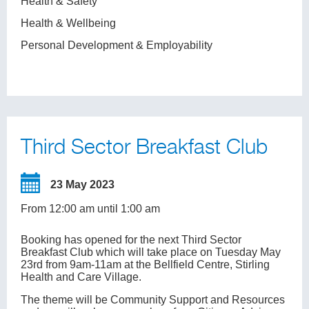
Health & Safety
Health & Wellbeing
Personal Development & Employability
Third Sector Breakfast Club
23 May 2023
From 12:00 am until 1:00 am
Booking has opened for the next Third Sector
Breakfast Club which will take place on Tuesday May
23rd from 9am-11am at the Bellfield Centre, Stirling
Health and Care Village.
The theme will be Community Support and Resources