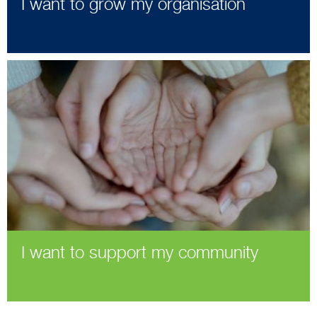
I want to grow my organisation
I want to support my community