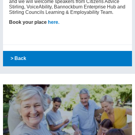
and we will welcome speakers from Citizens Advice
Stirling, VoiceAbility, Bannockburn Enterprise Hub and
Stirling Councils Learning & Employability Team.
Book your place
here.
> Back