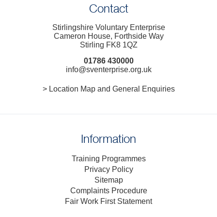
Contact
Stirlingshire Voluntary Enterprise
Cameron House, Forthside Way
Stirling FK8 1QZ
01786 430000
info@sventerprise.org.uk
> Location Map and General Enquiries
Information
Training Programmes
Privacy Policy
Sitemap
Complaints Procedure
Fair Work First Statement