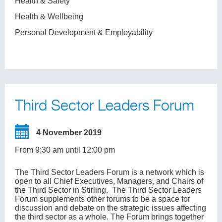
Health & Safety
Health & Wellbeing
Personal Development & Employability
Third Sector Leaders Forum
4 November 2019
From 9:30 am until 12:00 pm
The Third Sector Leaders Forum is a network which is
open to all Chief Executives, Managers, and Chairs of
the Third Sector in Stirling. The Third Sector Leaders
Forum supplements other forums to be a space for
discussion and debate on the strategic issues affecting
the third sector as a whole. The Forum brings together