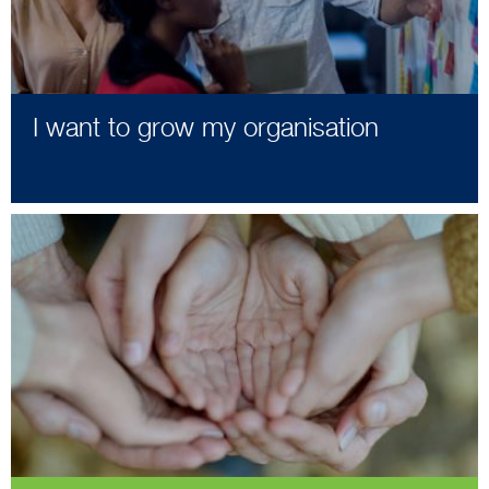
I want to grow my organisation