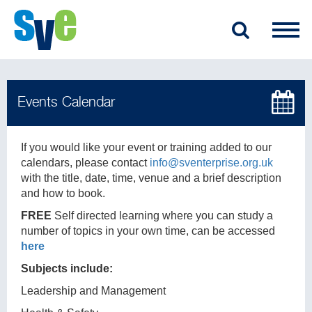
If you would like your event or training added to our
calendars, please contact
info@sventerprise.org.uk
with the title, date, time, venue and a brief description
and how to book.
FREE
Self directed learning where you can study a
number of topics in your own time, can be accessed
here
Subjects include:
Leadership and Management