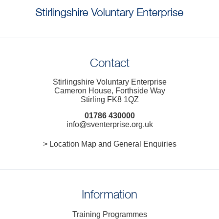
Contact
Stirlingshire Voluntary Enterprise
Cameron House, Forthside Way
Stirling FK8 1QZ
01786 430000
info@sventerprise.org.uk
> Location Map and General Enquiries
Information
Training Programmes