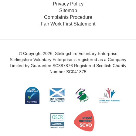
Privacy Policy
Sitemap
Complaints Procedure
Fair Work First Statement
© Copyright 2026, Stirlingshire Voluntary Enterprise
Stirlingshire Voluntary Enterprise is registered as a Company
Limited by Guarantee SC387876
Registered Scottish Charity
Number SC041875