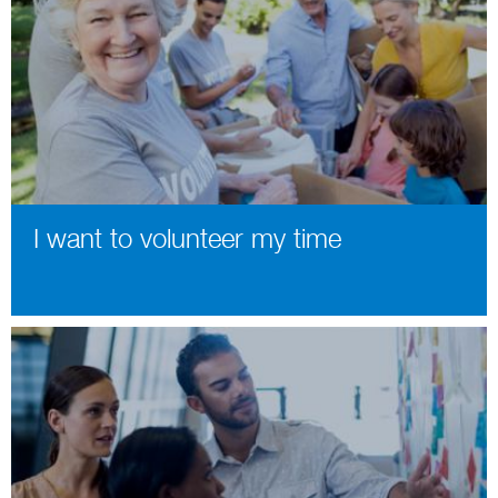
I want to volunteer my time