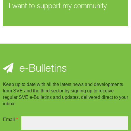
I want to support my community
e-Bulletins
Keep up to date with all the latest news and developments
from SVE and the third sector by signing up to receive
regular SVE e-Bulletins and updates, delivered direct to your
inbox:
Email
*