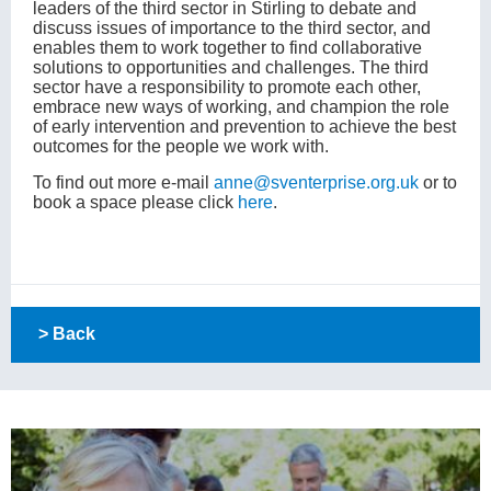
leaders of the third sector in Stirling to debate and
discuss issues of importance to the third sector, and
enables them to work together to find collaborative
solutions to opportunities and challenges. The third
sector have a responsibility to promote each other,
embrace new ways of working, and champion the role
of early intervention and prevention to achieve the best
outcomes for the people we work with.
To find out more e-mail
anne@sventerprise.org.uk
or to
book a space please click
here
.
> Back