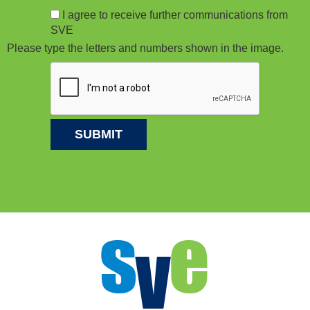
I agree to receive further communications from
SVE
Please type the letters and numbers shown in the image.