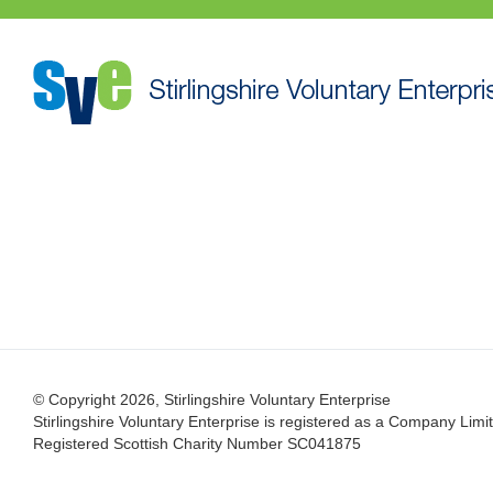
© Copyright 2026, Stirlingshire Voluntary Enterprise
Stirlingshire Voluntary Enterprise is registered as a Company L
Registered Scottish Charity Number SC041875