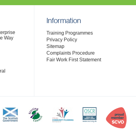
Information
terprise
Training Programmes
de Way
Privacy Policy
Sitemap
Complaints Procedure
Fair Work First Statement
ral