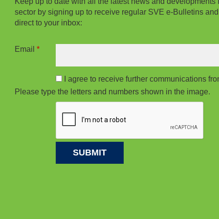
Keep up to date with all the latest news and developments 
sector by signing up to receive regular SVE e-Bulletins and
direct to your inbox:
Email
*
I agree to receive further communications f
Please type the letters and numbers shown in the image.