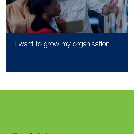
I want to grow my organisation