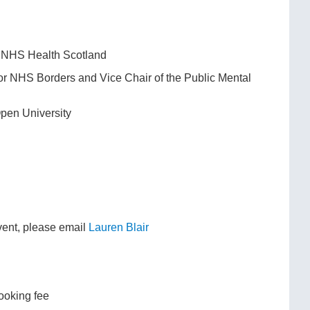
), NHS Health Scotland
for NHS Borders and Vice Chair of the Public Mental
Open University
event, please email
Lauren Blair
ooking fee