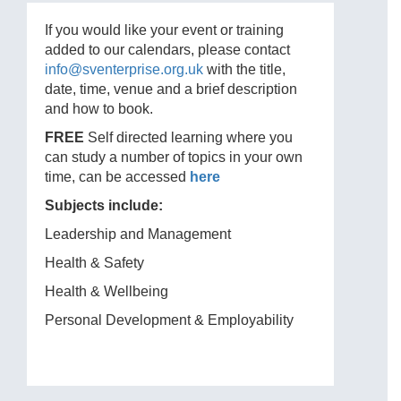
If you would like your event or training
added to our calendars, please contact
info@sventerprise.org.uk
with the title,
date, time, venue and a brief description
and how to book.
FREE
Self directed learning where you
can study a number of topics in your own
time, can be accessed
here
Subjects include:
Leadership and Management
Health & Safety
Health & Wellbeing
Personal Development & Employability