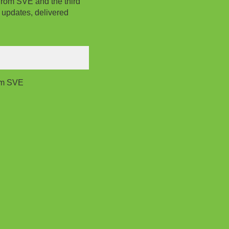
from SVE and the third
 updates, delivered
rom SVE