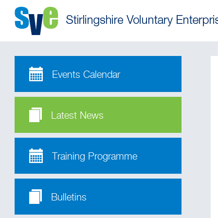
Events Calendar
Latest News
Training Programme
Bulletins