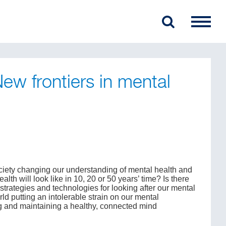
w frontiers in mental
ociety changing our understanding of mental health and
th will look like in 10, 20 or 50 years’ time? Is there
trategies and technologies for looking after our mental
ld putting an intolerable strain on our mental
g and maintaining a healthy, connected mind