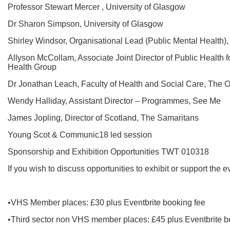
Professor Stewart Mercer , University of Glasgow
Dr Sharon Simpson, University of Glasgow
Shirley Windsor, Organisational Lead (Public Mental Health
Allyson McCollam, Associate Joint Director of Public Health 
Health Group
Dr Jonathan Leach, Faculty of Health and Social Care, The 
Wendy Halliday, Assistant Director – Programmes, See Me
James Jopling, Director of Scotland, The Samaritans
Young Scot & Communic18 led session
Sponsorship and Exhibition Opportunities TWT 010318
If you wish to discuss opportunities to exhibit or support the 
•VHS Member places: £30 plus Eventbrite booking fee
•Third sector non VHS member places: £45 plus Eventbrite b