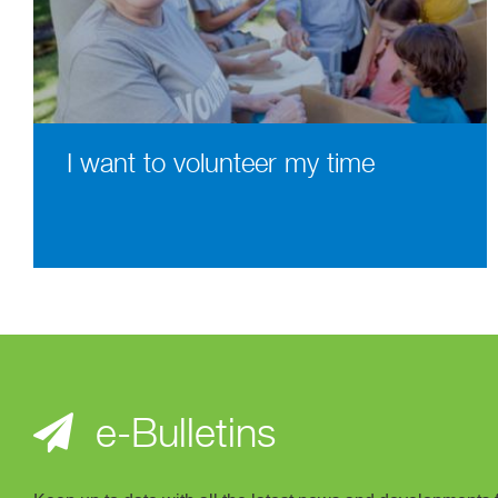
I want to volunteer my time
e-Bulletins