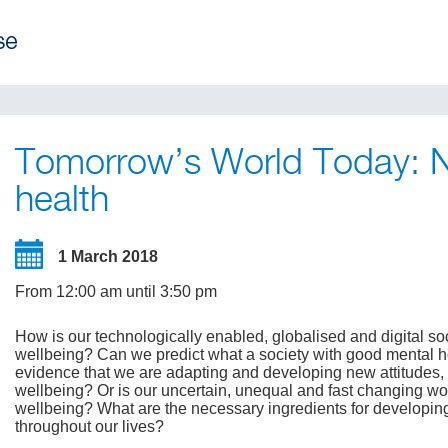
Tomorrow’s World Today: Ne
health
1 March 2018
From 12:00 am until 3:50 pm
How is our technologically enabled, globalised and digital s
wellbeing? Can we predict what a society with good mental heal
evidence that we are adapting and developing new attitudes, s
wellbeing? Or is our uncertain, unequal and fast changing wor
wellbeing? What are the necessary ingredients for developin
throughout our lives?