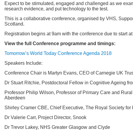
Expect to be stimulated, engaged and challenged as we exami
research evidence, and put technology to the test.
This is a collaborative conference, organised by VHS, Suppor
Scotland.
Registration begins at 9am with the conference due to start 
View the full Conference programme and timings:
Tomorrow’s World Today Conference Agenda 2018
Speakers Include:
Conference Chair is Martyn Evans, CEO of Carnegie UK Trus
Dr Stuart Ritchie, Postdoctoral Fellow in Cognitive Ageing fr
Professor Philip Wilson, Professor of Primary Care and Rural 
Aberdeen
Shirley Cramer CBE, Chief Executive, The Royal Society for
Dr Valerie Carr, Project Director, Snook
Dr Trevor Lakey, NHS Greater Glasgow and Clyde