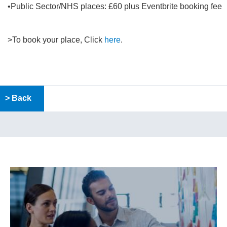
•Public Sector/NHS places: £60 plus Eventbrite booking fee
>To book your place, Click
here
.
> Back