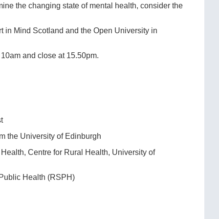
ne the changing state of mental health, consider the
t in Mind Scotland and the Open University in
at 10am and close at 15.50pm.
t
om the University of Edinburgh
Health, Centre for Rural Health, University of
 Public Health (RSPH)