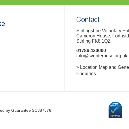
Contact
Stirlingshire Voluntary En
Cameron House, Forthsi
Stirling FK8 1QZ
01786 430000
info@sventerprise.org.uk
> Location Map and Gene
Enquiries
imited by Guarantee SC387876