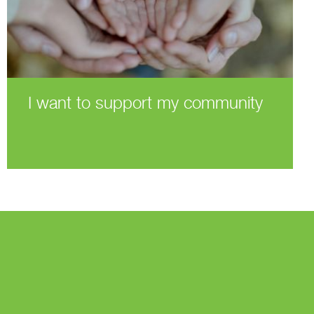
I want to support my community