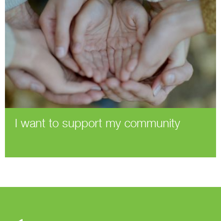
I want to support my community