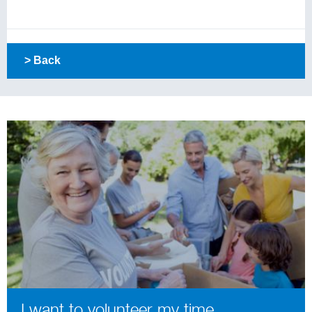
> Back
I want to volunteer my time