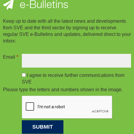
e-Bulletins
Keep up to date with all the latest news and developments
from SVE and the third sector by signing up to receive
regular SVE e-Bulletins and updates, delivered direct to your
inbox:
Email
*
I agree to receive further communications from
SVE
Please type the letters and numbers shown in the image.