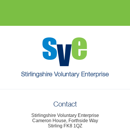
Contact
Stirlingshire Voluntary Enterprise
Cameron House, Forthside Way
Stirling FK8 1QZ