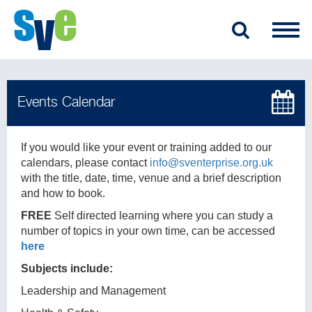
If you would like your event or training added to our
calendars, please contact
info@sventerprise.org.uk
with the title, date, time, venue and a brief description
and how to book.
FREE
Self directed learning where you can study a
number of topics in your own time, can be accessed
here
Subjects include:
Leadership and Management