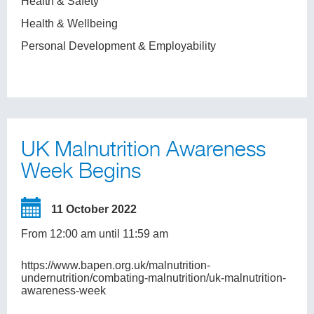
Health & Safety
Health & Wellbeing
Personal Development & Employability
UK Malnutrition Awareness
Week Begins
11 October 2022
From 12:00 am until 11:59 am
https://www.bapen.org.uk/malnutrition-
undernutrition/combating-malnutrition/uk-malnutrition-
awareness-week