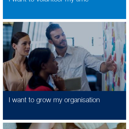
I want to grow my organisation