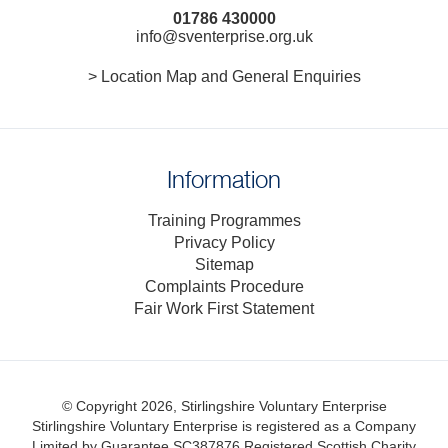
01786 430000
info@sventerprise.org.uk
> Location Map and General Enquiries
Information
Training Programmes
Privacy Policy
Sitemap
Complaints Procedure
Fair Work First Statement
© Copyright 2026, Stirlingshire Voluntary Enterprise
Stirlingshire Voluntary Enterprise is registered as a Company
Limited by Guarantee SC387876
Registered Scottish Charity