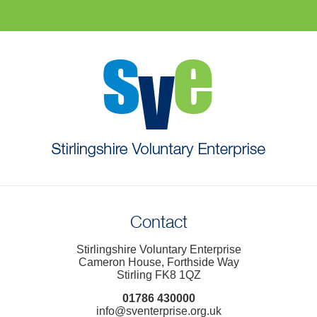
Contact
Stirlingshire Voluntary Enterprise
Cameron House, Forthside Way
Stirling FK8 1QZ
01786 430000
info@sventerprise.org.uk