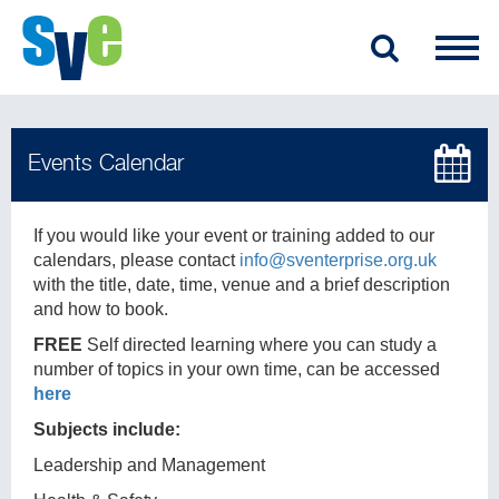
If you would like your event or training added to our
calendars, please contact
info@sventerprise.org.uk
with the title, date, time, venue and a brief description
and how to book.
FREE
Self directed learning where you can study a
number of topics in your own time, can be accessed
here
Subjects include:
Leadership and Management