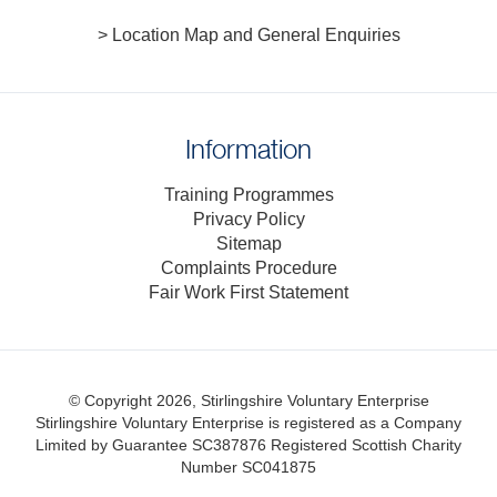
> Location Map and General Enquiries
Information
Training Programmes
Privacy Policy
Sitemap
Complaints Procedure
Fair Work First Statement
© Copyright 2026, Stirlingshire Voluntary Enterprise
Stirlingshire Voluntary Enterprise is registered as a Company
Limited by Guarantee SC387876
Registered Scottish Charity
Number SC041875