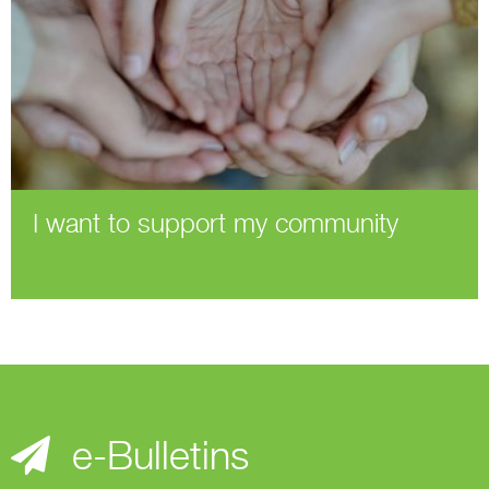
I want to support my community
e-Bulletins