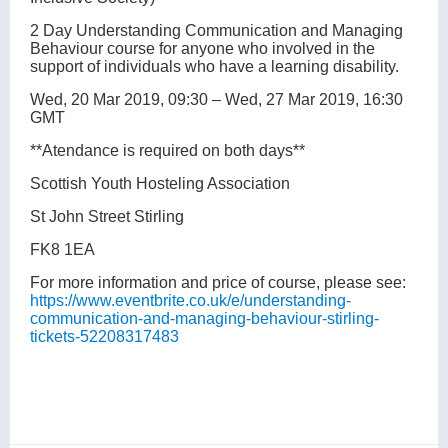
2 Day Understanding Communication and Managing
Behaviour course for anyone who involved in the
support of individuals who have a learning disability.
Wed, 20 Mar 2019, 09:30 – Wed, 27 Mar 2019, 16:30
GMT
**Atendance is required on both days**
Scottish Youth Hosteling Association
St John Street Stirling
FK8 1EA
For more information and price of course, please see:
https://www.eventbrite.co.uk/e/understanding-
communication-and-managing-behaviour-stirling-
tickets-52208317483