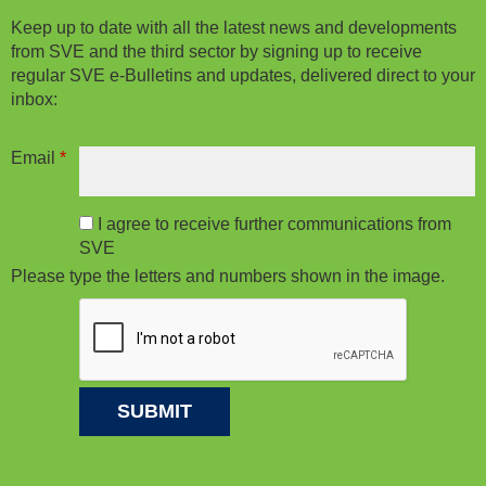
Keep up to date with all the latest news and developments
from SVE and the third sector by signing up to receive
regular SVE e-Bulletins and updates, delivered direct to your
inbox:
Email
*
I agree to receive further communications from
SVE
Please type the letters and numbers shown in the image.