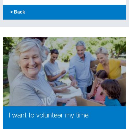
> Back
I want to volunteer my time