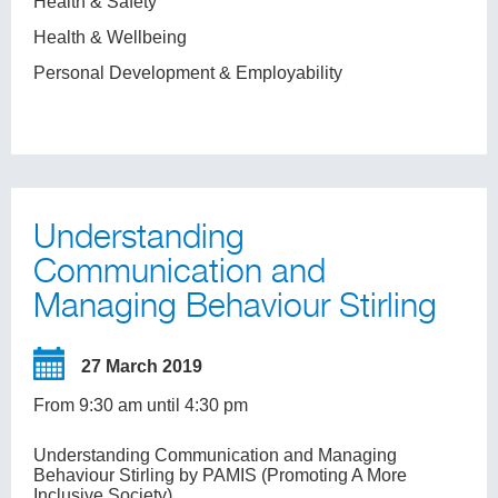
Health & Safety
Health & Wellbeing
Personal Development & Employability
Understanding
Communication and
Managing Behaviour Stirling
27 March 2019
From 9:30 am until 4:30 pm
Understanding Communication and Managing
Behaviour Stirling by PAMIS (Promoting A More
Inclusive Society)