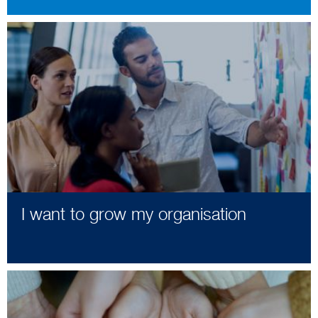
I want to grow my organisation