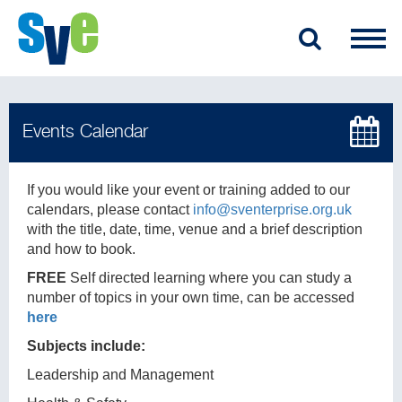
If you would like your event or training added to our
calendars, please contact
info@sventerprise.org.uk
with the title, date, time, venue and a brief description
and how to book.
FREE
Self directed learning where you can study a
number of topics in your own time, can be accessed
here
Subjects include:
Leadership and Management