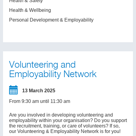
Health & Safety
Health & Wellbeing
Personal Development & Employability
Volunteering and
Employability Network
13 March 2025
From 9:30 am until 11:30 am
Are you involved in developing volunteering and
employability within your organisation? Do you support
the recruitment, training, or care of volunteers? If so,
our Volunteering & Employability Network is for you!