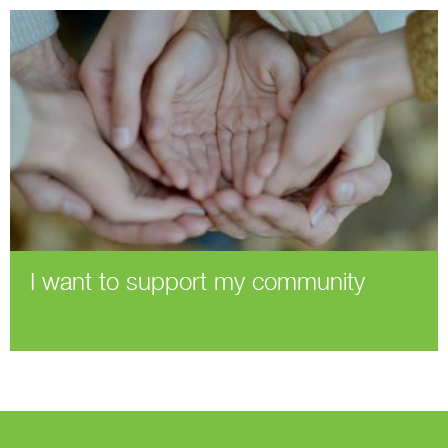
I want to support my community