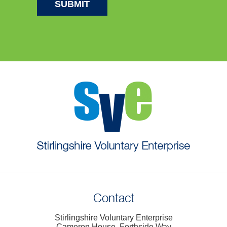
Contact
Stirlingshire Voluntary Enterprise
Cameron House, Forthside Way