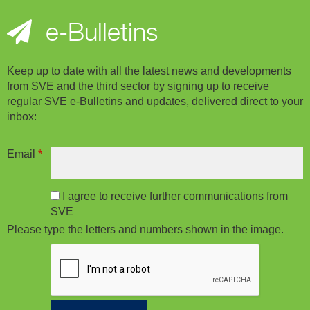
e-Bulletins
Keep up to date with all the latest news and developments
from SVE and the third sector by signing up to receive
regular SVE e-Bulletins and updates, delivered direct to your
inbox:
Email
*
I agree to receive further communications from
SVE
Please type the letters and numbers shown in the image.