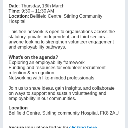
Date
: Thursday, 13th March
Time
: 9:30 – 11:30 AM
Location
: Bellfield Centre, Stirling Community
Hospital
This free network is open to organisations across the
statutory, private, independent, and third sectors—
anyone looking to strengthen volunteer engagement
and employability pathways.
What’s on the agenda?
Exploring an employability framework
Funding and resources for volunteer recruitment,
retention & recognition
Networking with like-minded professionals
Join us to share ideas, gain insights, and collaborate
on ways to support and sustain volunteering and
employability in our communities.
Location
Bellfield Centre, Stirling community Hospital, FK8 2AU
Secure your place today by
clicking here