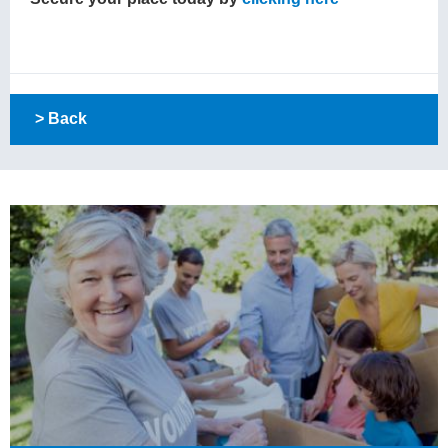
> Back