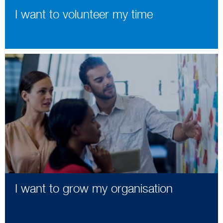
I want to volunteer my time
I want to grow my organisation