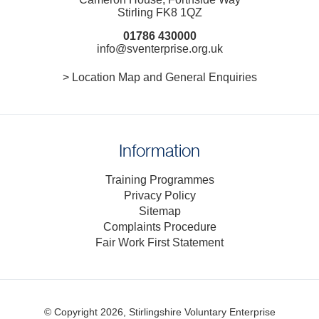
Stirling FK8 1QZ
01786 430000
info@sventerprise.org.uk
> Location Map and General Enquiries
Information
Training Programmes
Privacy Policy
Sitemap
Complaints Procedure
Fair Work First Statement
© Copyright 2026, Stirlingshire Voluntary Enterprise