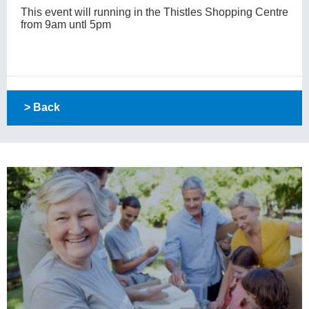
This event will running in the Thistles Shopping Centre
from 9am untl 5pm
> Back