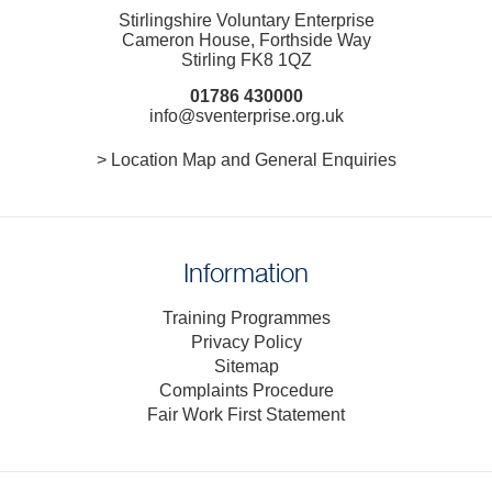
Stirlingshire Voluntary Enterprise
Cameron House, Forthside Way
Stirling FK8 1QZ
01786 430000
info@sventerprise.org.uk
> Location Map and General Enquiries
Information
Training Programmes
Privacy Policy
Sitemap
Complaints Procedure
Fair Work First Statement