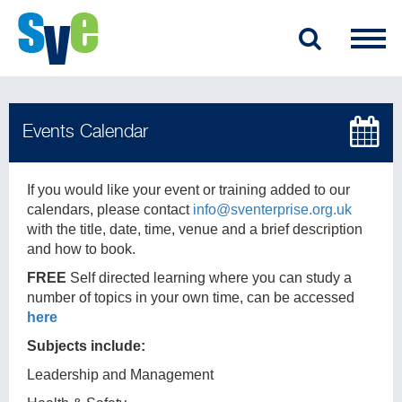
If you would like your event or training added to our
calendars, please contact
info@sventerprise.org.uk
with the title, date, time, venue and a brief description
and how to book.
FREE
Self directed learning where you can study a
number of topics in your own time, can be accessed
here
Subjects include:
Leadership and Management