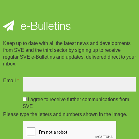
e-Bulletins
Keep up to date with all the latest news and developments
from SVE and the third sector by signing up to receive
regular SVE e-Bulletins and updates, delivered direct to your
inbox:
Email
*
I agree to receive further communications from
SVE
Please type the letters and numbers shown in the image.