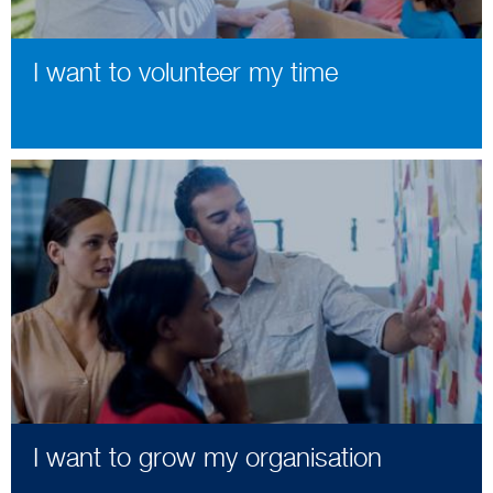
I want to volunteer my time
I want to grow my organisation