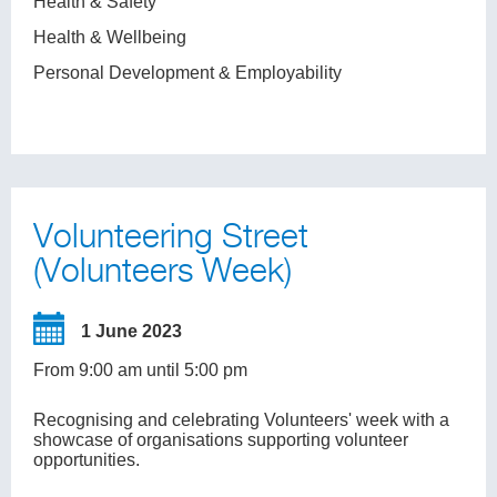
Health & Safety
Health & Wellbeing
Personal Development & Employability
Volunteering Street
(Volunteers Week)
1 June 2023
From 9:00 am until 5:00 pm
Recognising and celebrating Volunteers' week with a
showcase of organisations supporting volunteer
opportunities.