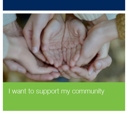
I want to support my community