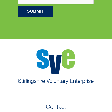
Contact