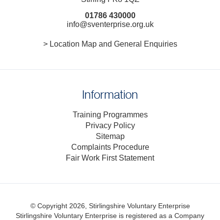
01786 430000
info@sventerprise.org.uk
> Location Map and General Enquiries
Information
Training Programmes
Privacy Policy
Sitemap
Complaints Procedure
Fair Work First Statement
© Copyright 2026, Stirlingshire Voluntary Enterprise
Stirlingshire Voluntary Enterprise is registered as a Company