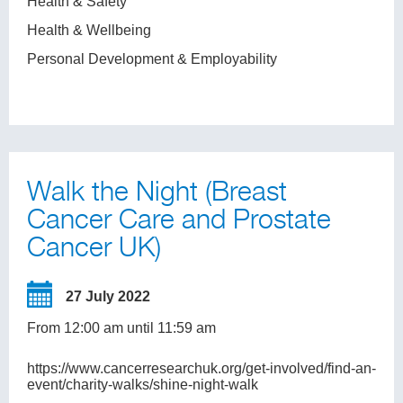
Health & Safety
Health & Wellbeing
Personal Development & Employability
Walk the Night (Breast
Cancer Care and Prostate
Cancer UK)
27 July 2022
From 12:00 am until 11:59 am
https://www.cancerresearchuk.org/get-involved/find-an-
event/charity-walks/shine-night-walk