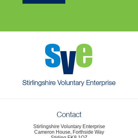
Contact
Stirlingshire Voluntary Enterprise
Cameron House, Forthside Way
Stirling FK8 1QZ