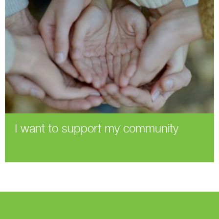
I want to support my community