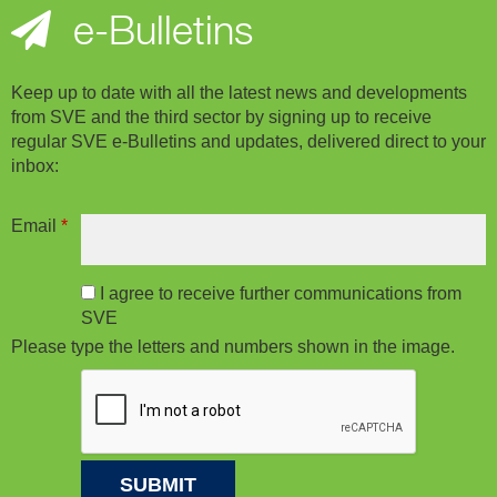
e-Bulletins
Keep up to date with all the latest news and developments
from SVE and the third sector by signing up to receive
regular SVE e-Bulletins and updates, delivered direct to your
inbox:
Email
*
I agree to receive further communications from
SVE
Please type the letters and numbers shown in the image.