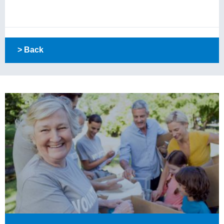
> Back