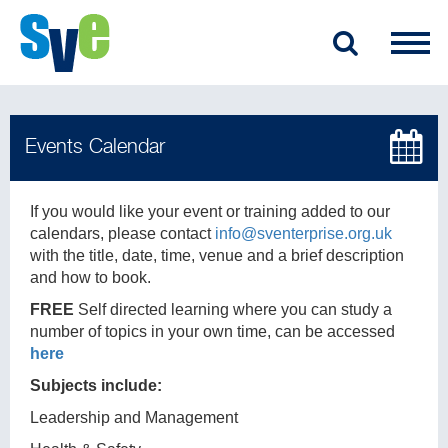
If you would like your event or training added to our
calendars, please contact
info@sventerprise.org.uk
with the title, date, time, venue and a brief description
and how to book.
FREE
Self directed learning where you can study a
number of topics in your own time, can be accessed
here
Subjects include:
Leadership and Management