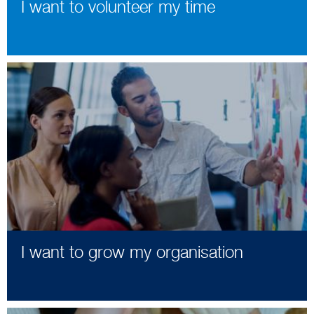
I want to volunteer my time
I want to grow my organisation