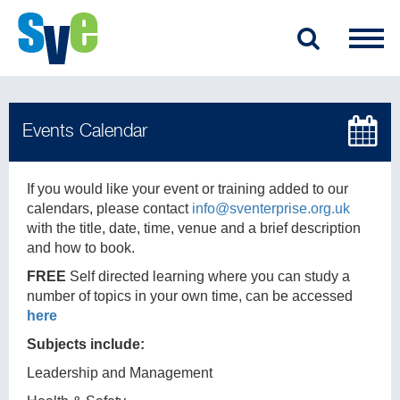
If you would like your event or training added to our
calendars, please contact
info@sventerprise.org.uk
with the title, date, time, venue and a brief description
and how to book.
FREE
Self directed learning where you can study a
number of topics in your own time, can be accessed
here
Subjects include:
Leadership and Management