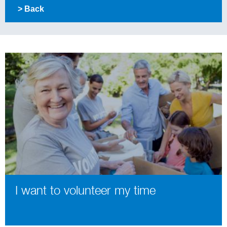
> Back
I want to volunteer my time