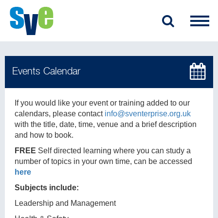
If you would like your event or training added to our
calendars, please contact
info@sventerprise.org.uk
with the title, date, time, venue and a brief description
and how to book.
FREE
Self directed learning where you can study a
number of topics in your own time, can be accessed
here
Subjects include:
Leadership and Management