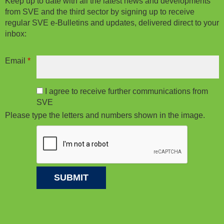
Keep up to date with all the latest news and developments
from SVE and the third sector by signing up to receive
regular SVE e-Bulletins and updates, delivered direct to your
inbox:
Email
*
I agree to receive further communications from
SVE
Please type the letters and numbers shown in the image.