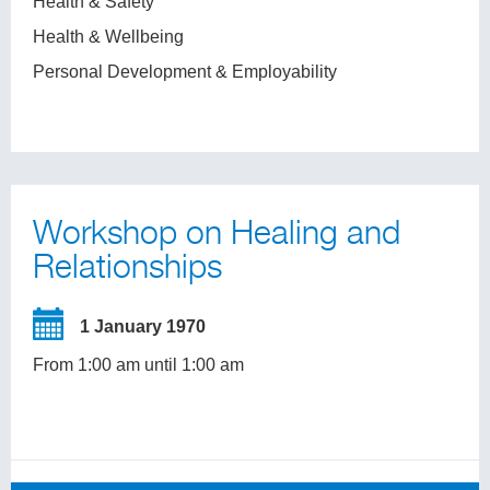
Health & Safety
Health & Wellbeing
Personal Development & Employability
Workshop on Healing and
Relationships
1 January 1970
From 1:00 am until 1:00 am