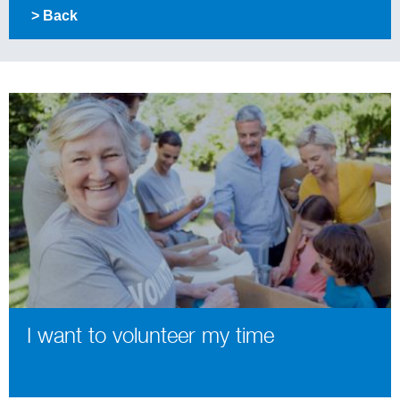
> Back
I want to volunteer my time