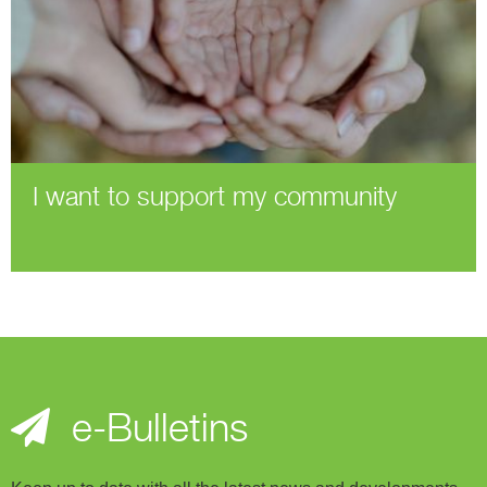
I want to support my community
e-Bulletins