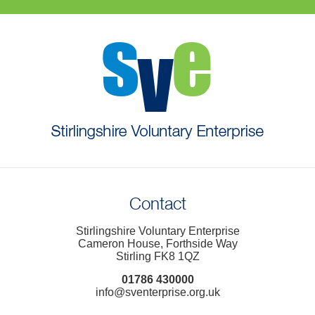
Contact
Stirlingshire Voluntary Enterprise
Cameron House, Forthside Way
Stirling FK8 1QZ
01786 430000
info@sventerprise.org.uk