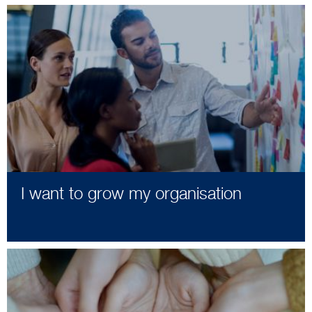
I want to grow my organisation