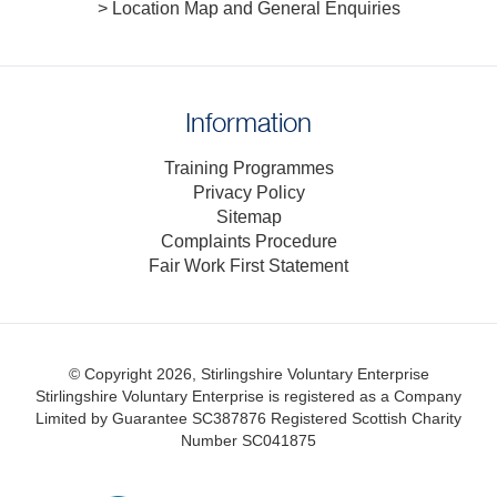
> Location Map and General Enquiries
Information
Training Programmes
Privacy Policy
Sitemap
Complaints Procedure
Fair Work First Statement
© Copyright 2026, Stirlingshire Voluntary Enterprise
Stirlingshire Voluntary Enterprise is registered as a Company
Limited by Guarantee SC387876
Registered Scottish Charity
Number SC041875