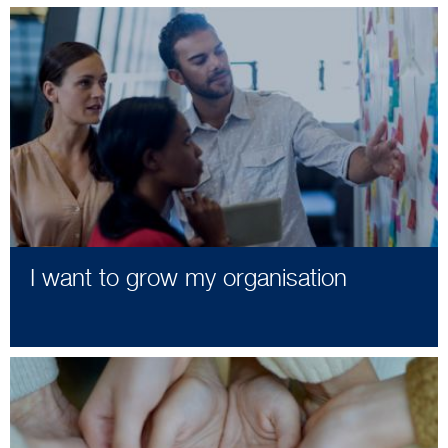
I want to grow my organisation