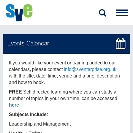
If you would like your event or training added to our
calendars, please contact
info@sventerprise.org.uk
with the title, date, time, venue and a brief description
and how to book.
FREE
Self directed learning where you can study a
number of topics in your own time, can be accessed
here
Subjects include:
Leadership and Management