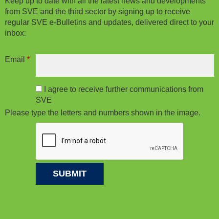
Keep up to date with all the latest news and developments
from SVE and the third sector by signing up to receive
regular SVE e-Bulletins and updates, delivered direct to your
inbox:
Email
*
I agree to receive further communications from
SVE
Please type the letters and numbers shown in the image.