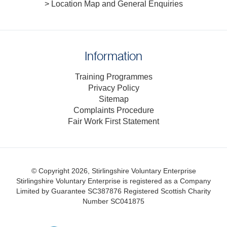
> Location Map and General Enquiries
Information
Training Programmes
Privacy Policy
Sitemap
Complaints Procedure
Fair Work First Statement
© Copyright 2026, Stirlingshire Voluntary Enterprise
Stirlingshire Voluntary Enterprise is registered as a Company
Limited by Guarantee SC387876
Registered Scottish Charity
Number SC041875