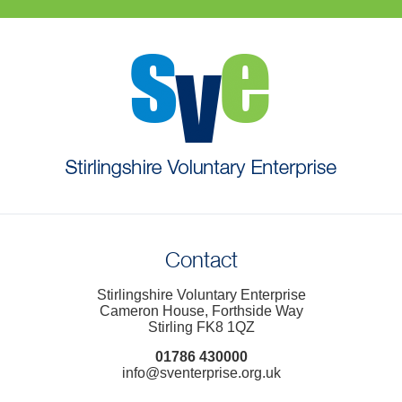
Contact
Stirlingshire Voluntary Enterprise
Cameron House, Forthside Way
Stirling FK8 1QZ
01786 430000
info@sventerprise.org.uk