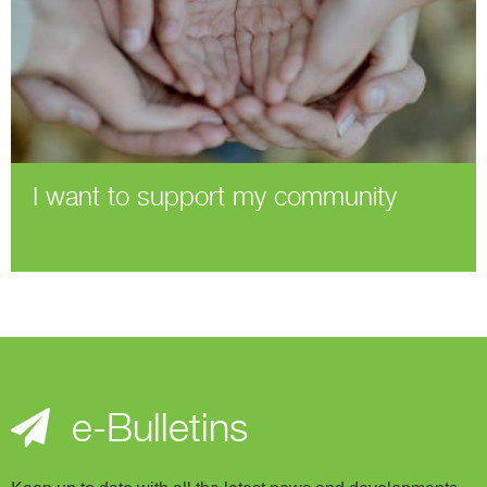
I want to support my community
e-Bulletins