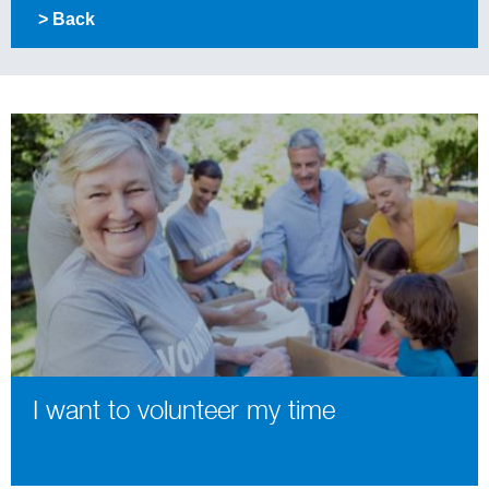
> Back
I want to volunteer my time