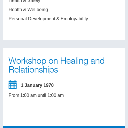
Health & Safety
Health & Wellbeing
Personal Development & Employability
Workshop on Healing and
Relationships
1 January 1970
From 1:00 am until 1:00 am