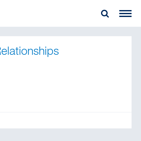
elationships