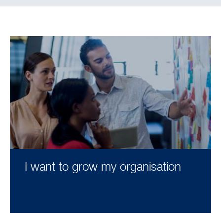
I want to grow my organisation