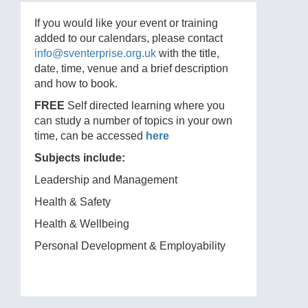
If you would like your event or training
added to our calendars, please contact
info@sventerprise.org.uk
with the title,
date, time, venue and a brief description
and how to book.
FREE
Self directed learning where you
can study a number of topics in your own
time, can be accessed
here
Subjects include:
Leadership and Management
Health & Safety
Health & Wellbeing
Personal Development & Employability