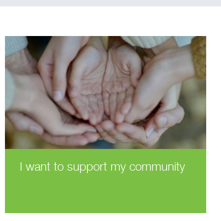
I want to support my community