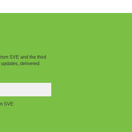
from SVE and the third
 updates, delivered
rom SVE