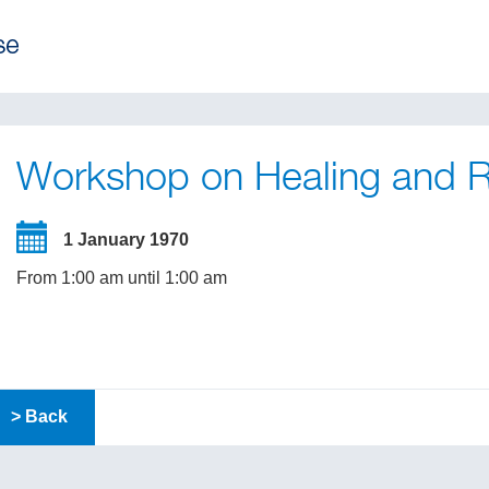
Workshop on Healing and R
1 January 1970
From 1:00 am until 1:00 am
> Back