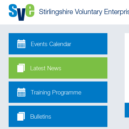
Events Calendar
Latest News
Training Programme
Bulletins