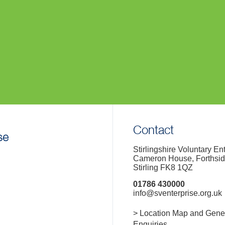
Contact
Stirlingshire Voluntary En
Cameron House, Forthsi
Stirling FK8 1QZ
01786 430000
info@sventerprise.org.uk
> Location Map and Gene
Enquiries