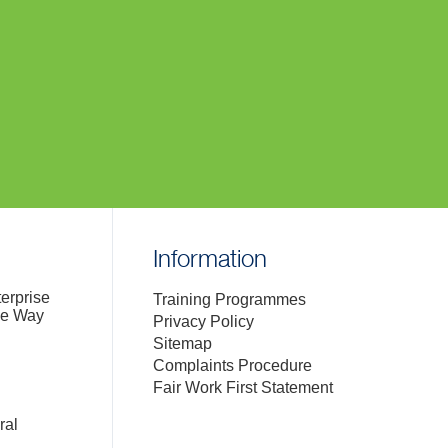
Information
terprise
Training Programmes
de Way
Privacy Policy
Sitemap
Complaints Procedure
Fair Work First Statement
ral