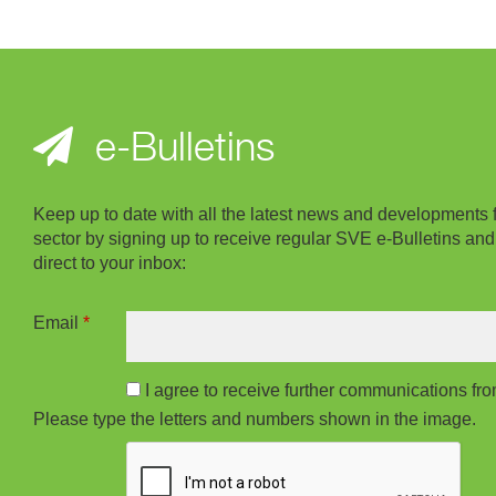
e-Bulletins
Keep up to date with all the latest news and developments 
sector by signing up to receive regular SVE e-Bulletins and
direct to your inbox:
Email
*
I agree to receive further communications f
Please type the letters and numbers shown in the image.