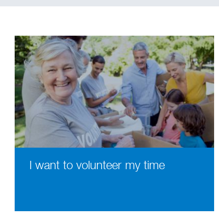
I want to volunteer my time