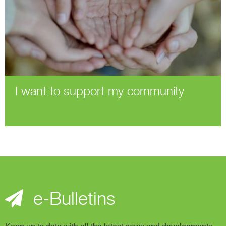
I want to support my community
e-Bulletins