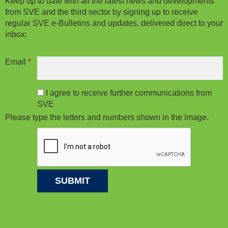
Keep up to date with all the latest news and developments
from SVE and the third sector by signing up to receive
regular SVE e-Bulletins and updates, delivered direct to your
inbox:
Email
*
I agree to receive further communications from
SVE
Please type the letters and numbers shown in the image.