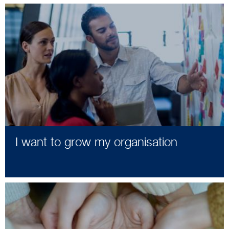
I want to grow my organisation