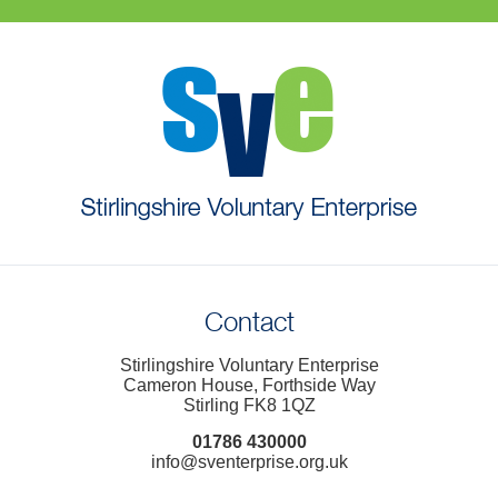
Contact
Stirlingshire Voluntary Enterprise
Cameron House, Forthside Way
Stirling FK8 1QZ
01786 430000
info@sventerprise.org.uk