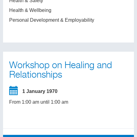
Health & Safety
Health & Wellbeing
Personal Development & Employability
Workshop on Healing and
Relationships
1 January 1970
From 1:00 am until 1:00 am