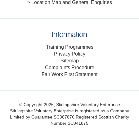
> Location Map and General Enquiries
Information
Training Programmes
Privacy Policy
Sitemap
Complaints Procedure
Fair Work First Statement
© Copyright 2026, Stirlingshire Voluntary Enterprise
Stirlingshire Voluntary Enterprise is registered as a Company
Limited by Guarantee SC387876
Registered Scottish Charity
Number SC041875