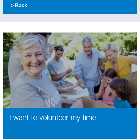
> Back
I want to volunteer my time