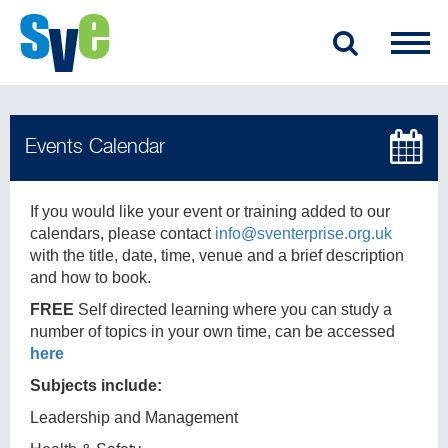
If you would like your event or training added to our
calendars, please contact
info@sventerprise.org.uk
with the title, date, time, venue and a brief description
and how to book.
FREE
Self directed learning where you can study a
number of topics in your own time, can be accessed
here
Subjects include:
Leadership and Management