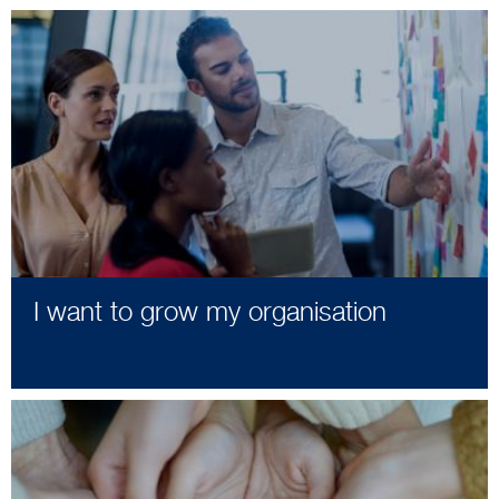
I want to grow my organisation