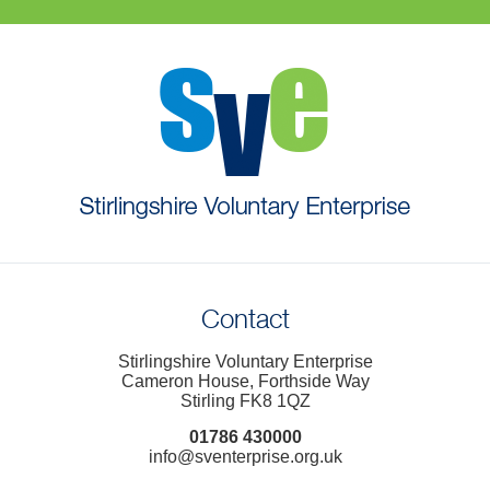
Contact
Stirlingshire Voluntary Enterprise
Cameron House, Forthside Way
Stirling FK8 1QZ
01786 430000
info@sventerprise.org.uk