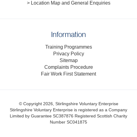
> Location Map and General Enquiries
Information
Training Programmes
Privacy Policy
Sitemap
Complaints Procedure
Fair Work First Statement
© Copyright 2026, Stirlingshire Voluntary Enterprise
Stirlingshire Voluntary Enterprise is registered as a Company
Limited by Guarantee SC387876
Registered Scottish Charity
Number SC041875