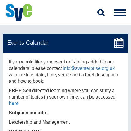
If you would like your event or training added to our
calendars, please contact
info@sventerprise.org.uk
with the title, date, time, venue and a brief description
and how to book.
FREE
Self directed learning where you can study a
number of topics in your own time, can be accessed
here
Subjects include:
Leadership and Management