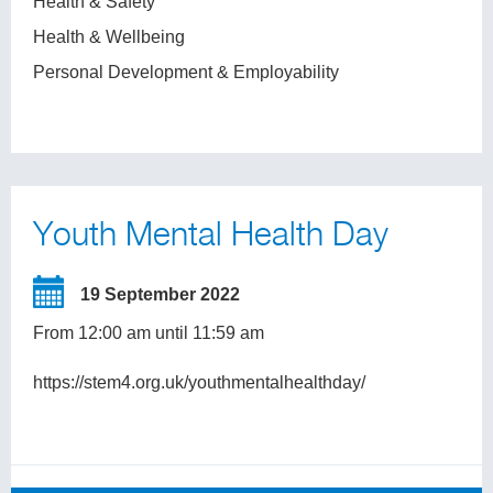
Health & Safety
Health & Wellbeing
Personal Development & Employability
Youth Mental Health Day
19 September 2022
From 12:00 am until 11:59 am
https://stem4.org.uk/youthmentalhealthday/