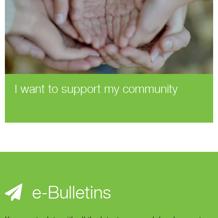
I want to support my community
e-Bulletins