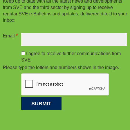
Keep up to date with all the latest news and developments
from SVE and the third sector by signing up to receive
regular SVE e-Bulletins and updates, delivered direct to your
inbox:
Email
*
I agree to receive further communications from
SVE
Please type the letters and numbers shown in the image.