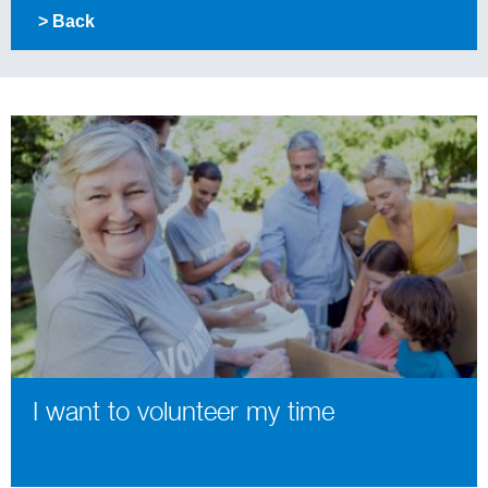
> Back
I want to volunteer my time