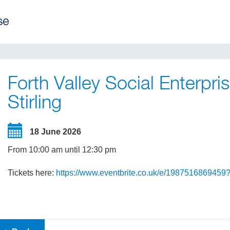
Forth Valley Social Enterpr
Stirling
18 June 2026
From 10:00 am until 12:30 pm
Tickets here:
https://www.eventbrite.co.uk/e/1987516869459?