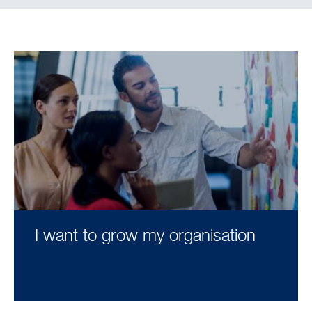
I want to grow my organisation