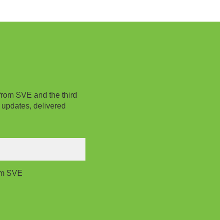
from SVE and the third
 updates, delivered
rom SVE