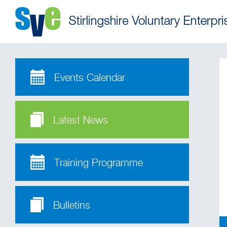
Events Calendar
Latest News
Training Programme
Bulletins