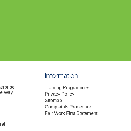
Information
terprise
Training Programmes
de Way
Privacy Policy
Sitemap
Complaints Procedure
Fair Work First Statement
ral