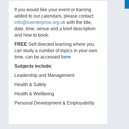
If you would like your event or training
added to our calendars, please contact
info@sventerprise.org.uk
with the title,
date, time, venue and a brief description
and how to book.
FREE
Self directed learning where you
can study a number of topics in your own
time, can be accessed
here
Subjects include:
Leadership and Management
Health & Safety
Health & Wellbeing
Personal Development & Employability