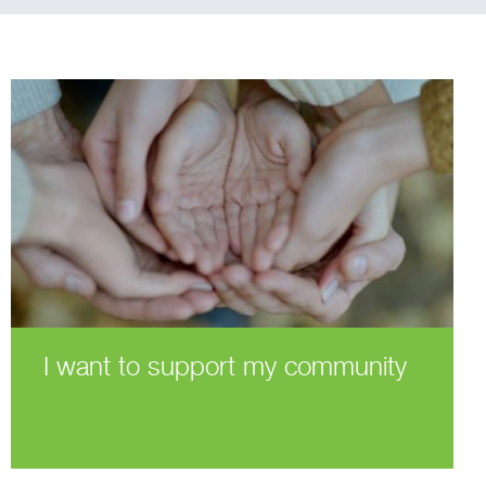
I want to support my community