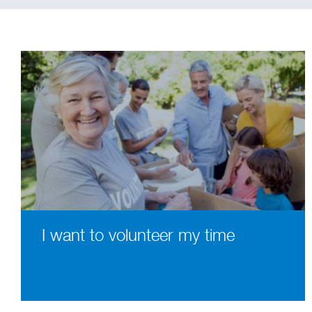
I want to volunteer my time