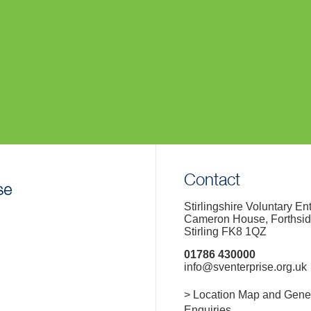
Contact
Stirlingshire Voluntary En
Cameron House, Forthsi
Stirling FK8 1QZ
01786 430000
info@sventerprise.org.uk
> Location Map and Gene
Enquiries