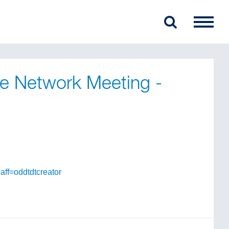
ise Network Meeting -
aff=oddtdtcreator