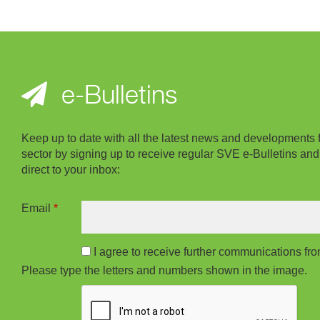
e-Bulletins
Keep up to date with all the latest news and developments 
sector by signing up to receive regular SVE e-Bulletins and
direct to your inbox:
Email
*
I agree to receive further communications f
Please type the letters and numbers shown in the image.