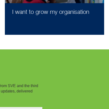
I want to grow my organisation
from SVE and the third
 updates, delivered