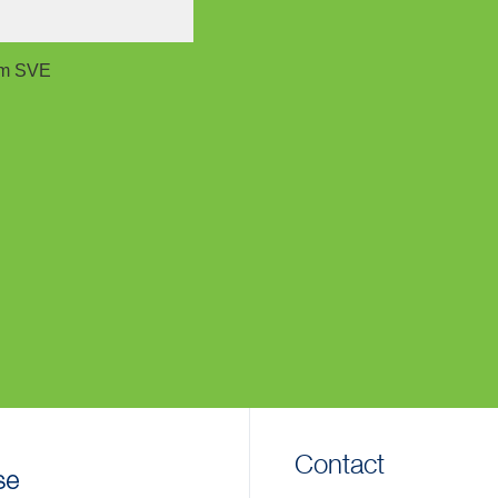
rom SVE
Contact