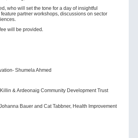
ho will set the tone for a day of insightful
 feature partner workshops, discussions on sector
riences.
fee will be provided.
novation- Shumela Ahmed
t, Killin & Ardeonaig Community Development Trust
- Johanna Bauer and Cat Tabbner, Health Improvement