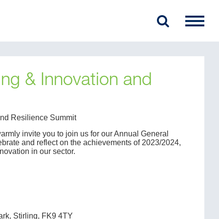
ng & Innovation and
 and Resilience Summit
warmly invite you to join us for our Annual General
ebrate and reflect on the achievements of 2023/2024,
nnovation in our sector.
ark, Stirling, FK9 4TY