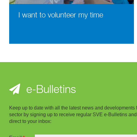
I want to volunteer my time
e-Bulletins
Keep up to date with all the latest news and developments 
sector by signing up to receive regular SVE e-Bulletins and
direct to your inbox: