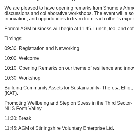
We are pleased to have opening remarks from Shumela Ahmed, w
discussions and collaborative workshops. The event will also
innovation, and opportunities to learn from each other’s expe
Formal AGM business will begin at 11:45. Lunch, tea, and cof
Timings:
09:30: Registration and Networking
10:00: Welcome
10:10: Opening Remarks on our theme of resilience and in
10:30: Workshop
Building Community Assets for Sustainability- Theresa Ellio
(KAT).
Promoting Wellbeing and Step on Stress in the Third Sector
NHS Forth Valley
11:30: Break
11:45: AGM of Stirlingshire Voluntary Enterprise Ltd.