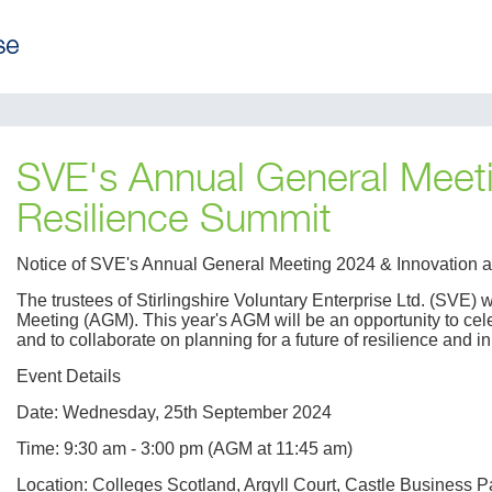
SVE's Annual General Meeti
Resilience Summit
Notice of SVE's Annual General Meeting 2024 & Innovation
The trustees of Stirlingshire Voluntary Enterprise Ltd. (SVE) 
Meeting (AGM). This year's AGM will be an opportunity to cel
and to collaborate on planning for a future of resilience and i
Event Details
Date: Wednesday, 25th September 2024
Time: 9:30 am - 3:00 pm (AGM at 11:45 am)
Location: Colleges Scotland, Argyll Court, Castle Business P