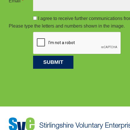
Email
*
I agree to receive further communications f
Please type the letters and numbers shown in the image.