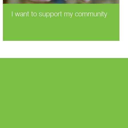
I want to support my community