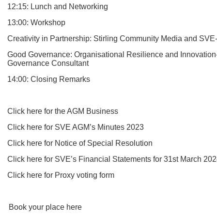
12:15: Lunch and Networking
13:00: Workshop
Creativity in Partnership: Stirling Community Media and SV
Good Governance: Organisational Resilience and Innovatio
Governance Consultant
14:00: Closing Remarks
Click here for the AGM Business
Click here for SVE AGM’s Minutes 2023
Click here for Notice of Special Resolution
Click here for SVE’s Financial Statements for 31st March 20
Click here for Proxy voting form
Book your place here