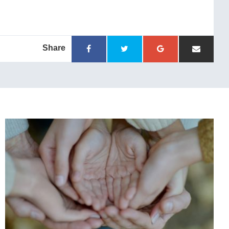
Share