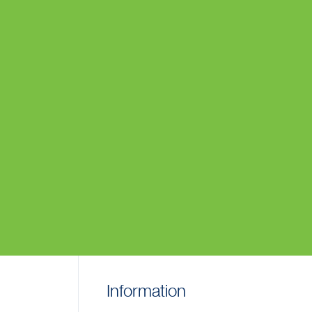
Information