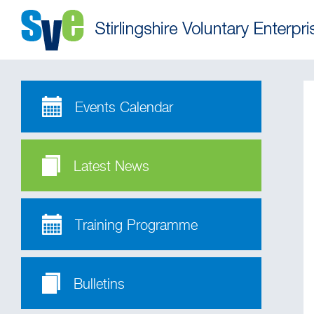
Events Calendar
Latest News
Training Programme
Bulletins