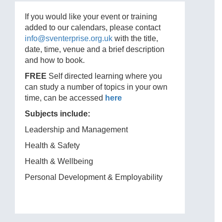
If you would like your event or training
added to our calendars, please contact
info@sventerprise.org.uk
with the title,
date, time, venue and a brief description
and how to book.
FREE
Self directed learning where you
can study a number of topics in your own
time, can be accessed
here
Subjects include:
Leadership and Management
Health & Safety
Health & Wellbeing
Personal Development & Employability