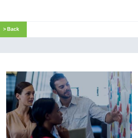
> Back