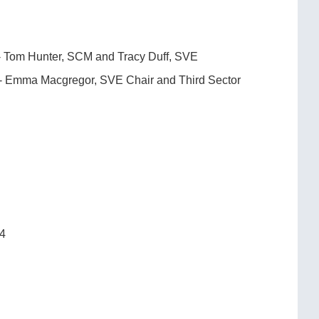
E- Tom Hunter, SCM and Tracy Duff, SVE
n- Emma Macgregor, SVE Chair and Third Sector
24