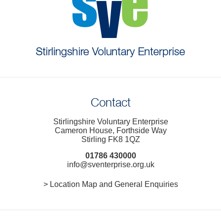
Contact
Stirlingshire Voluntary Enterprise
Cameron House, Forthside Way
Stirling FK8 1QZ
01786 430000
info@sventerprise.org.uk
> Location Map and General Enquiries