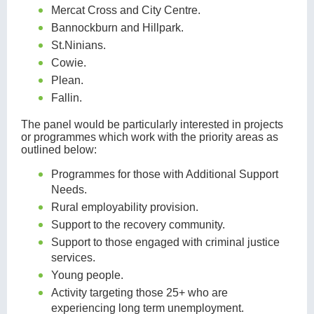
Mercat Cross and City Centre.
Bannockburn and Hillpark.
St.Ninians.
Cowie.
Plean.
Fallin.
The panel would be particularly interested in projects
or programmes which work with the priority areas as
outlined below:
Programmes for those with Additional Support
Needs.
Rural employability provision.
Support to the recovery community.
Support to those engaged with criminal justice
services.
Young people.
Activity targeting those 25+ who are
experiencing long term unemployment.