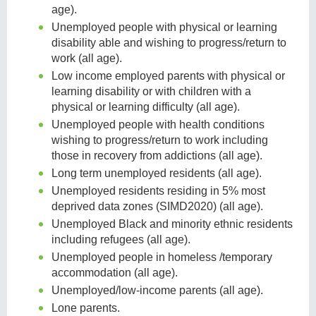
age).
Unemployed people with physical or learning
disability able and wishing to progress/return to
work (all age).
Low income employed parents with physical or
learning disability or with children with a
physical or learning difficulty (all age).
Unemployed people with health conditions
wishing to progress/return to work including
those in recovery from addictions (all age).
Long term unemployed residents (all age).
Unemployed residents residing in 5% most
deprived data zones (SIMD2020) (all age).
Unemployed Black and minority ethnic residents
including refugees (all age).
Unemployed people in homeless /temporary
accommodation (all age).
Unemployed/low-income parents (all age).
Lone parents.