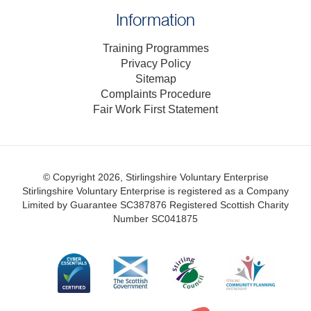
Information
Training Programmes
Privacy Policy
Sitemap
Complaints Procedure
Fair Work First Statement
© Copyright 2026, Stirlingshire Voluntary Enterprise
Stirlingshire Voluntary Enterprise is registered as a Company
Limited by Guarantee SC387876
Registered Scottish Charity
Number SC041875