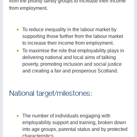
from the priority family groups to increase their income
from employment.
To reduce inequality in the labour market by
supporting those further from the labour market
to increase their income from employment.
To maximise the role that employability plays in
delivering national and local aims of talking
poverty, promoting inclusion and social justice
and creating a fair and prosperous Scotland.
National target/milestones:
The number of individuals engaging with
employability support and training, broken down
into age groups, parental status and by protected
characteristics.