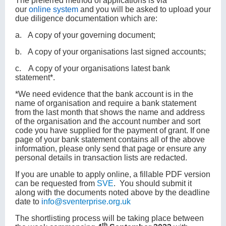
The preferred method of applications is via
our
online
system
and you will be asked to upload your
due diligence documentation which are:
a.
A copy of your governing document;
b.
A copy of your organisations last signed accounts;
c.
A copy of your organisations latest bank
statement*.
*We need evidence that the bank account is in the
name of organisation and require a bank statement
from the last month that shows the name and address
of the organisation and the account number and sort
code you have supplied for the payment of grant. If one
page of your bank statement contains all of the above
information, please only send that page or ensure any
personal details in transaction lists are redacted.
If you are unable to apply online, a fillable PDF version
can be requested from
SVE
. You should submit it
along with the documents noted above by the deadline
date to
i
nfo@sventerprise.org.uk
The shortlisting process will be taking place between
th