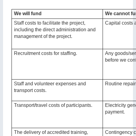
We will fund
We cannot f
Staff costs to facilitate the project,
Capital costs
including the direct administration and
management of the project.
Recruitment costs for staffing.
Any goods/ser
before we conf
Staff and volunteer expenses and
Routine repai
transport costs.
Transport/travel costs of participants.
Electricity gen
payment.
The delivery of accredited training,
Contingency c