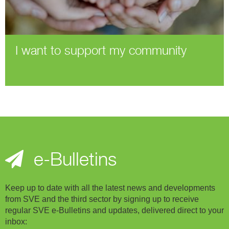
I want to support my community
e-Bulletins
Keep up to date with all the latest news and developments
from SVE and the third sector by signing up to receive
regular SVE e-Bulletins and updates, delivered direct to your
inbox: