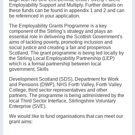
Employability Support and Multiply. Further details on
these funds can be found in appendix 1 and 2 and can
be referenced in your application.
The Employability Grants Programme is a key
component of the Stirling’s strategy and plays an
essential role in delivering the Scottish Government’s
aims of tackling poverty, promoting inclusion and
social justice and creating a fair and prosperous
Scotland. The grant programme is being led locally by
the Stirling Local Employability Partnership (LEP)
which is a formal partnership between local
government, Skills
Development Scotland (SDS), Department for Work
and Pensions (DWP), NHS Forth Valley, Forth Valley
College, third sector representatives and other
partners. The programme is being administered by the
local Third Sector Interface, Stirlingshire Voluntary
Enterprise (SVE).
We would like to fund organisations that can meet our
grant aims: