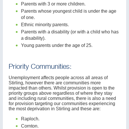
Parents with 3 or more children.
Parents whose youngest child is under the age
of one.
Ethnic minority parents.
Parents with a disability (or with a child who has
a disability).
Young parents under the age of 25.
Priority Communities:
Unemployment affects people across all areas of
Stirling, however there are communities more
impacted than others. Whilst provision is open to the
priority groups above regardless of where they stay
and including rural communities, there is also a need
for provision targeting our communities experiencing
the most deprivation in Stirling and these are:
Raploch.
Cornton.