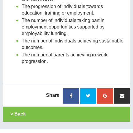
The progression of individuals towards
education, training or employment.
The number of individuals taking part in
employment opportunities supported by
employability funding.
The number of individuals achieving sustainable
outcomes.
The number of parents achieving in-work
progression.
Share
> Back