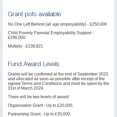
Grant pots available
No One Left Behind (all age employability) - £250,000
Child Poverty Parental Employability Support -
£290,000
Multiply - £138,821
Fund Award Levels
Grants will be confirmed at the end of September 2023
and allocated as soon as possible after receipt of the
signed Terms and Conditions and must be spent by the
31st of March 2024.
There will be two levels of award:
Organisation Grant - Up to £20,000.
Partnership Grant - Up to £35,000.