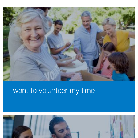
I want to volunteer my time