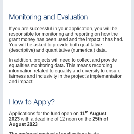
Monitoring and Evaluation
If you are successful in your application, you will be
responsible for monitoring and reporting on how the
grant money has been used and the impact it has had.
You will be asked to provide both qualitative
(descriptive) and quantitative (numerical) data.
In addition, projects will need to collect and provide
equalities monitoring data. This means recording
information related to equality and diversity to ensure
fairness and inclusivity in the project's implementation
and impact.
How to Apply?
th
Applications for the fund open on
11
August
2023
with a deadline of 12 noon on the
25th of
August 2023