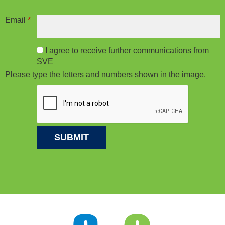
Email
*
I agree to receive further communications from
SVE
Please type the letters and numbers shown in the image.