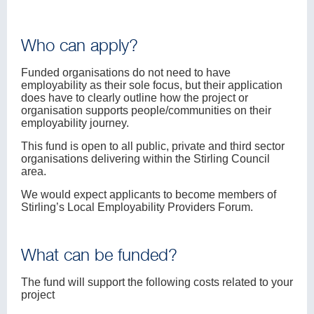
Who can apply?
Funded organisations do not need to have
employability as their sole focus, but their application
does have to clearly outline how the project or
organisation supports people/communities on their
employability journey.
This fund is open to all public, private and third sector
organisations delivering within the Stirling Council
area.
We would expect applicants to become members of
Stirling’s Local Employability Providers Forum.
What can be funded?
The fund will support the following costs related to your
project