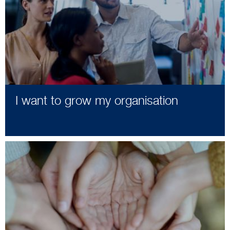
I want to grow my organisation