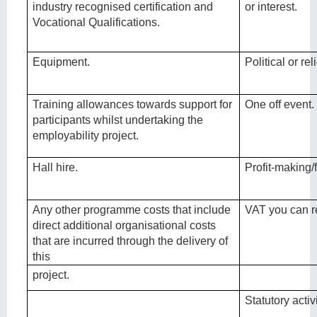
industry recognised certification and
or interest.
Vocational Qualifications.
Equipment.
Political or r
Training allowances towards support for
One off event.
participants whilst undertaking the
employability project.
Hall hire.
Profit-making/f
Any other programme costs that include
VAT you can r
direct additional organisational costs
that are incurred through the delivery of
this
project.
Statutory activi