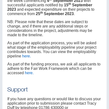
the week commencing
4
September 2023
with
th
successful applicants notified by
15
September
2023
and expected expenditure on their projects to
th
commence from
25
September 2023
.
NB: Please note that these dates are subject to
change, and if there are any additional steps or
considerations in the project, adjustments may be
made to the timeline.
As part of the application process, you will be asked
what stage of the employability pipeline your project
contributes towards. You can view the employability
pipeline
here
.
As part of the funding process, we ask all applicants to
adhere to the Fair Work Framework which can be
accessed
here
.
Support
If you have any questions or would like to discuss your
application prior to submission please contact Tracy
Duff by telephone 01786 430000 or