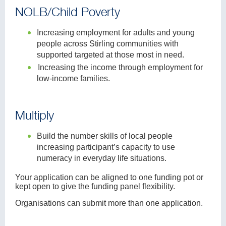
NOLB/Child Poverty
Increasing employment for adults and young
people across Stirling communities with
supported targeted at those most in need.
Increasing the income through employment for
low-income families.
Multiply
Build the number skills of local people
increasing participant’s capacity to use
numeracy in everyday life situations.
Your application can be aligned to one funding pot or
kept open to give the funding panel flexibility.
Organisations can submit more than one application.