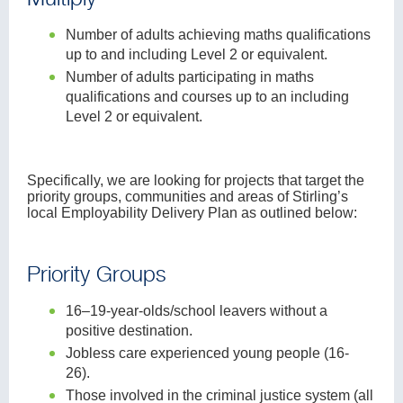
Number of adults achieving maths qualifications
up to and including Level 2 or equivalent.
Number of adults participating in maths
qualifications and courses up to an including
Level 2 or equivalent.
Specifically, we are looking for projects that target the
priority groups, communities and areas of Stirling’s
local Employability Delivery Plan as outlined below:
Priority Groups
16–19-year-olds/school leavers without a
positive destination.
Jobless care experienced young people (16-
26).
Those involved in the criminal justice system (all