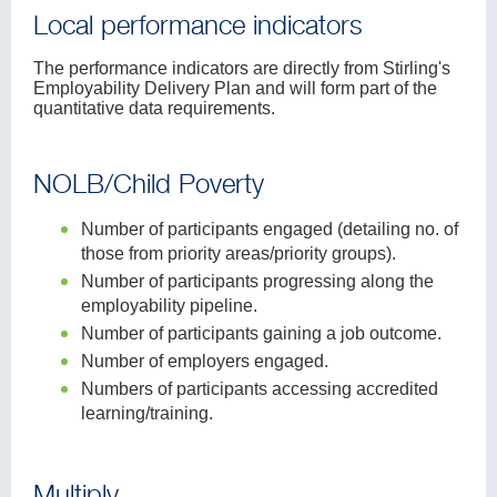
Local performance indicators
The performance indicators are directly from Stirling's
Employability Delivery Plan and will form part of the
quantitative data requirements.
NOLB/Child Poverty
Number of participants engaged (detailing no. of
those from priority areas/priority groups).
Number of participants progressing along the
employability pipeline.
Number of participants gaining a job outcome.
Number of employers engaged.
Numbers of participants accessing accredited
learning/training.
Multiply