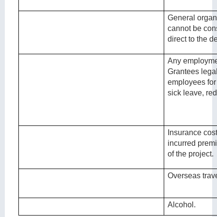
General organ
cannot be con
direct to the de
Any employmen
Grantees legal 
employees for
sick leave, re
Insurance costs
incurred premi
of the project.
Overseas trave
Alcohol.