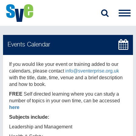
If you would like your event or training added to our
calendars, please contact
info@sventerprise.org.uk
with the title, date, time, venue and a brief description
and how to book.
FREE
Self directed learning where you can study a
number of topics in your own time, can be accessed
here
Subjects include:
Leadership and Management