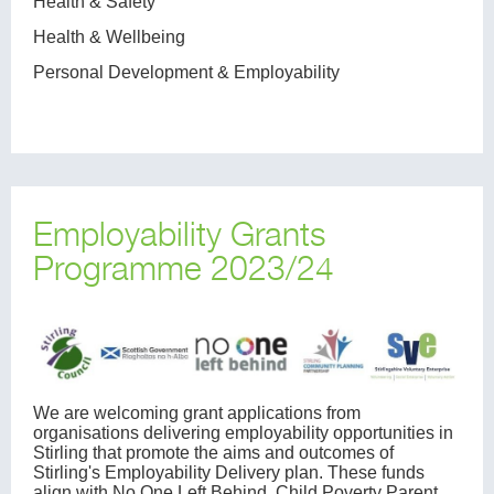
Health & Safety
Health & Wellbeing
Personal Development & Employability
Employability Grants
Programme 2023/24
We are welcoming grant applications from
organisations delivering employability opportunities in
Stirling that promote the aims and outcomes of
Stirling's Employability Delivery plan. These funds
align with No One Left Behind, Child Poverty Parent