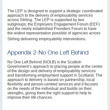
The LEP is designed to support a strategic coordinated
approach to the delivery of employability services
across Stirling. The LEP is supported by two
subgroups; the Employers Engagement Forum (EEF)
and the newly established Providers Forum to have
the widest representation possible of agencies across
Stirling delivering employability interventions.
Appendix 2-No One Left Behind
No One Left Behind (NOLB) is the Scottish
Government’s approach to placing people at the centre
of the design and delivery of employability services
and transforming employment support in Scotland. The
approach to delivery is based on partnership, local
flexibility and person-centred services and it focuses
on the needs of the individual and builds on their
strengths, giving them the right support to help to
improve their life chances.