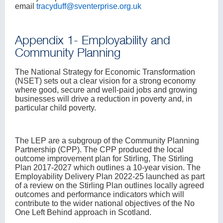
email
tracyduff@sventerprise.org.uk
Appendix 1- Employability and
Community Planning
The National Strategy for Economic Transformation
(NSET) sets out a clear vision for a strong economy
where good, secure and well-paid jobs and growing
businesses will drive a reduction in poverty and, in
particular child poverty.
The LEP are a subgroup of the Community Planning
Partnership (CPP). The CPP produced the local
outcome improvement plan for Stirling, The Stirling
Plan 2017-2027 which outlines a 10-year vision. The
Employability Delivery Plan 2022-25 launched as part
of a review on the Stirling Plan outlines locally agreed
outcomes and performance indicators which will
contribute to the wider national objectives of the No
One Left Behind approach in Scotland.