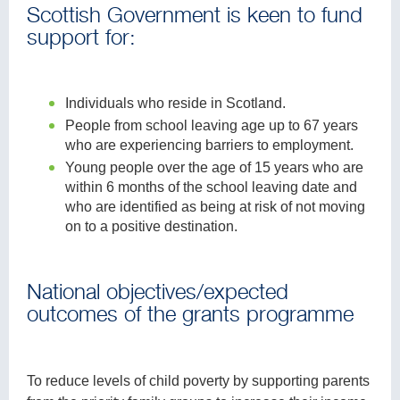
Scottish Government is keen to fund
support for:
Individuals who reside in Scotland.
People from school leaving age up to 67 years
who are experiencing barriers to employment.
Young people over the age of 15 years who are
within 6 months of the school leaving date and
who are identified as being at risk of not moving
on to a positive destination.
National objectives/expected
outcomes of the grants programme
To reduce levels of child poverty by supporting parents