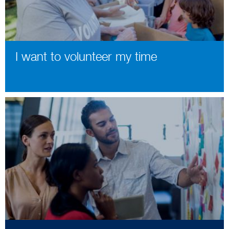
I want to volunteer my time