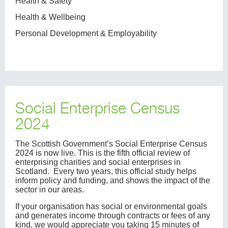
Health & Safety
Health & Wellbeing
Personal Development & Employability
Social Enterprise Census
2024
The Scottish Government’s Social Enterprise Census
2024 is now live. This is the fifth official review of
enterprising charities and social enterprises in
Scotland. Every two years, this official study helps
inform policy and funding, and shows the impact of the
sector in our areas.
If your organisation has social or environmental goals
and generates income through contracts or fees of any
kind, we would appreciate you taking 15 minutes of