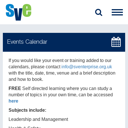
If you would like your event or training added to our
calendars, please contact
info@sventerprise.org.uk
with the title, date, time, venue and a brief description
and how to book.
FREE
Self directed learning where you can study a
number of topics in your own time, can be accessed
here
Subjects include:
Leadership and Management