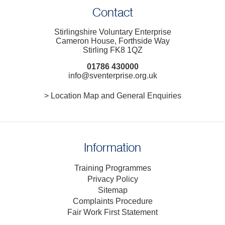
Contact
Stirlingshire Voluntary Enterprise
Cameron House, Forthside Way
Stirling FK8 1QZ
01786 430000
info@sventerprise.org.uk
> Location Map and General Enquiries
Information
Training Programmes
Privacy Policy
Sitemap
Complaints Procedure
Fair Work First Statement