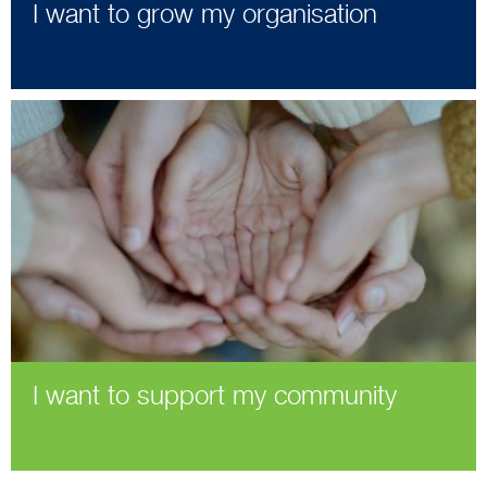
I want to grow my organisation
I want to support my community