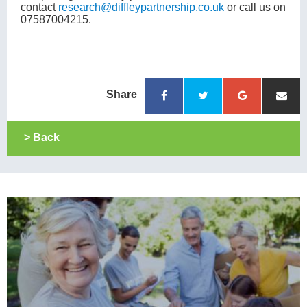
contact
research@diffleypartnership.co.uk
or call us on
07587004215.
Share
> Back