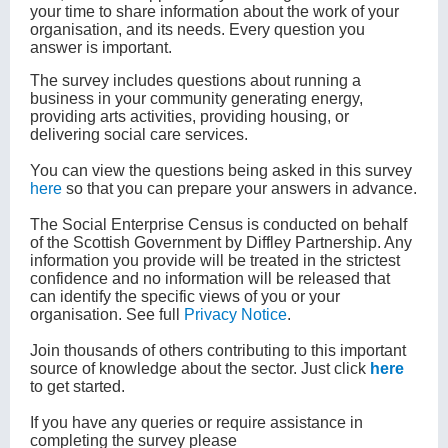
your time to share information about the work of your
organisation, and its needs. Every question you
answer is important.
The survey includes questions about running a
business in your community generating energy,
providing arts activities, providing housing, or
delivering social care services.
You can view the questions being asked in this survey
here
so that you can prepare your answers in advance.
The Social Enterprise Census is conducted on behalf
of the Scottish Government by Diffley Partnership. Any
information you provide will be treated in the strictest
confidence and no information will be released that
can identify the specific views of you or your
organisation. See full
Privacy Notice
.
Join thousands of others contributing to this important
source of knowledge about the sector. Just click
here
to get started.
If you have any queries or require assistance in
completing the survey please