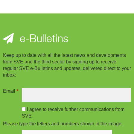
e-Bulletins
Keep up to date with all the latest news and developments
from SVE and the third sector by signing up to receive
regular SVE e-Bulletins and updates, delivered direct to your
inbox:
Email
*
I agree to receive further communications from
SVE
Please type the letters and numbers shown in the image.