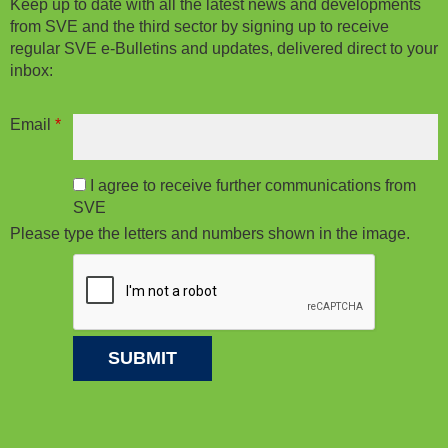
Keep up to date with all the latest news and developments
from SVE and the third sector by signing up to receive
regular SVE e-Bulletins and updates, delivered direct to your
inbox:
Email
*
I agree to receive further communications from
SVE
Please type the letters and numbers shown in the image.