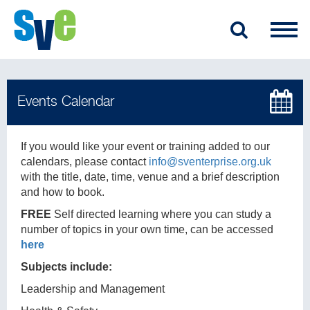
If you would like your event or training added to our
calendars, please contact
info@sventerprise.org.uk
with the title, date, time, venue and a brief description
and how to book.
FREE
Self directed learning where you can study a
number of topics in your own time, can be accessed
here
Subjects include:
Leadership and Management