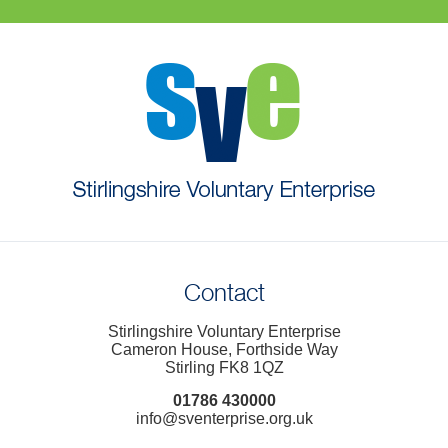
Contact
Stirlingshire Voluntary Enterprise
Cameron House, Forthside Way
Stirling FK8 1QZ
01786 430000
info@sventerprise.org.uk