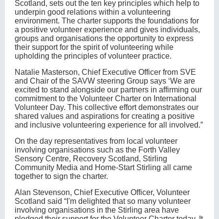
Scotland, sets out the ten key principles which help to
underpin good relations within a volunteering
environment. The charter supports the foundations for
a positive volunteer experience and gives individuals,
groups and organisations the opportunity to express
their support for the spirit of volunteering while
upholding the principles of volunteer practice.
Natalie Masterson, Chief Executive Officer from SVE
and Chair of the SAVW steering Group says ‘We are
excited to stand alongside our partners in affirming our
commitment to the Volunteer Charter on International
Volunteer Day. This collective effort demonstrates our
shared values and aspirations for creating a positive
and inclusive volunteering experience for all involved.”
On the day representatives from local volunteer
involving organisations such as the Forth Valley
Sensory Centre, Recovery Scotland, Stirling
Community Media and Home-Start Stirling all came
together to sign the charter.
Alan Stevenson, Chief Executive Officer, Volunteer
Scotland said “I'm delighted that so many volunteer
involving organisations in the Stirling area have
pledged their support for the Volunteer Charter today. It