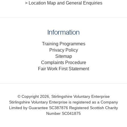
> Location Map and General Enquiries
Information
Training Programmes
Privacy Policy
Sitemap
Complaints Procedure
Fair Work First Statement
© Copyright 2026, Stirlingshire Voluntary Enterprise
Stirlingshire Voluntary Enterprise is registered as a Company
Limited by Guarantee SC387876
Registered Scottish Charity
Number SC041875