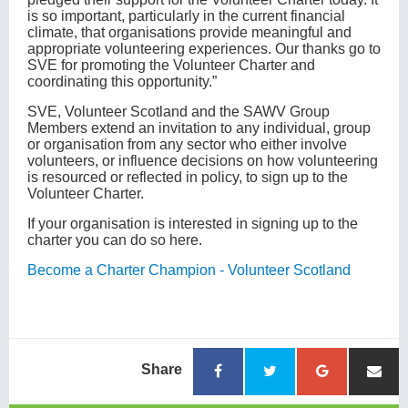
is so important, particularly in the current financial
climate, that organisations provide meaningful and
appropriate volunteering experiences. Our thanks go to
SVE for promoting the Volunteer Charter and
coordinating this opportunity.”
SVE, Volunteer Scotland and the SAWV Group
Members extend an invitation to any individual, group
or organisation from any sector who either involve
volunteers, or influence decisions on how volunteering
is resourced or reflected in policy, to sign up to the
Volunteer Charter.
If your organisation is interested in signing up to the
charter you can do so here.
Become a Charter Champion - Volunteer Scotland
Share