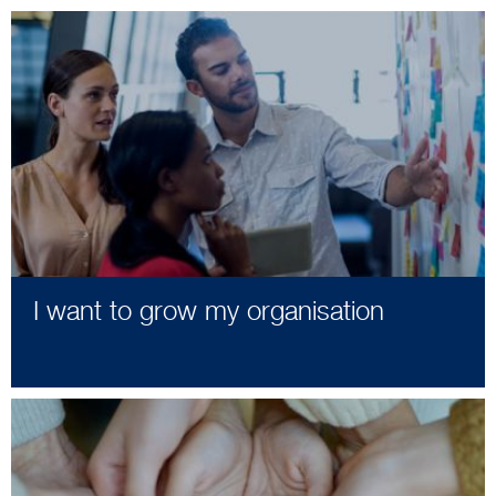
I want to grow my organisation