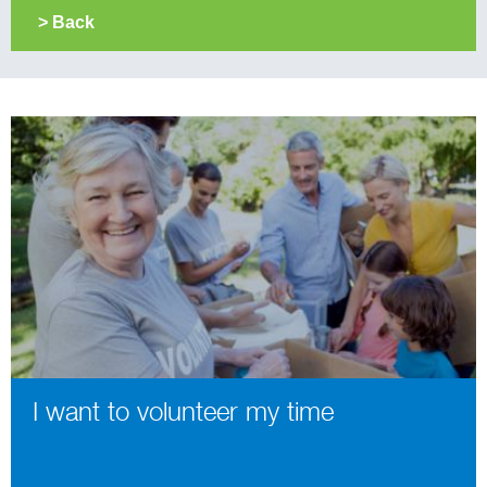
> Back
I want to volunteer my time