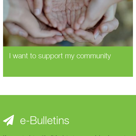
I want to support my community
e-Bulletins