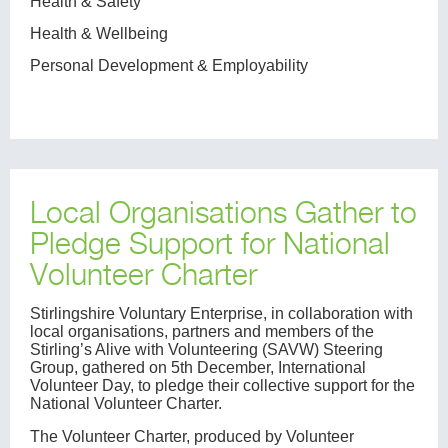
Health & Safety
Health & Wellbeing
Personal Development & Employability
Local Organisations Gather to
Pledge Support for National
Volunteer Charter
Stirlingshire Voluntary Enterprise, in collaboration with
local organisations, partners and members of the
Stirling’s Alive with Volunteering (SAVW) Steering
Group, gathered on 5th December, International
Volunteer Day, to pledge their collective support for the
National Volunteer Charter.
The Volunteer Charter, produced by Volunteer