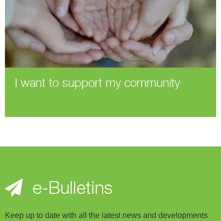
I want to support my community
e-Bulletins
Keep up to date with all the latest news and developments