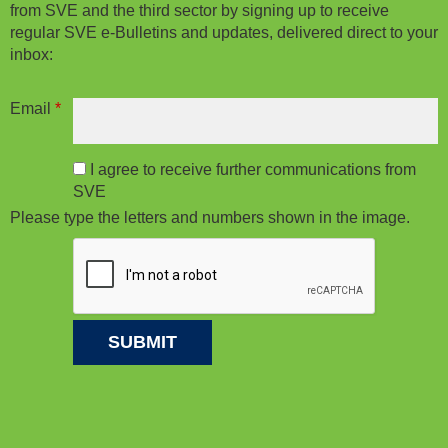
from SVE and the third sector by signing up to receive
regular SVE e-Bulletins and updates, delivered direct to your
inbox:
Email
*
I agree to receive further communications from
SVE
Please type the letters and numbers shown in the image.