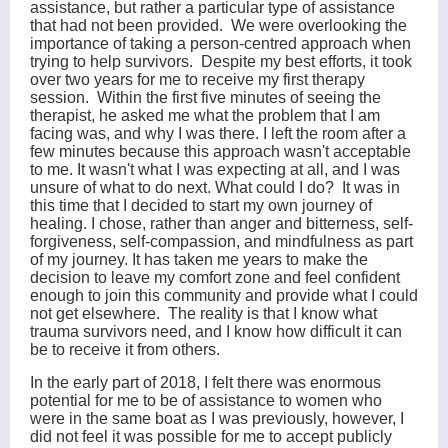
assistance, but rather a particular type of assistance
that had not been provided. We were overlooking the
importance of taking a person-centred approach when
trying to help survivors. Despite my best efforts, it took
over two years for me to receive my first therapy
session. Within the first five minutes of seeing the
therapist, he asked me what the problem that I am
facing was, and why I was there. I left the room after a
few minutes because this approach wasn't acceptable
to me. It wasn't what I was expecting at all, and I was
unsure of what to do next. What could I do? It was in
this time that I decided to start my own journey of
healing. I chose, rather than anger and bitterness, self-
forgiveness, self-compassion, and mindfulness as part
of my journey. It has taken me years to make the
decision to leave my comfort zone and feel confident
enough to join this community and provide what I could
not get elsewhere. The reality is that I know what
trauma survivors need, and I know how difficult it can
be to receive it from others.
In the early part of 2018, I felt there was enormous
potential for me to be of assistance to women who
were in the same boat as I was previously, however, I
did not feel it was possible for me to accept publicly