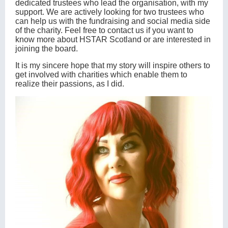
dedicated trustees who lead the organisation, with my
support. We are actively looking for two trustees who
can help us with the fundraising and social media side
of the charity. Feel free to contact us if you want to
know more about HSTAR Scotland or are interested in
joining the board.
It is my sincere hope that my story will inspire others to
get involved with charities which enable them to
realize their passions, as I did.