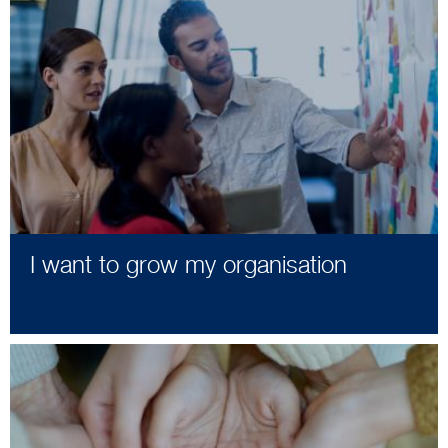
I want to grow my organisation