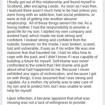
I finally got out of this relationship and found myself in
Scotland, after escaping Leeds. As soon as I was free,
I realized there wasn't much help to be had unless you
were living with an addiction, had social problems, or
were at risk of getting into another abusive
relationship. All of these things weren't for me. As a
loving mother, I had the responsibility to provide a
good life for my son. I started my own company and
worked hard, which made me look strong and
confident. I looked strong and confident from the
outside, however, on the inside, I was broken, scared,
lost and vulnerable. It was as if my entire life was one
massive fear that haunted me. I had no idea how to
cope with the past, and I didn't know if I was capable of
building a future for myself. Self-blame was never
confronted to the extent that I felt shame and guilt
about what had happened to me. Because I never
exhibited any signs of victimization, and because I got
on with things, it was assumed that I was strong and
capable. As a mother, my priority was to take care of
my son and to protect him, but I was unable to seek
help for myself.
Upon reflection, it became apparent that what was
missing was not a lack of willingness to provide