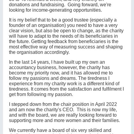
donations and fundraising. Going forward, we're
looking for income-generating opportunities.
It is my belief that to be a good trustee (especially a
founder of an organisation) you need to have a very
clear vision, but also be open to change, as the charity
will have to adapt to the needs of its beneficiaries in
the future. Getting feedback from beneficiaries is the
most effective way of measuring success and shaping
the organisation accordingly.
In the last 14 years, I have built up my own an
accountancy business, however, the charity has
become my priority now, and it has allowed me to
follow my passions and dreams. The tiredness I
experience from my charity work is a different kind of
tiredness. It comes from the satisfaction and fulfilment I
get from following my passion.
I stepped down from the chair position in April 2022
and am now the charity's CEO. This is now my life,
and with the board, we are really looking forward to
supporting more and more women and their families.
We currently have a board of six very skilled and