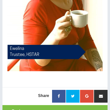
Share