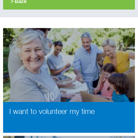
> Back
I want to volunteer my time