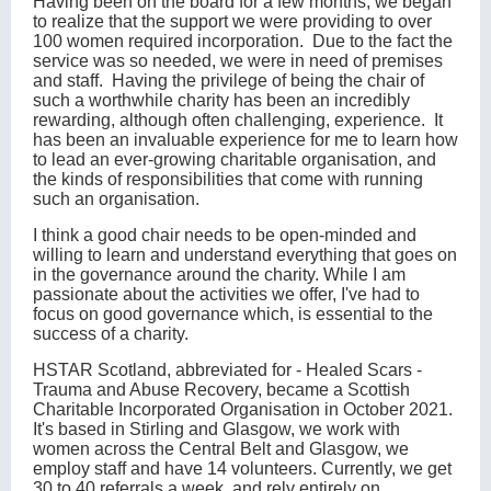
Having been on the board for a few months, we began
to realize that the support we were providing to over
100 women required incorporation. Due to the fact the
service was so needed, we were in need of premises
and staff. Having the privilege of being the chair of
such a worthwhile charity has been an incredibly
rewarding, although often challenging, experience. It
has been an invaluable experience for me to learn how
to lead an ever-growing charitable organisation, and
the kinds of responsibilities that come with running
such an organisation.
I think a good chair needs to be open-minded and
willing to learn and understand everything that goes on
in the governance around the charity. While I am
passionate about the activities we offer, I've had to
focus on good governance which, is essential to the
success of a charity.
HSTAR Scotland, abbreviated for - Healed Scars -
Trauma and Abuse Recovery, became a Scottish
Charitable Incorporated Organisation in October 2021.
It's based in Stirling and Glasgow, we work with
women across the Central Belt and Glasgow, we
employ staff and have 14 volunteers. Currently, we get
30 to 40 referrals a week, and rely entirely on