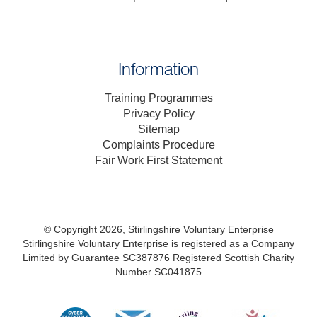
Information
Training Programmes
Privacy Policy
Sitemap
Complaints Procedure
Fair Work First Statement
© Copyright 2026, Stirlingshire Voluntary Enterprise
Stirlingshire Voluntary Enterprise is registered as a Company
Limited by Guarantee SC387876
Registered Scottish Charity
Number SC041875