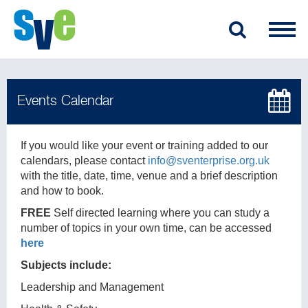
If you would like your event or training added to our
calendars, please contact
info@sventerprise.org.uk
with the title, date, time, venue and a brief description
and how to book.
FREE
Self directed learning where you can study a
number of topics in your own time, can be accessed
here
Subjects include:
Leadership and Management