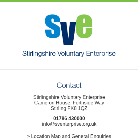
Contact
Stirlingshire Voluntary Enterprise
Cameron House, Forthside Way
Stirling FK8 1QZ
01786 430000
info@sventerprise.org.uk
> Location Map and General Enquiries