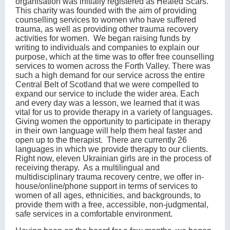
organisation was initially registered as Healed Scars.
This charity was founded with the aim of providing
counselling services to women who have suffered
trauma, as well as providing other trauma recovery
activities for women. We began raising funds by
writing to individuals and companies to explain our
purpose, which at the time was to offer free counselling
services to women across the Forth Valley. There was
such a high demand for our service across the entire
Central Belt of Scotland that we were compelled to
expand our service to include the wider area. Each
and every day was a lesson, we learned that it was
vital for us to provide therapy in a variety of languages.
Giving women the opportunity to participate in therapy
in their own language will help them heal faster and
open up to the therapist. There are currently 26
languages in which we provide therapy to our clients.
Right now, eleven Ukrainian girls are in the process of
receiving therapy. As a multilingual and
multidisciplinary trauma recovery centre, we offer in-
house/online/phone support in terms of services to
women of all ages, ethnicities, and backgrounds, to
provide them with a free, accessible, non-judgmental,
safe services in a comfortable environment.