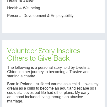
Health & Safety
Health & Wellbeing
Personal Development & Employability
Volunteer Story Inspires
Others to Give Back
The following is a personal story, told by Ewelina
Chinn, on her journey to becoming a Trustee and
starting a charity.
Born in Poland, I suffered trauma as a child. It was my
dream as a child to become an adult and escape so I
could start over, but life had other plans. My early
adulthood included living through an abusive
marriage.