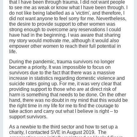
that I have been through trauma. I did not want people
to see me as weak or know what I have been through. I
do not like being labelled as a 'victim', and therefore, I
did not want anyone to feel sorry for me. Nevertheless,
the desire to provide support to other women was
strong enough to overcome any reservations I could
have had in the beginning. I was aware that sharing
my story would motivate me, although it would also
empower other women to reach their full potential in
life.
During the pandemic, trauma survivors no longer
became a priority. It was impossible to focus on
survivors due to the fact that there was a massive
increase in statistics regarding domestic violence and
suicide rates going up. For me, it was very clear that
providing support to those who are at direct risk of
harm is something that needs to be done. On the other
hand, there was no doubt in my mind that this would be
the right time in my life for me to find the courage to
take action and carry out what I believe is right – to
support survivors.
As a newbie to the third sector and how to set up a
charity, I contacted SVE in August 2019. The