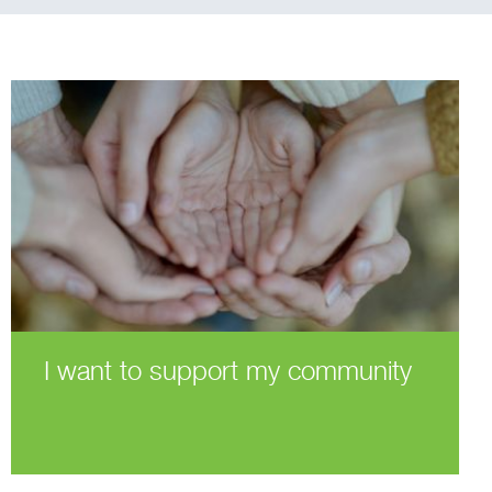
I want to support my community