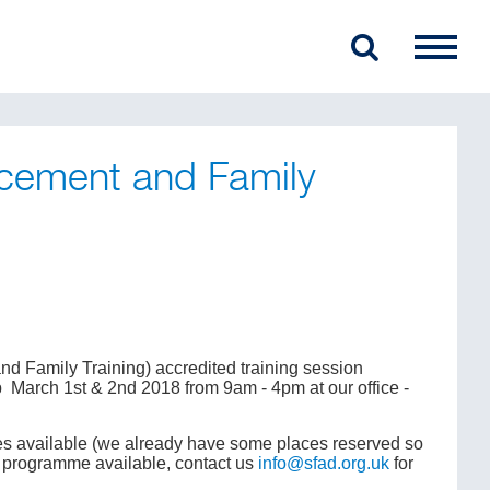
cement and Family
 Family Training) accredited training session
p March 1st & 2nd 2018 from 9am - 4pm at our office -
aces available (we already have some places reserved so
ft programme available, contact us
info@sfad.org.uk
for