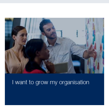
I want to grow my organisation