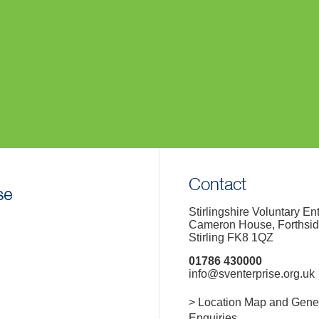
Contact
Stirlingshire Voluntary En
Cameron House, Forthsi
Stirling FK8 1QZ
01786 430000
info@sventerprise.org.uk
> Location Map and Gene
Enquiries