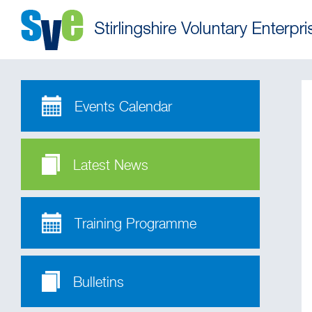
Events Calendar
Latest News
Training Programme
Bulletins