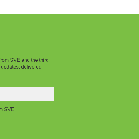
from SVE and the third
 updates, delivered
rom SVE