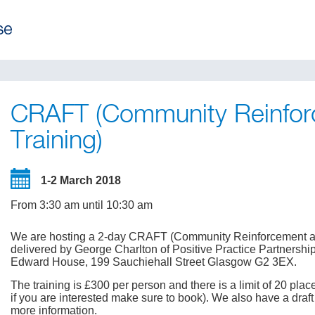
CRAFT (Community Reinfor
Training)
1-2 March 2018
From 3:30 am until 10:30 am
We are hosting a 2-day CRAFT (Community Reinforcement and
delivered by George Charlton of Positive Practice Partnershi
Edward House, 199 Sauchiehall Street Glasgow G2 3EX.
The training is £300 per person and there is a limit of 20 pl
if you are interested make sure to book). We also have a dra
more information.