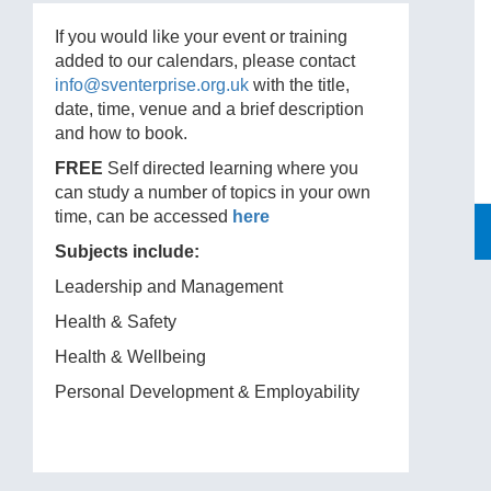
If you would like your event or training
added to our calendars, please contact
info@sventerprise.org.uk
with the title,
date, time, venue and a brief description
and how to book.
FREE
Self directed learning where you
can study a number of topics in your own
time, can be accessed
here
Subjects include:
Leadership and Management
Health & Safety
Health & Wellbeing
Personal Development & Employability