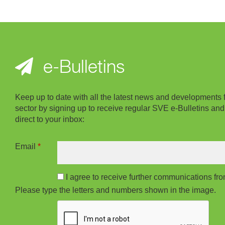
e-Bulletins
Keep up to date with all the latest news and developments 
sector by signing up to receive regular SVE e-Bulletins and
direct to your inbox:
Email
*
I agree to receive further communications f
Please type the letters and numbers shown in the image.