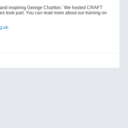
g and inspiring George Charlton.' We hosted CRAFT
ies took part. You can read more about our training on
g.uk
.