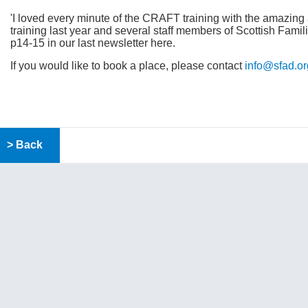
'I loved every minute of the CRAFT training with the amazin
training last year and several staff members of Scottish Famil
p14-15 in our last newsletter here.
If you would like to book a place, please contact
info@sfad.or
> Back