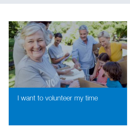
I want to volunteer my time