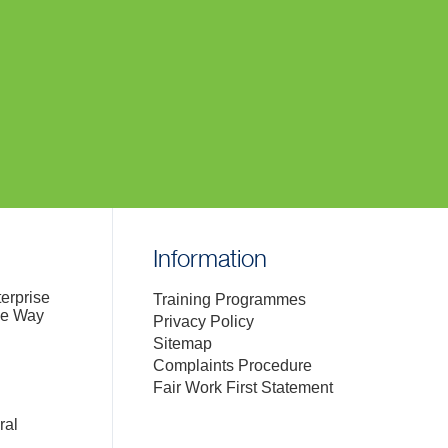
Information
terprise
Training Programmes
de Way
Privacy Policy
Sitemap
Complaints Procedure
Fair Work First Statement
ral