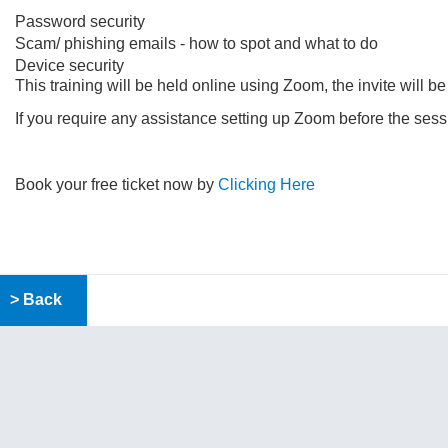
Password security
Scam/ phishing emails - how to spot and what to do
Device security
This training will be held online using Zoom, the invite will b
If you require any assistance setting up Zoom before the se
Book your free ticket now by
Clicking Here
> Back