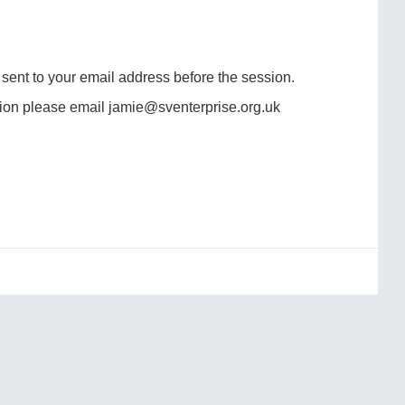
e sent to your email address before the session.
ssion please email jamie@sventerprise.org.uk