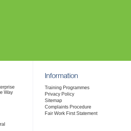
Information
terprise
Training Programmes
de Way
Privacy Policy
Sitemap
Complaints Procedure
Fair Work First Statement
ral