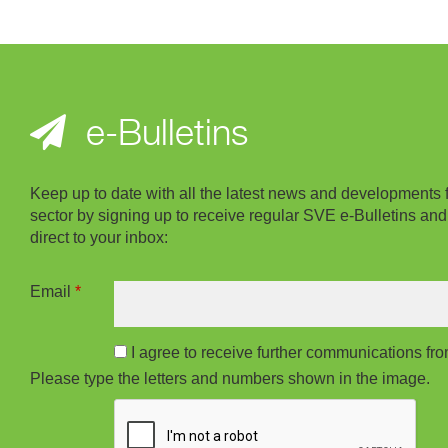
e-Bulletins
Keep up to date with all the latest news and developments 
sector by signing up to receive regular SVE e-Bulletins and
direct to your inbox:
Email
*
I agree to receive further communications f
Please type the letters and numbers shown in the image.