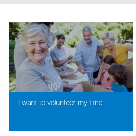
I want to volunteer my time