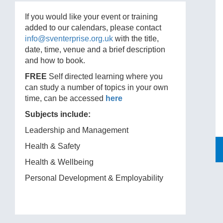
If you would like your event or training
added to our calendars, please contact
info@sventerprise.org.uk
with the title,
date, time, venue and a brief description
and how to book.
FREE
Self directed learning where you
can study a number of topics in your own
time, can be accessed
here
Subjects include:
Leadership and Management
Health & Safety
Health & Wellbeing
Personal Development & Employability