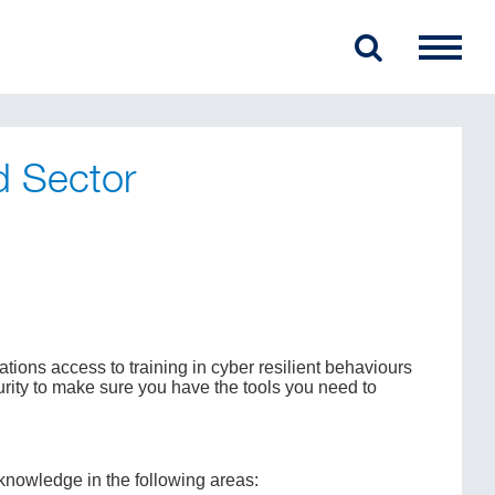
d Sector
ons access to training in cyber resilient behaviours
rity to make sure you have the tools you need to
 knowledge in the following areas: