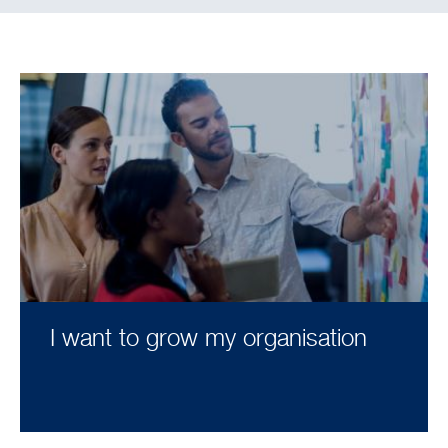
I want to grow my organisation