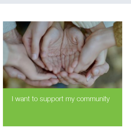
I want to support my community