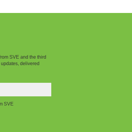
from SVE and the third
 updates, delivered
rom SVE