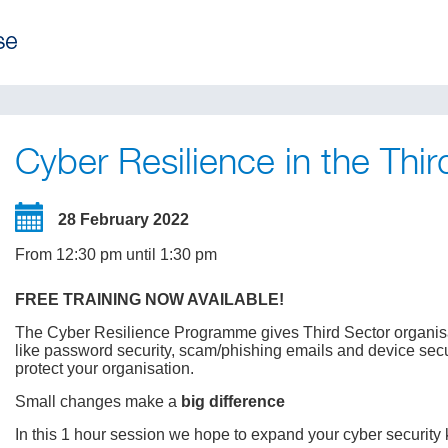
Cyber Resilience in the Thir
28 February 2022
From 12:30 pm until 1:30 pm
FREE TRAINING NOW AVAILABLE!
The Cyber Resilience Programme gives Third Sector organisati
like password security, scam/phishing emails and device secu
protect your organisation.
Small changes make a
big difference
In this 1 hour session we hope to expand your cyber security