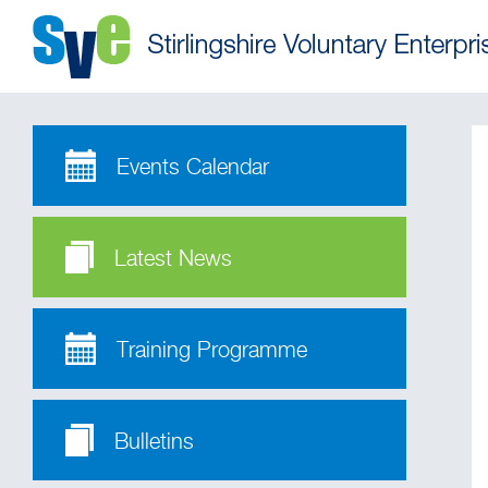
Events Calendar
Latest News
Training Programme
Bulletins