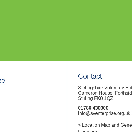
Contact
Stirlingshire Voluntary En
Cameron House, Forthsi
Stirling FK8 1QZ
01786 430000
info@sventerprise.org.uk
> Location Map and Gene
Enquiries