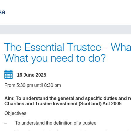
The Essential Trustee - Wh
What you need to do?
16 June 2025
From 5:30 pm until 8:30 pm
Aim: To understand the general and specific duties and res
Charities and Trustee Investment (Scotland) Act 2005
Objectives
‒ To understand the definition of a trustee