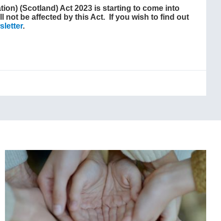
ion) (Scotland) Act 2023 is starting to come into
l not be affected by this Act. If you wish to find out
letter
.