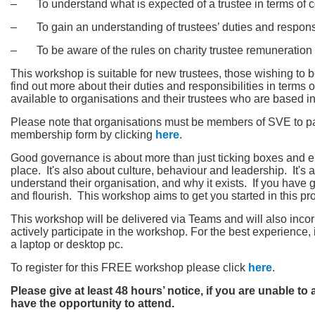
‒ To understand what is expected of a trustee in terms of 
‒ To gain an understanding of trustees’ duties and responsi
‒ To be aware of the rules on charity trustee remuneration
This workshop is suitable for new trustees, those wishing to
find out more about their duties and responsibilities in terms
available to organisations and their trustees who are based in 
Please note that organisations must be members of SVE to par
membership form by clicking
here
.
Good governance is about more than just ticking boxes and en
place. It's also about culture, behaviour and leadership. It'
understand their organisation, and why it exists. If you have
and flourish. This workshop aims to get you started in this pr
This workshop will be delivered via Teams and will also incor
actively participate in the workshop. For the best experienc
a laptop or desktop pc.
To register for this FREE workshop please click
here
.
Please give at least 48 hours’ notice, if you are unable to
have the opportunity to attend.