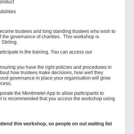
conduct
bilities
 become trustees and long standing trustees who wish to
 of the governance of charities. This workshop is
Stirling.
ticipate in the training. You can access our
suring you have the right policies and procedures in
s about how trustees make decisions, how well they
 good governance in place your organisation will grow
ocess.
porate the Mentimeter App to allow participants to
e, it is recommended that you access the workshop using
 attend this workshop, so people on out waiting list