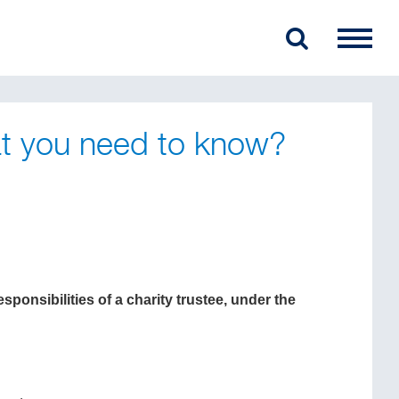
at you need to know?
ponsibilities of a charity trustee, under the