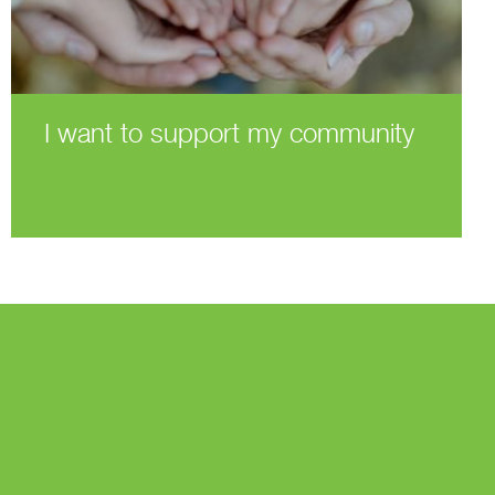
I want to support my community