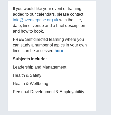
If you would like your event or training
added to our calendars, please contact
info@sventerprise.org.uk
with the title,
date, time, venue and a brief description
and how to book.
FREE
Self directed learning where you
can study a number of topics in your own
time, can be accessed
here
Subjects include:
Leadership and Management
Health & Safety
Health & Wellbeing
Personal Development & Employability