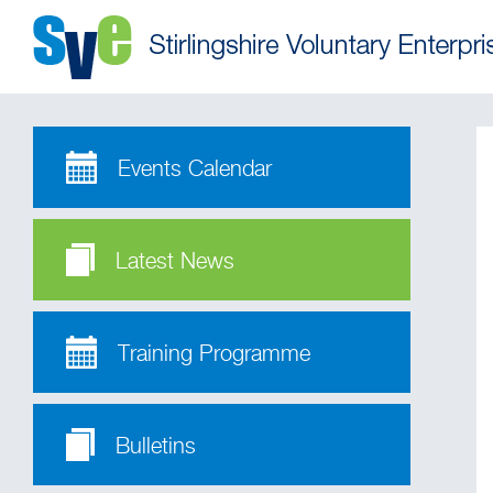
Events Calendar
Latest News
Training Programme
Bulletins