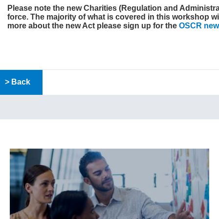
Please note the new
Charities (Regulation and Administrat
force. The majority of what is covered in this workshop wil
more about the new Act please sign up for the
OSCR news
> Back