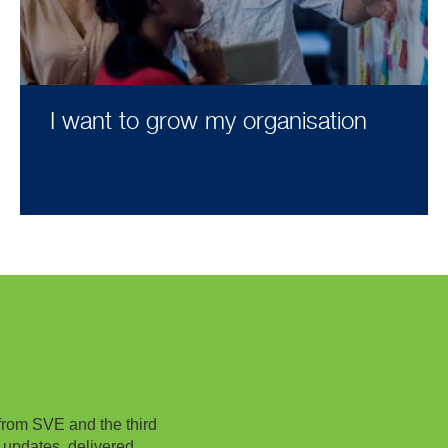
I want to grow my organisation
from SVE and the third
 updates, delivered