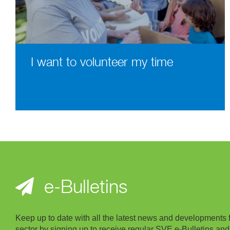
I want to volunteer my time
e-Bulletins
Keep up to date with all the latest news and developments 
sector by signing up to receive regular SVE e-Bulletins and