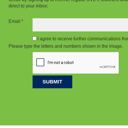
direct to your inbox:
Email
*
I agree to receive further communications f
Please type the letters and numbers shown in the image.